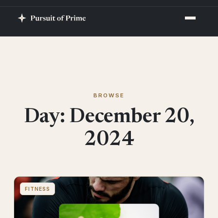
BROWSE
Day:
December 20,
2024
FITNESS