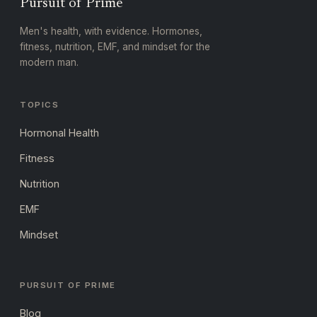
Pursuit of Prime
Men's health, with evidence. Hormones,
fitness, nutrition, EMF, and mindset for the
modern man.
TOPICS
Hormonal Health
Fitness
Nutrition
EMF
Mindset
PURSUIT OF PRIME
Blog