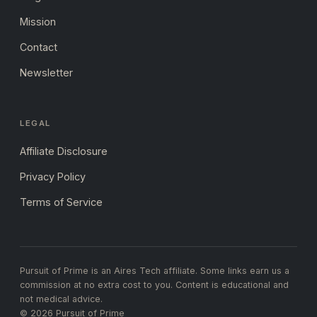
Mission
Contact
Newsletter
LEGAL
Affiliate Disclosure
Privacy Policy
Terms of Service
Pursuit of Prime is an Aires Tech affiliate. Some links earn us a
commission at no extra cost to you. Content is educational and
not medical advice.
© 2026 Pursuit of Prime