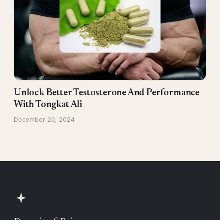
Unlock Better Testosterone And Performance
With Tongkat Ali
December 20, 2024