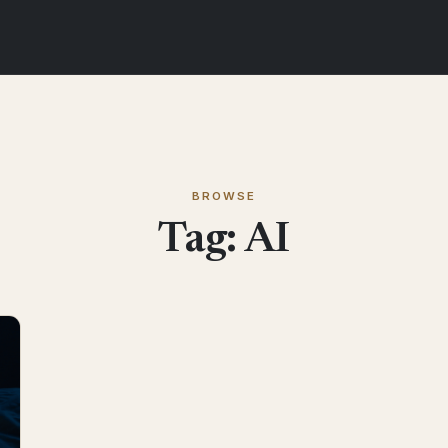
BROWSE
Tag:
AI