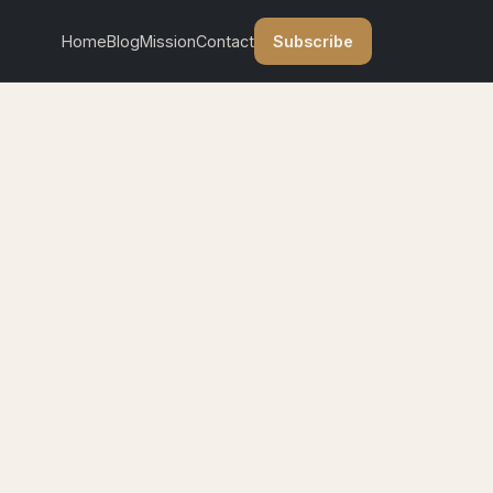
Subscribe
Home
Blog
Mission
Contact