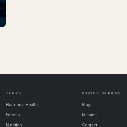
TOPICS
PURSUIT OF PRIME
Hormonal Health
Blog
Fitness
Mission
Nutrition
Contact