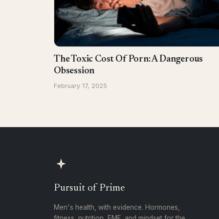
The Toxic Cost Of Porn: A Dangerous
Obsession
February 17, 2025
Pursuit of Prime
Men's health, with evidence. Hormones,
fitness, nutrition, EMF, and mindset for the