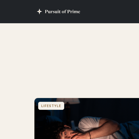
LIFESTYLE