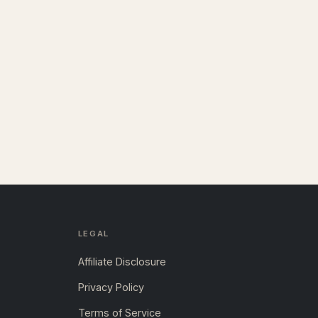
LEGAL
Affiliate Disclosure
Privacy Policy
Terms of Service