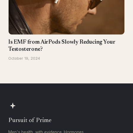
Is EMF from AirPods Slowly Reducing Your
Testosterone?
October 19, 2024
Pursuit of Prime
Men's health, with evidence. Hormones,