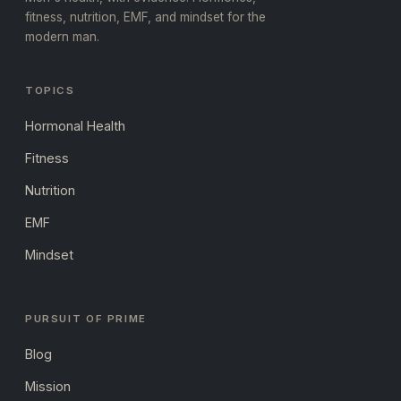
fitness, nutrition, EMF, and mindset for the
modern man.
TOPICS
Hormonal Health
Fitness
Nutrition
EMF
Mindset
PURSUIT OF PRIME
Blog
Mission