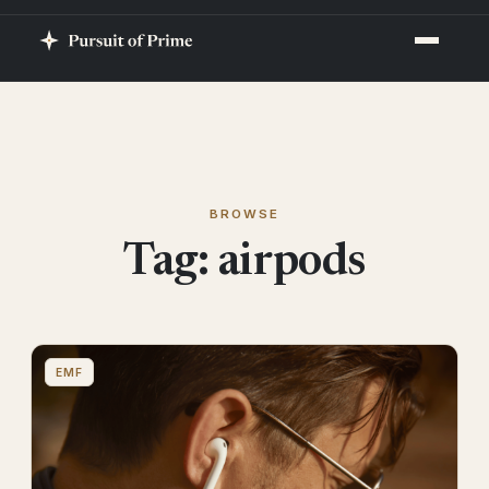
BROWSE
Tag:
airpods
EMF