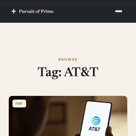
BROWSE
Tag:
AT&T
EMF