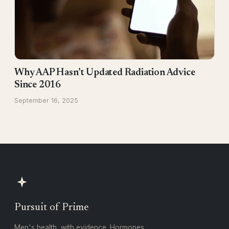
Why AAP Hasn’t Updated Radiation Advice
Since 2016
September 16, 2025
Pursuit of Prime
Men's health, with evidence. Hormones,