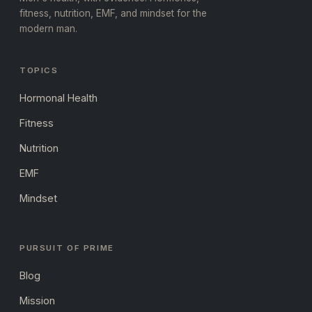
fitness, nutrition, EMF, and mindset for the
modern man.
TOPICS
Hormonal Health
Fitness
Nutrition
EMF
Mindset
PURSUIT OF PRIME
Blog
Mission