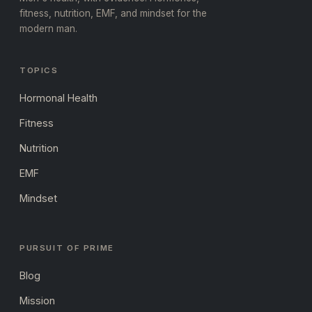
fitness, nutrition, EMF, and mindset for the
modern man.
TOPICS
Hormonal Health
Fitness
Nutrition
EMF
Mindset
PURSUIT OF PRIME
Blog
Mission