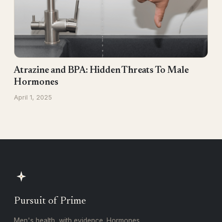
Atrazine and BPA: Hidden Threats To Male
Hormones
April 1, 2025
Pursuit of Prime
Men's health, with evidence. Hormones,