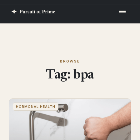
BROWSE
Tag:
bpa
HORMONAL HEALTH