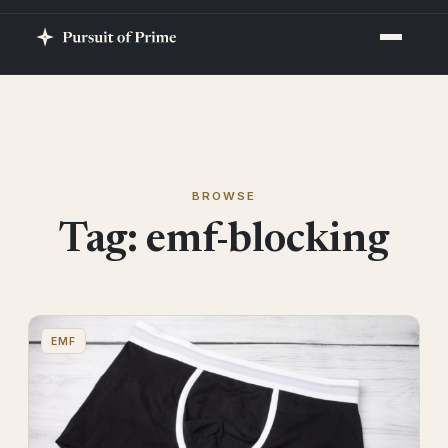
BROWSE
Tag:
emf-blocking
EMF