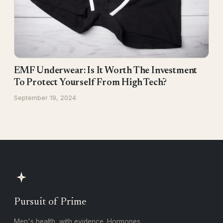
EMF Underwear: Is It Worth The Investment
To Protect Yourself From High Tech?
September 19, 2024
Pursuit of Prime
Men's health, with evidence. Hormones,