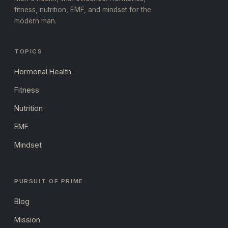
fitness, nutrition, EMF, and mindset for the
modern man.
TOPICS
Hormonal Health
Fitness
Nutrition
EMF
Mindset
PURSUIT OF PRIME
Blog
Mission