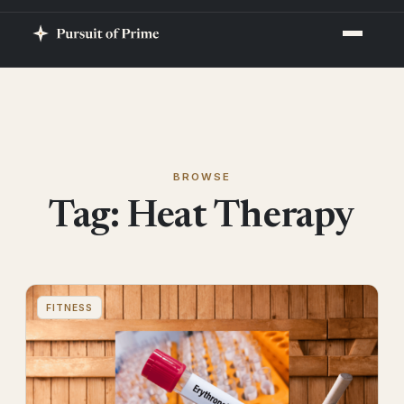
BROWSE
Tag:
Heat Therapy
FITNESS