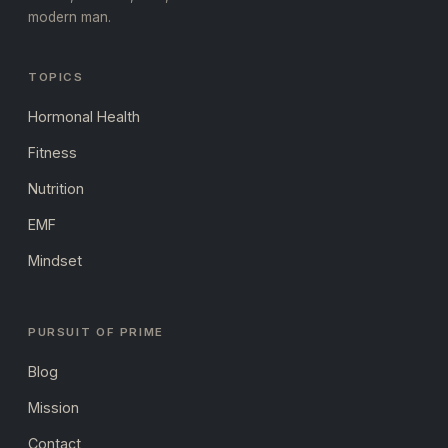
modern man.
TOPICS
Hormonal Health
Fitness
Nutrition
EMF
Mindset
PURSUIT OF PRIME
Blog
Mission
Contact