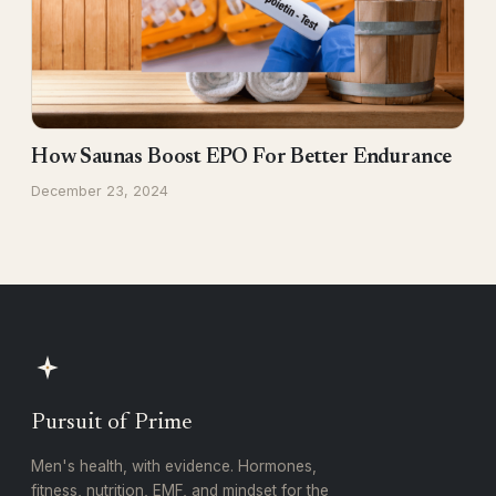
How Saunas Boost EPO For Better Endurance
December 23, 2024
Pursuit of Prime
Men's health, with evidence. Hormones,
fitness, nutrition, EMF, and mindset for the