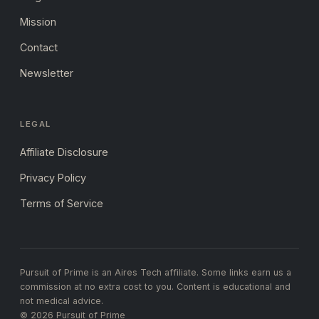
Mission
Contact
Newsletter
LEGAL
Affiliate Disclosure
Privacy Policy
Terms of Service
Pursuit of Prime is an Aires Tech affiliate. Some links earn us a
commission at no extra cost to you. Content is educational and
not medical advice.
© 2026 Pursuit of Prime