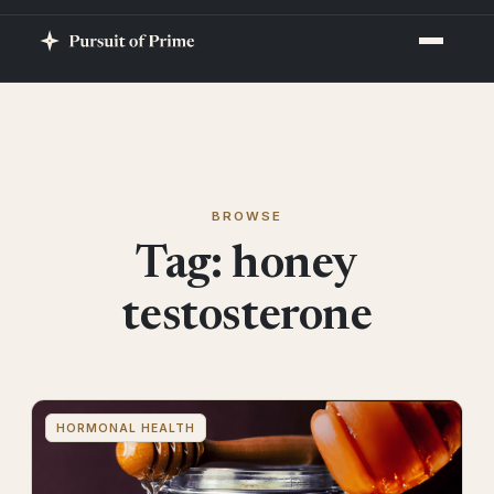
BROWSE
Tag:
honey
testosterone
HORMONAL HEALTH