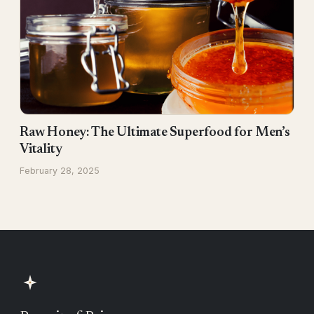
Raw Honey: The Ultimate Superfood for Men’s
Vitality
February 28, 2025