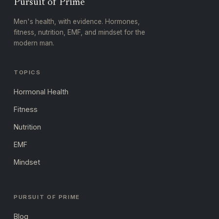
Pursuit of Prime
Men's health, with evidence. Hormones,
fitness, nutrition, EMF, and mindset for the
modern man.
TOPICS
Hormonal Health
Fitness
Nutrition
EMF
Mindset
PURSUIT OF PRIME
Blog