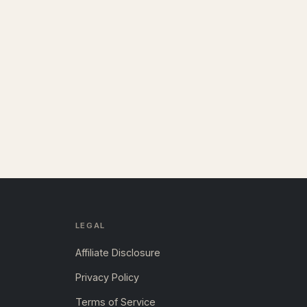
LEGAL
Affiliate Disclosure
Privacy Policy
Terms of Service