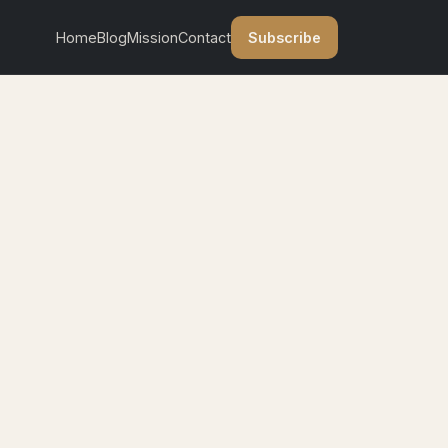
Subscribe
Home
Blog
Mission
Contact