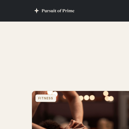
FITNESS