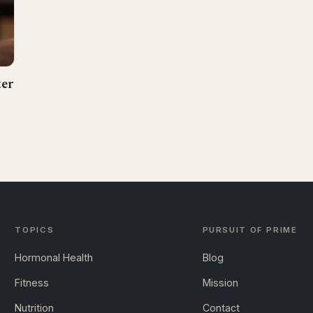
ter
TOPICS
PURSUIT OF PRIME
Hormonal Health
Blog
Fitness
Mission
Nutrition
Contact