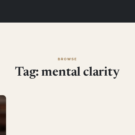
BROWSE
Tag:
mental clarity