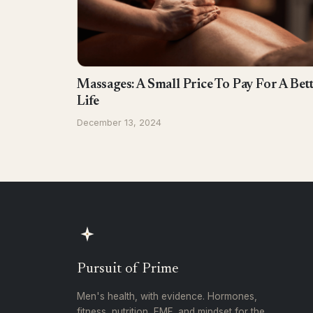
Massages: A Small Price To Pay For A Bet
Life
December 13, 2024
Pursuit of Prime
Men's health, with evidence. Hormones,
fitness, nutrition, EMF, and mindset for the