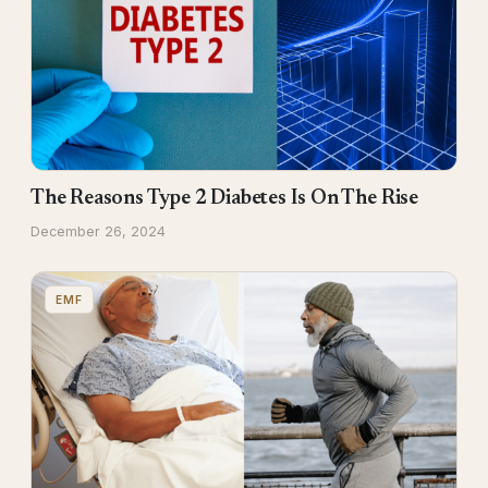
The Reasons Type 2 Diabetes Is On The Rise
December 26, 2024
EMF