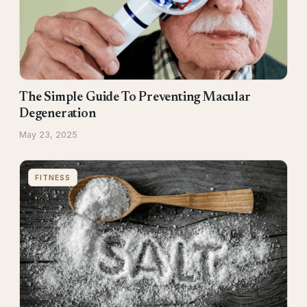
The Simple Guide To Preventing Macular
Degeneration
May 23, 2025
FITNESS