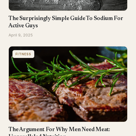
The Surprisingly Simple Guide To Sodium For
Active Guys
April 9, 2025
FITNESS
The Argument For Why Men Need Meat: