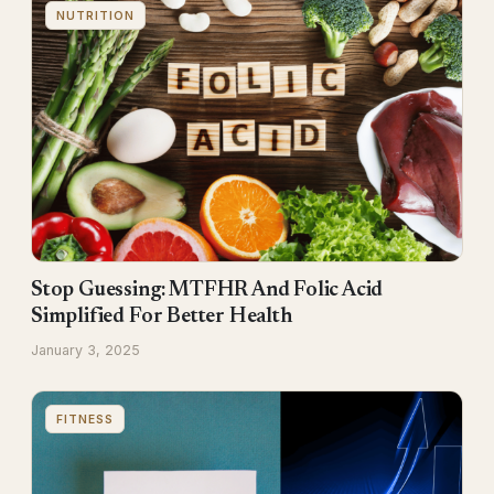
NUTRITION
Stop Guessing: MTFHR And Folic Acid
Simplified For Better Health
January 3, 2025
FITNESS