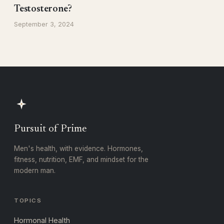
Testosterone?
September 3, 2024
Pursuit of Prime
Men's health, with evidence. Hormones,
fitness, nutrition, EMF, and mindset for the
modern man.
TOPICS
Hormonal Health