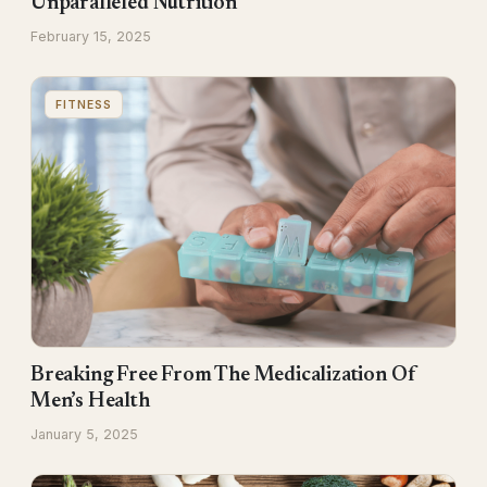
Unparalleled Nutrition
February 15, 2025
FITNESS
Breaking Free From The Medicalization Of
Men’s Health
January 5, 2025