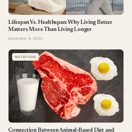
Lifespan Vs. Healthspan: Why Living Better
Matters More Than Living Longer
December 8, 2024
NUTRITION
Connection Between Animal-Based Diet and