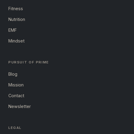
Fitness
Nutrition
EMF
Mindset
PURSUIT OF PRIME
Blog
Mission
Contact
Newsletter
LEGAL