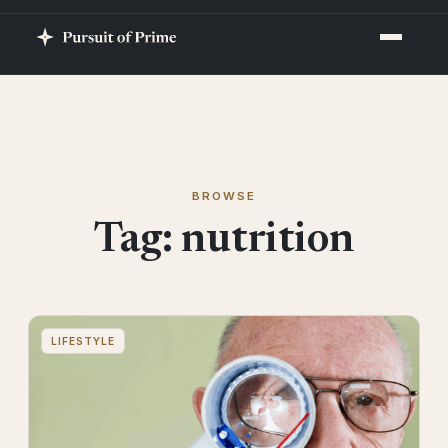
BROWSE
Tag:
nutrition
LIFESTYLE