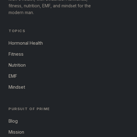
fitness, nutrition, EMF, and mindset for the
modern man.
TOPICS
Hormonal Health
Fitness
Nutrition
EMF
Mindset
PURSUIT OF PRIME
Blog
Mission