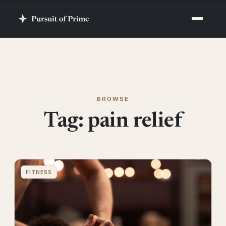
BROWSE
Tag:
pain relief
FITNESS