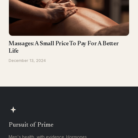
Massages: A Small Price To Pay For A Better
Life
December 13, 2024
Pursuit of Prime
Men's health, with evidence. Hormones,