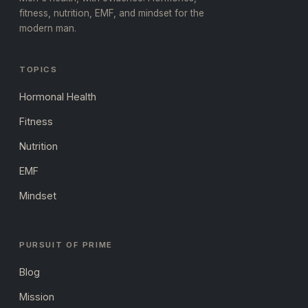
fitness, nutrition, EMF, and mindset for the
modern man.
TOPICS
Hormonal Health
Fitness
Nutrition
EMF
Mindset
PURSUIT OF PRIME
Blog
Mission