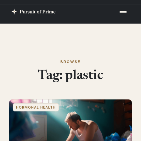
BROWSE
Tag:
plastic
HORMONAL HEALTH