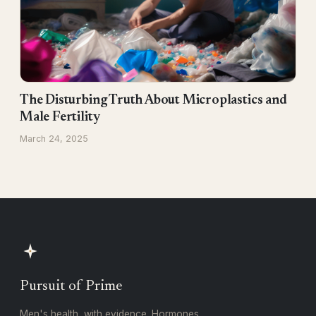
The Disturbing Truth About Microplastics and
Male Fertility
March 24, 2025
Pursuit of Prime
Men's health, with evidence. Hormones,