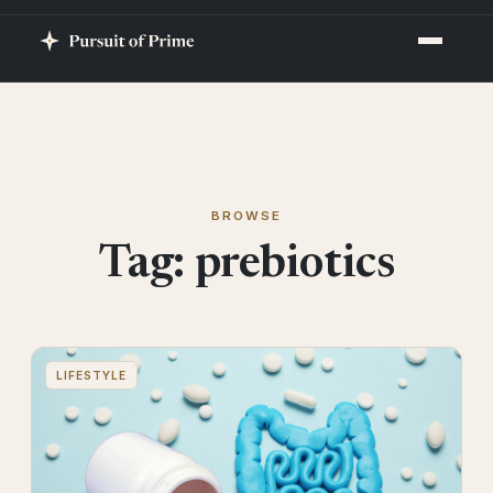
BROWSE
Tag:
prebiotics
LIFESTYLE