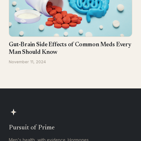
Gut-Brain Side Effects of Common Meds Every
Man Should Know
November 11, 2024
Pursuit of Prime
Men's health, with evidence. Hormones,