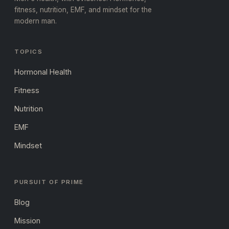
fitness, nutrition, EMF, and mindset for the
modern man.
TOPICS
Hormonal Health
Fitness
Nutrition
EMF
Mindset
PURSUIT OF PRIME
Blog
Mission