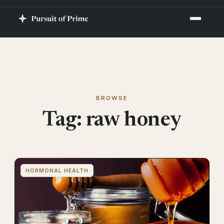
BROWSE
Tag:
raw honey
HORMONAL HEALTH