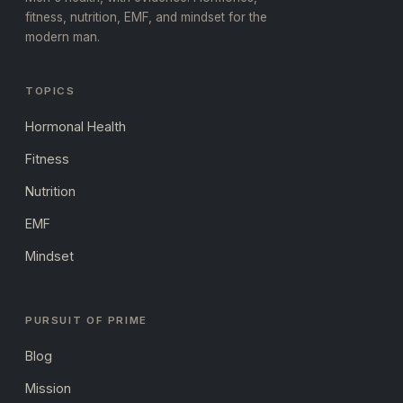
fitness, nutrition, EMF, and mindset for the
modern man.
TOPICS
Hormonal Health
Fitness
Nutrition
EMF
Mindset
PURSUIT OF PRIME
Blog
Mission