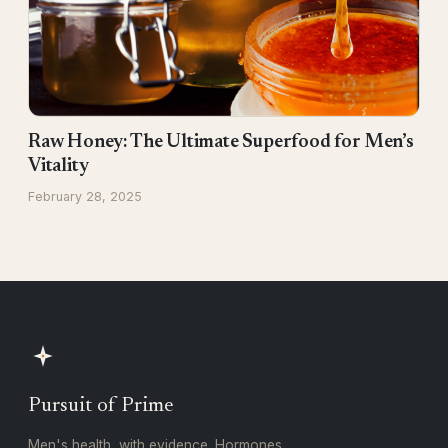
Raw Honey: The Ultimate Superfood for Men’s
Vitality
February 28, 2025
Pursuit of Prime
Men's health, with evidence. Hormones,