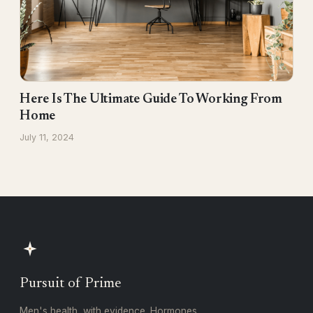
Here Is The Ultimate Guide To Working From
Home
July 11, 2024
Pursuit of Prime
Men's health, with evidence. Hormones,