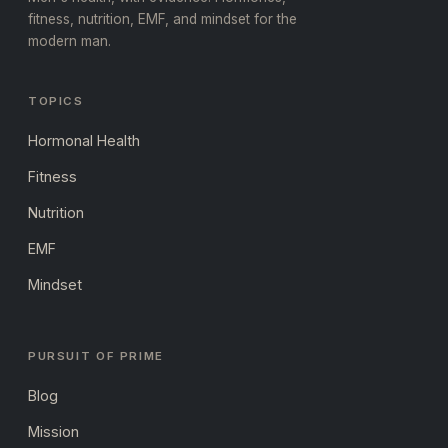
fitness, nutrition, EMF, and mindset for the
modern man.
TOPICS
Hormonal Health
Fitness
Nutrition
EMF
Mindset
PURSUIT OF PRIME
Blog
Mission