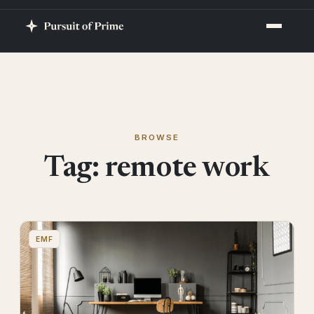
BROWSE
Tag:
remote work
EMF