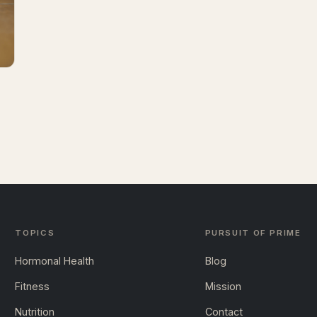
TOPICS
PURSUIT OF PRIME
Hormonal Health
Blog
Fitness
Mission
Nutrition
Contact