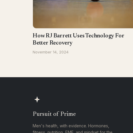
How RJ Barrett Uses Technology For
Better Recovery
November 14, 2024
Pursuit of Prime
Men's health, with evidence. Hormones,
fitness, nutrition, EMF, and mindset for the