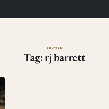
BROWSE
Tag:
rj barrett