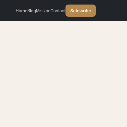
Subscribe
Home
Blog
Mission
Contact