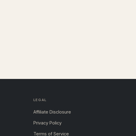
LEGAL
Affiliate Disclosure
Privacy Policy
Terms of Service