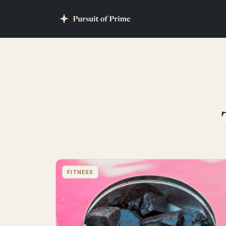
FITNESS