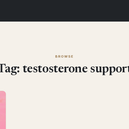
BROWSE
Tag:
testosterone suppor