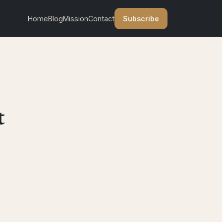
Subscribe
Home
Blog
Mission
Contact
t