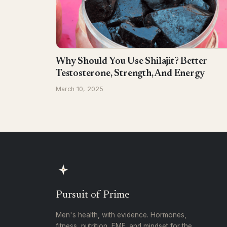
Why Should You Use Shilajit? Better
Testosterone, Strength, And Energy
March 10, 2025
Pursuit of Prime
Men's health, with evidence. Hormones,
fitness, nutrition, EMF, and mindset for the