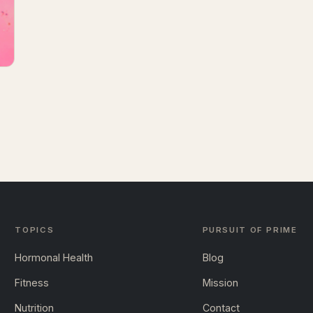
TOPICS
PURSUIT OF PRIME
Hormonal Health
Blog
Fitness
Mission
Nutrition
Contact