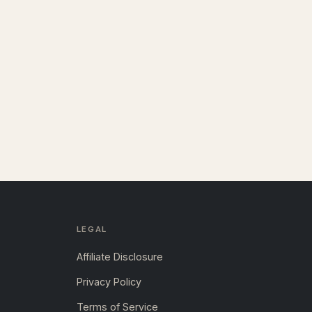
LEGAL
Affiliate Disclosure
Privacy Policy
Terms of Service