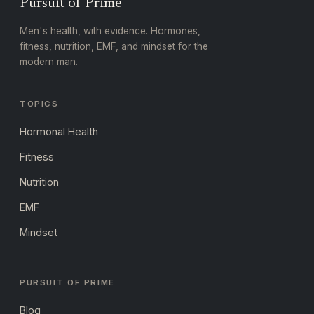
Pursuit of Prime
Men's health, with evidence. Hormones,
fitness, nutrition, EMF, and mindset for the
modern man.
TOPICS
Hormonal Health
Fitness
Nutrition
EMF
Mindset
PURSUIT OF PRIME
Blog