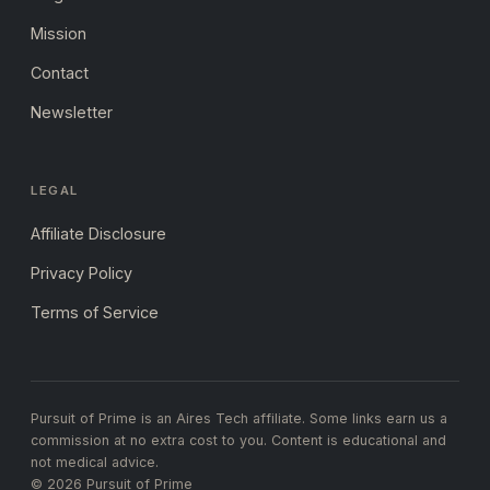
Mission
Contact
Newsletter
LEGAL
Affiliate Disclosure
Privacy Policy
Terms of Service
Pursuit of Prime is an Aires Tech affiliate. Some links earn us a
commission at no extra cost to you. Content is educational and
not medical advice.
© 2026 Pursuit of Prime