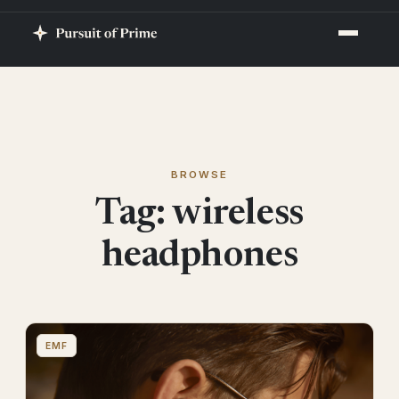
BROWSE
Tag:
wireless
headphones
EMF