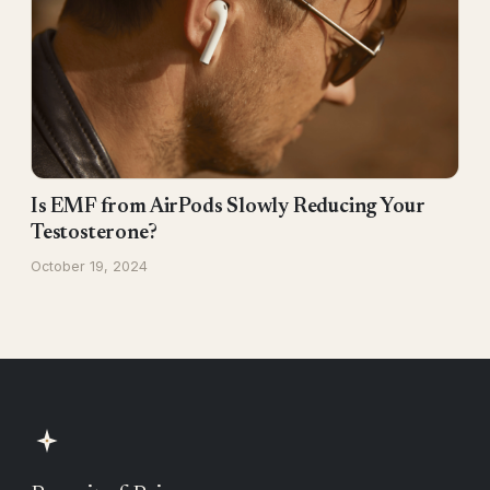
Is EMF from AirPods Slowly Reducing Your
Testosterone?
October 19, 2024