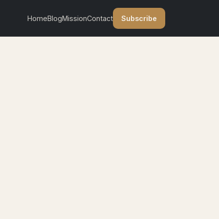
Subscribe
Home
Blog
Mission
Contact