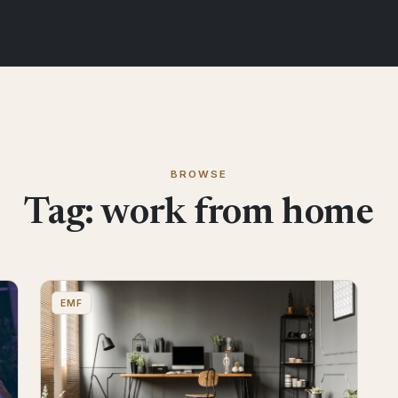
BROWSE
Tag:
work from home
EMF