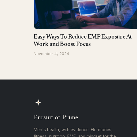
Easy Ways To Reduce EMF Exposure At
Work and Boost Focus
November 4, 2024
Pursuit of Prime
Men's health, with evidence. Hormones,
fitness, nutrition, EMF, and mindset for the