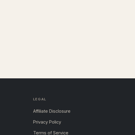
LEGAL
Affiliate Disclosure
Privacy Policy
Terms of Service