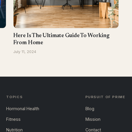
Here Is The Ultimate Guide To Working
From Home
July 11, 2024
TOPICS
PURSUIT OF PRIME
Hormonal Health
Blog
Fitness
Mission
Nutrition
Contact