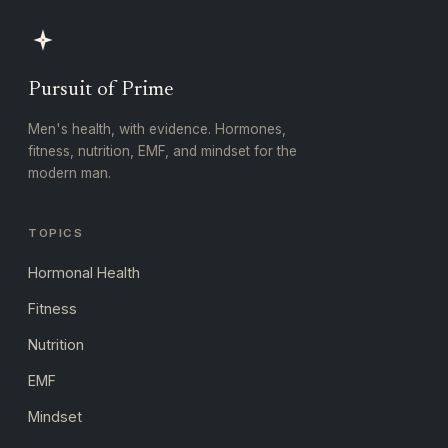
Pursuit of Prime
Men's health, with evidence. Hormones,
fitness, nutrition, EMF, and mindset for the
modern man.
TOPICS
Hormonal Health
Fitness
Nutrition
EMF
Mindset