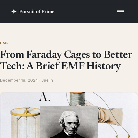
EMF
From Faraday Cages to Better
Tech: A Brief EMF History
December 18, 2024 · Jaelin