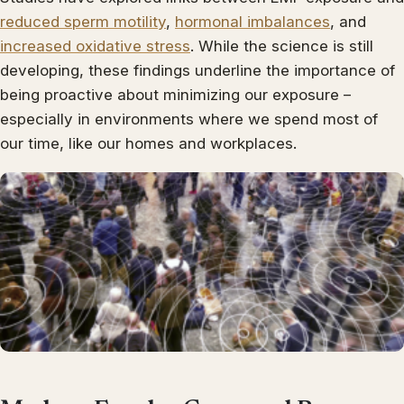
reduced sperm motility
,
hormonal imbalances
, and
increased oxidative stress
. While the science is still
developing, these findings underline the importance of
being proactive about minimizing our exposure –
especially in environments where we spend most of
our time, like our homes and workplaces.