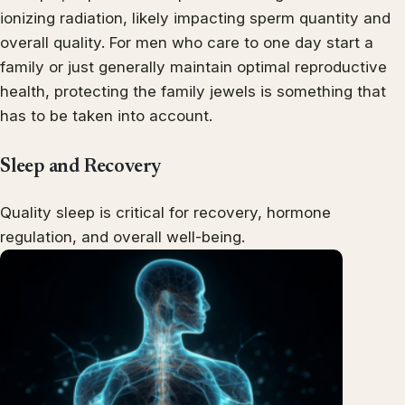
ionizing radiation, likely impacting sperm quantity and
overall quality. For men who care to one day start a
family or just generally maintain optimal reproductive
health, protecting the family jewels is something that
has to be taken into account.
Sleep and Recovery
Quality sleep is critical for recovery, hormone
regulation, and overall well-being.