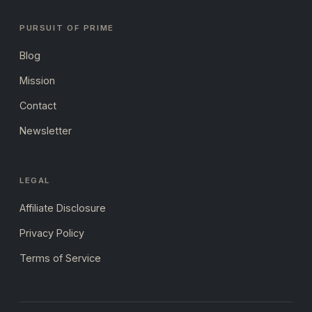
PURSUIT OF PRIME
Blog
Mission
Contact
Newsletter
LEGAL
Affiliate Disclosure
Privacy Policy
Terms of Service