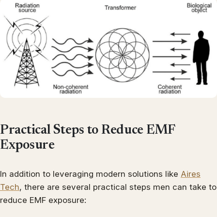
Practical Steps to Reduce EMF
Exposure
In addition to leveraging modern solutions like
Aires
Tech
, there are several practical steps men can take to
reduce EMF exposure: