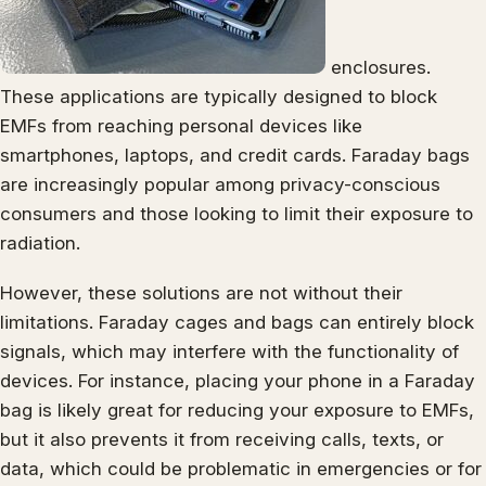
enclosures.
These applications are typically designed to block
EMFs from reaching personal devices like
smartphones, laptops, and credit cards. Faraday bags
are increasingly popular among privacy-conscious
consumers and those looking to limit their exposure to
radiation.
However, these solutions are not without their
limitations. Faraday cages and bags can entirely block
signals, which may interfere with the functionality of
devices. For instance, placing your phone in a Faraday
bag is likely great for reducing your exposure to EMFs,
but it also prevents it from receiving calls, texts, or
data, which could be problematic in emergencies or for