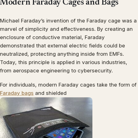
Modern Faraday Cages and Bags
Michael Faraday’s invention of the Faraday cage was a
marvel of simplicity and effectiveness. By creating an
enclosure of conductive material, Faraday
demonstrated that external electric fields could be
neutralized, protecting anything inside from EMFs.
Today, this principle is applied in various industries,
from aerospace engineering to cybersecurity.
For individuals, modern Faraday cages take the form of
Faraday bags
and shielded