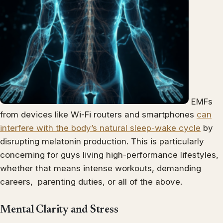
EMFs
from devices like Wi-Fi routers and smartphones
can
interfere with the body’s natural sleep-wake cycle
by
disrupting melatonin production. This is particularly
concerning for guys living high-performance lifestyles,
whether that means intense workouts, demanding
careers, parenting duties, or all of the above.
Mental Clarity and Stress