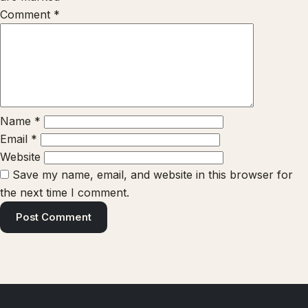
Comment
*
Name
*
Email
*
Website
Save my name, email, and website in this browser for
the next time I comment.