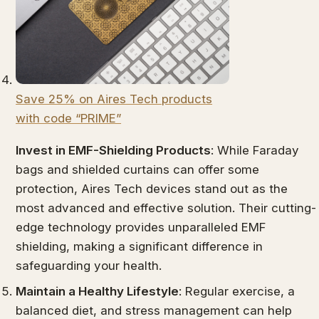
Save 25% on Aires Tech products
with code “PRIME”
Invest in EMF-Shielding Products
: While Faraday
bags and shielded curtains can offer some
protection, Aires Tech devices stand out as the
most advanced and effective solution. Their cutting-
edge technology provides unparalleled EMF
shielding, making a significant difference in
safeguarding your health.
Maintain a Healthy Lifestyle
: Regular exercise, a
balanced diet, and stress management can help