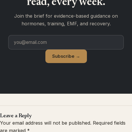
read, every week.
Join the brief for evidence-based guidance on
hormones, training, EMF, and recovery.
Subscribe →
Leave a Reply
Your email address will not be published.
Required fields
are marked
*