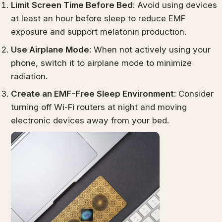
Limit Screen Time Before Bed
: Avoid using devices
at least an hour before sleep to reduce EMF
exposure and support melatonin production.
Use Airplane Mode
: When not actively using your
phone, switch it to airplane mode to minimize
radiation.
Create an EMF-Free Sleep Environment
: Consider
turning off Wi-Fi routers at night and moving
electronic devices away from your bed.