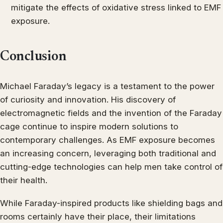
mitigate the effects of oxidative stress linked to EMF
exposure.
Conclusion
Michael Faraday’s legacy is a testament to the power
of curiosity and innovation. His discovery of
electromagnetic fields and the invention of the Faraday
cage continue to inspire modern solutions to
contemporary challenges. As EMF exposure becomes
an increasing concern, leveraging both traditional and
cutting-edge technologies can help men take control of
their health.
While Faraday-inspired products like shielding bags and
rooms certainly have their place, their limitations