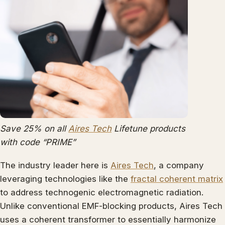
Save 25% on all
Aires Tech
Lifetune products
with code “PRIME”
The industry leader here is
Aires Tech
, a company
leveraging technologies like the
fractal coherent matrix
to address technogenic electromagnetic radiation.
Unlike conventional EMF-blocking products, Aires Tech
uses a coherent transformer to essentially harmonize