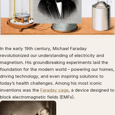
In the early 19th century, Michael Faraday
revolutionized our understanding of electricity and
magnetism. His groundbreaking experiments laid the
foundation for the modern world – powering our homes,
driving technology, and even inspiring solutions to
today’s health challenges. Among his most iconic
inventions was the
Faraday cage
, a device designed to
block electromagnetic fields (EMFs).