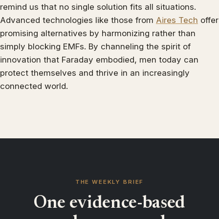
remind us that no single solution fits all situations.
Advanced technologies like those from
Aires Tech
offer
promising alternatives by harmonizing rather than
simply blocking EMFs. By channeling the spirit of
innovation that Faraday embodied, men today can
protect themselves and thrive in an increasingly
connected world.
THE WEEKLY BRIEF
One evidence-based