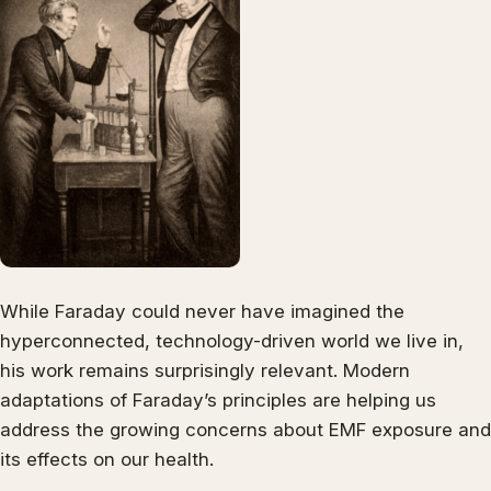
While Faraday could never have imagined the
hyperconnected, technology-driven world we live in,
his work remains surprisingly relevant. Modern
adaptations of Faraday’s principles are helping us
address the growing concerns about EMF exposure and
its effects on our health.