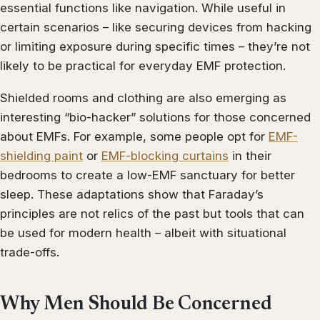
essential functions like navigation. While useful in
certain scenarios – like securing devices from hacking
or limiting exposure during specific times – they’re not
likely to be practical for everyday EMF protection.
Shielded rooms and clothing are also emerging as
interesting “bio-hacker” solutions for those concerned
about EMFs. For example, some people opt for
EMF-
shielding paint
or
EMF-blocking curtains
in their
bedrooms to create a low-EMF sanctuary for better
sleep. These adaptations show that Faraday’s
principles are not relics of the past but tools that can
be used for modern health – albeit with situational
trade-offs.
Why Men Should Be Concerned