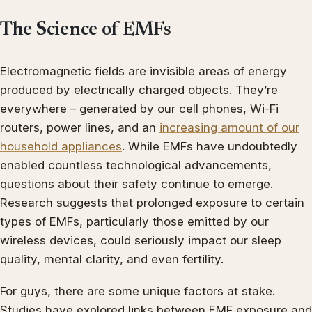
The Science of EMFs
Electromagnetic fields are invisible areas of energy
produced by electrically charged objects. They’re
everywhere – generated by our cell phones, Wi-Fi
routers, power lines, and an
increasing amount of our
household appliances
. While EMFs have undoubtedly
enabled countless technological advancements,
questions about their safety continue to emerge.
Research suggests that prolonged exposure to certain
types of EMFs, particularly those emitted by our
wireless devices, could seriously impact our sleep
quality, mental clarity, and even fertility.
For guys, there are some unique factors at stake.
Studies have explored links between EMF exposure and