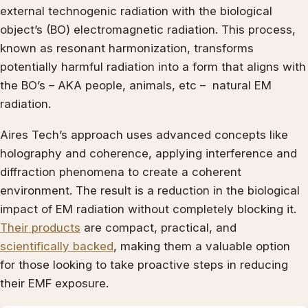
external technogenic radiation with the biological
object’s (BO) electromagnetic radiation. This process,
known as resonant harmonization, transforms
potentially harmful radiation into a form that aligns with
the BO’s – AKA people, animals, etc – natural EM
radiation.
Aires Tech’s approach uses advanced concepts like
holography and coherence, applying interference and
diffraction phenomena to create a coherent
environment. The result is a reduction in the biological
impact of EM radiation without completely blocking it.
Their products
are compact, practical, and
scientifically backed
, making them a valuable option
for those looking to take proactive steps in reducing
their EMF exposure.