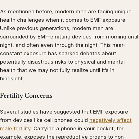
As mentioned before, modern men are facing unique
health challenges when it comes to EMF exposure.
Unlike previous generations, modern men are
surrounded by EMF-emitting devices from morning until
night, and often even through the night. This near-
constant exposure has sparked debates about
potentially disastrous risks to physical and mental
health that we may not fully realize until it’s in
hindsight.
Fertility Concerns
Several studies have suggested that EMF exposure
from devices like cell phones could
negatively affect
male fertility
. Carrying a phone in your pocket, for
example, exposes the reproductive organs to non-