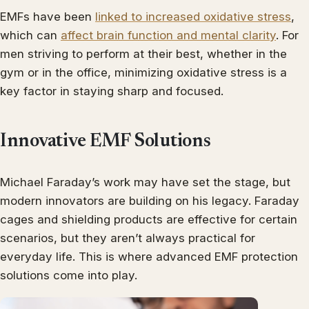
EMFs have been
linked to increased oxidative stress
,
which can
affect brain function and mental clarity
. For
men striving to perform at their best, whether in the
gym or in the office, minimizing oxidative stress is a
key factor in staying sharp and focused.
Innovative EMF Solutions
Michael Faraday’s work may have set the stage, but
modern innovators are building on his legacy. Faraday
cages and shielding products are effective for certain
scenarios, but they aren’t always practical for
everyday life. This is where advanced EMF protection
solutions come into play.