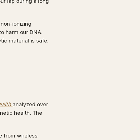
ur lap during a long
 non-ionizing
 to harm our DNA.
ic material is safe.
ealth
analyzed over
netic health. The
e
from wireless