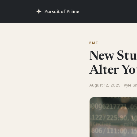
EMF
New Stu
Alter Y
August 12, 2025 · Kyle S