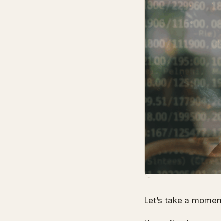
Let’s take a moment