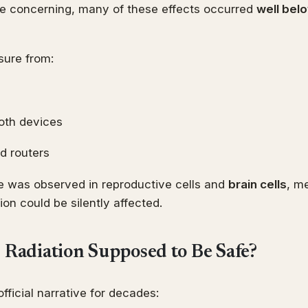
re concerning, many of these effects occurred
well belo
sure from:
oth devices
d routers
 was observed in reproductive cells and
brain cells
, me
ion could be silently affected.
s Radiation Supposed to Be Safe?
fficial narrative for decades: