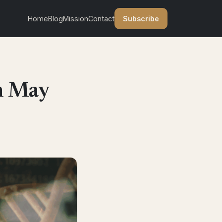
Subscribe
Home
Blog
Mission
Contact
n May