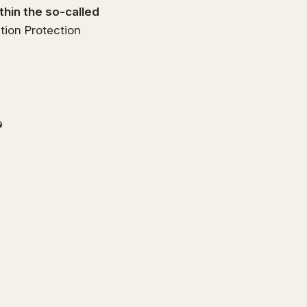
thin the so-called
tion Protection
?