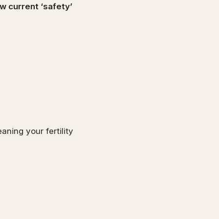
w current ‘safety’
aning your fertility