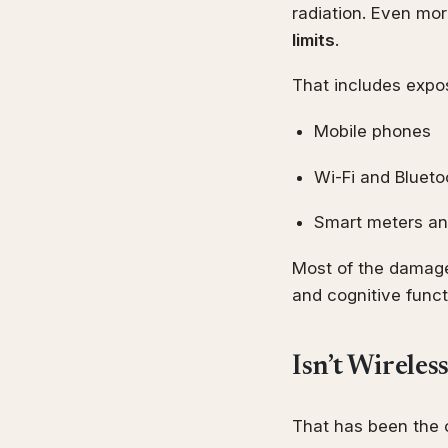
radiation. Even mo
limits
.
That includes expo
Mobile phones
Wi-Fi and Blueto
Smart meters an
Most of the damage
and cognitive funct
Isn’t Wireles
That has been the o