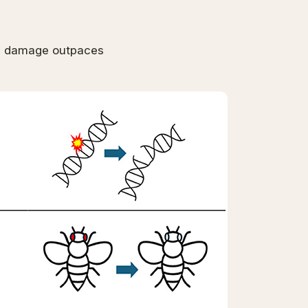
en damage outpaces