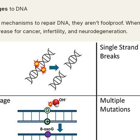
ges
to DNA
 mechanisms to repair DNA, they aren’t foolproof. Wh
crease for cancer, infertility, and neurodegeneration.