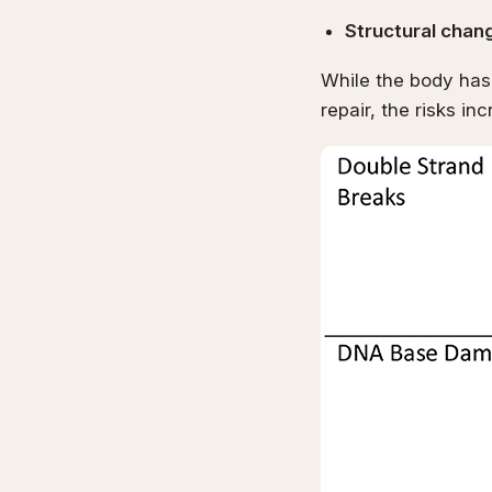
Structural chan
While the body has
repair, the risks in