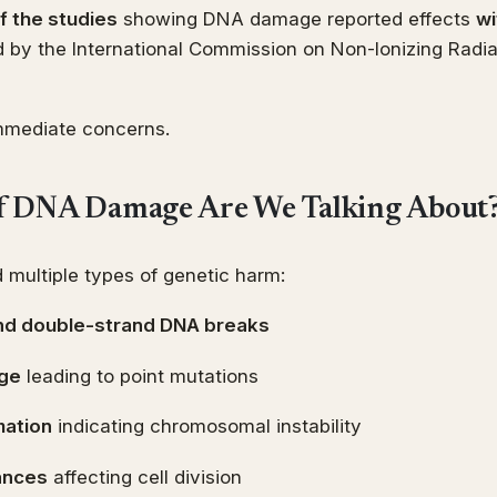
 the studies
showing DNA damage reported effects
wi
 by the International Commission on Non-Ionizing Radia
immediate concerns.
f DNA Damage Are We Talking About
 multiple types of genetic harm:
and double-strand DNA breaks
ge
leading to point mutations
mation
indicating chromosomal instability
ances
affecting cell division