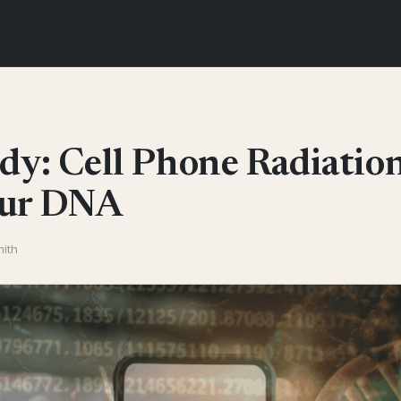
dy: Cell Phone Radiatio
our DNA
mith