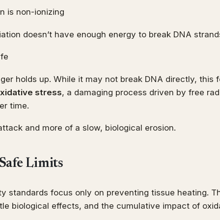
n is non-ionizing
iation doesn’t have enough energy to break DNA strands
afe
nger holds up. While it may not break DNA directly, this 
xidative stress
, a damaging process driven by free radi
r time.
t attack and more of a slow, biological erosion.
Safe Limits
ty standards focus only on preventing tissue heating. T
le biological effects, and the cumulative impact of oxida