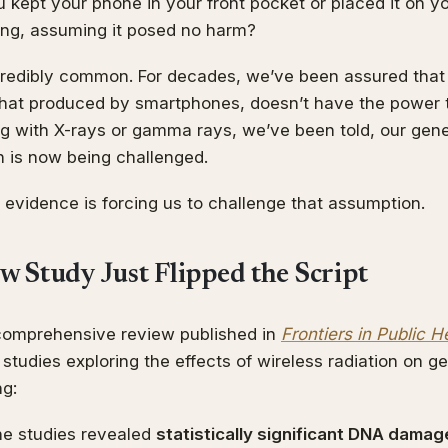
kept your phone in your front pocket or placed it on yo
king, assuming it posed no harm?
ncredibly common. For decades, we’ve been assured that
 that produced by smartphones, doesn’t have the power
g with X-rays or gamma rays, we’ve been told, our genet
n is now being challenged.
evidence is forcing us to challenge that assumption.
w Study Just Flipped the Script
comprehensive review published in
Frontiers in Public H
tudies exploring the effects of wireless radiation on ge
ng:
he studies revealed
statistically significant DNA damag