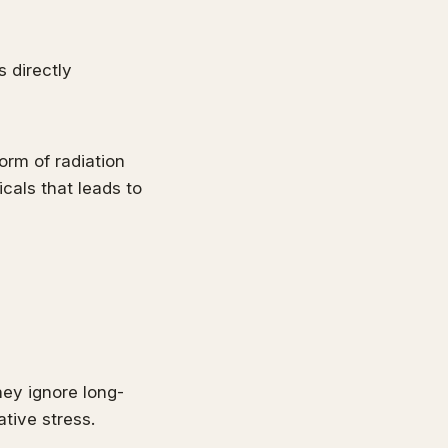
 directly
form of radiation
cals that leads to
hey ignore long-
tive stress.