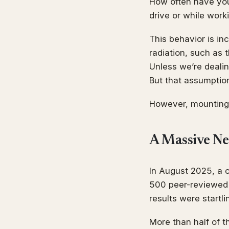
How often have you 
drive or while wor
This behavior is i
radiation, such as
Unless we’re dealin
But that assumptio
However, mounting 
A Massive Ne
In August 2025, a 
500 peer-reviewed s
results were startli
More than half of t