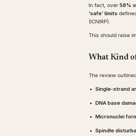
In fact, over
58% of
‘safe’ limits
defined
(ICNIRP).
This should raise 
What Kind o
The review outlined
Single-strand 
DNA base dama
Micronuclei for
Spindle disturb