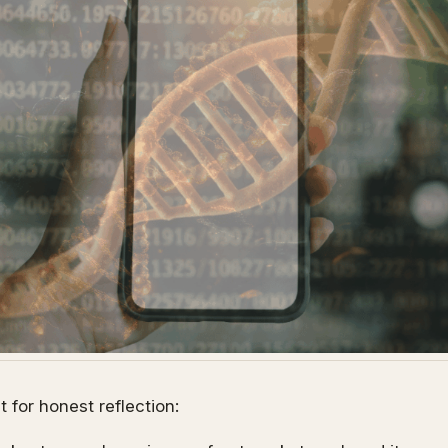
 for honest reflection: