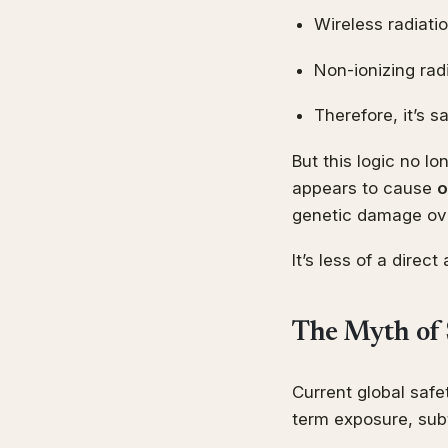
Wireless radiatio
Non-ionizing rad
Therefore, it’s s
But this logic no lo
appears to cause
o
genetic damage ove
It’s less of a direc
The Myth of 
Current global safe
term exposure, subt