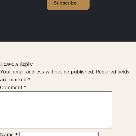
Subscribe →
Leave a Reply
Your email address will not be published.
Required fields
are marked
*
Comment
*
Name
*