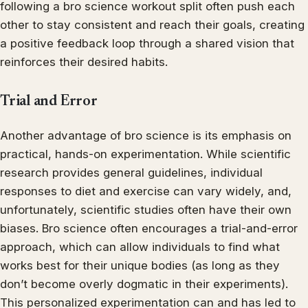
following a bro science workout split often push each
other to stay consistent and reach their goals, creating
a positive feedback loop through a shared vision that
reinforces their desired habits.
Trial and Error
Another advantage of bro science is its emphasis on
practical, hands-on experimentation. While scientific
research provides general guidelines, individual
responses to diet and exercise can vary widely, and,
unfortunately, scientific studies often have their own
biases. Bro science often encourages a trial-and-error
approach, which can allow individuals to find what
works best for their unique bodies (as long as they
don’t become overly dogmatic in their experiments).
This personalized experimentation can and has led to