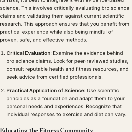
science. This involves critically evaluating bro science
claims and validating them against current scientific
research. This approach ensures that you benefit from
practical experience while also being mindful of
proven, safe, and effective methods.
Critical Evaluation:
Examine the evidence behind
bro science claims. Look for peer-reviewed studies,
consult reputable health and fitness resources, and
seek advice from certified professionals.
Practical Application of Science:
Use scientific
principles as a foundation and adapt them to your
personal needs and experiences. Recognize that
individual responses to exercise and diet can vary.
Educating the Fitness Community