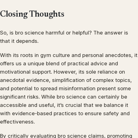
Closing Thoughts
So, is bro science harmful or helpful? The answer is
that it depends.
With its roots in gym culture and personal anecdotes, it
offers us a unique blend of practical advice and
motivational support. However, its sole reliance on
anecdotal evidence, simplification of complex topics,
and potential to spread misinformation present some
significant risks. While bro science can certainly be
accessible and useful, it’s crucial that we balance it
with evidence-based practices to ensure safety and
effectiveness.
By critically evaluating bro science claims, promoting