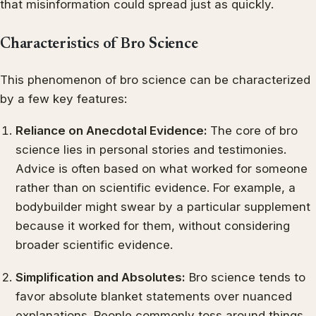
that misinformation could spread just as quickly.
Characteristics of Bro Science
This phenomenon of bro science can be characterized
by a few key features:
Reliance on Anecdotal Evidence:
The core of bro
science lies in personal stories and testimonies.
Advice is often based on what worked for someone
rather than on scientific evidence. For example, a
bodybuilder might swear by a particular supplement
because it worked for them, without considering
broader scientific evidence.
Simplification and Absolutes:
Bro science tends to
favor absolute blanket statements over nuanced
explanations. People commonly toss around things