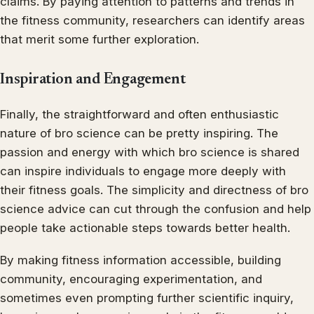
claims. By paying attention to patterns and trends in
the fitness community, researchers can identify areas
that merit some further exploration.
Inspiration and Engagement
Finally, the straightforward and often enthusiastic
nature of bro science can be pretty inspiring. The
passion and energy with which bro science is shared
can inspire individuals to engage more deeply with
their fitness goals. The simplicity and directness of bro
science advice can cut through the confusion and help
people take actionable steps towards better health.
By making fitness information accessible, building
community, encouraging experimentation, and
sometimes even prompting further scientific inquiry,