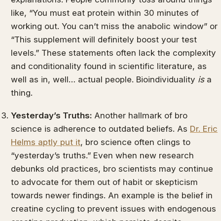
like, “You must eat protein within 30 minutes of
working out. You can’t miss the anabolic window” or
“This supplement will definitely boost your test
levels.” These statements often lack the complexity
and conditionality found in scientific literature, as
well as in, well… actual people. Bioindividuality
is
a
thing.
Yesterday’s Truths:
Another hallmark of bro
science is adherence to outdated beliefs. As
Dr. Eric
Helms aptly put it
, bro science often clings to
“yesterday’s truths.” Even when new research
debunks old practices, bro scientists may continue
to advocate for them out of habit or skepticism
towards newer findings. An example is the belief in
creatine cycling to prevent issues with endogenous