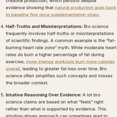
creatine production, which persists despite
evidence showing that
natural production goes back
to baseline fine once supplementation stops
.
Half-Truths and Misinterpretations:
Bro science
frequently involves half-truths or misinterpretations
of scientific findings. A common example is the “fat-
burning heart rate zone” myth. While moderate heart
rates do burn a higher percentage of fat during
exercise,
more intense workouts burn more calories
overall
, leading to greater fat loss over time. Bro
science often simplifies such concepts and misses
the broader context.
Intuitive Reasoning Over Evidence:
A lot bro
science claims are based on what “feels” right
rather than what is supported by evidence. This
intuition-driven approach can sometimes lead to