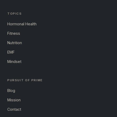
TOPICS
Hormonal Health
Fitness
Nutrition
EMF
Mindset
PURSUIT OF PRIME
Blog
Mission
Contact