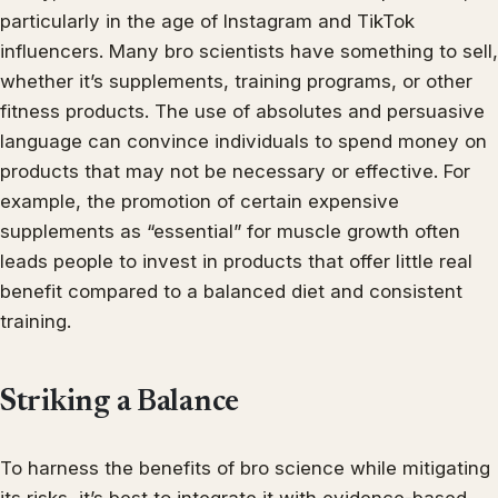
particularly in the age of Instagram and TikTok
influencers. Many bro scientists have something to sell,
whether it’s supplements, training programs, or other
fitness products. The use of absolutes and persuasive
language can convince individuals to spend money on
products that may not be necessary or effective. For
example, the promotion of certain expensive
supplements as “essential” for muscle growth often
leads people to invest in products that offer little real
benefit compared to a balanced diet and consistent
training.
Striking a Balance
To harness the benefits of bro science while mitigating
its risks, it’s best to integrate it with evidence-based