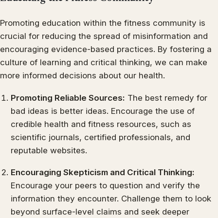
Promoting education within the fitness community is
crucial for reducing the spread of misinformation and
encouraging evidence-based practices. By fostering a
culture of learning and critical thinking, we can make
more informed decisions about our health.
Promoting Reliable Sources:
The best remedy for
bad ideas is better ideas. Encourage the use of
credible health and fitness resources, such as
scientific journals, certified professionals, and
reputable websites.
Encouraging Skepticism and Critical Thinking:
Encourage your peers to question and verify the
information they encounter. Challenge them to look
beyond surface-level claims and seek deeper