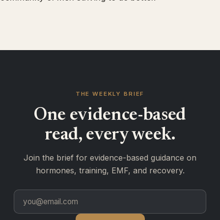
THE WEEKLY BRIEF
One evidence-based
read, every week.
Join the brief for evidence-based guidance on
hormones, training, EMF, and recovery.