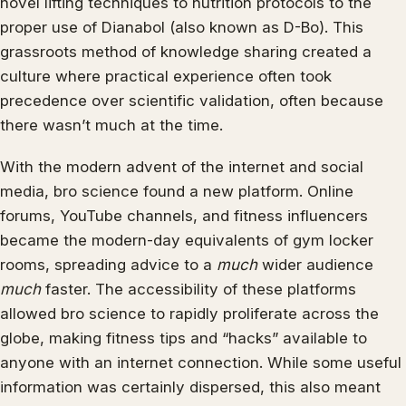
novel lifting techniques to nutrition protocols to the
proper use of Dianabol (also known as D-Bo). This
grassroots method of knowledge sharing created a
culture where practical experience often took
precedence over scientific validation, often because
there wasn’t much at the time.
With the modern advent of the internet and social
media, bro science found a new platform. Online
forums, YouTube channels, and fitness influencers
became the modern-day equivalents of gym locker
rooms, spreading advice to a
much
wider audience
much
faster. The accessibility of these platforms
allowed bro science to rapidly proliferate across the
globe, making fitness tips and “hacks” available to
anyone with an internet connection. While some useful
information was certainly dispersed, this also meant