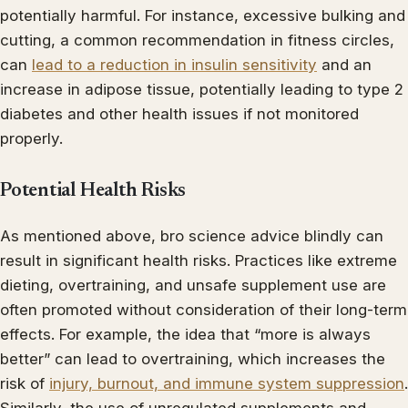
potentially harmful. For instance, excessive bulking and
cutting, a common recommendation in fitness circles,
can
lead to a reduction in insulin sensitivity
and an
increase in adipose tissue, potentially leading to type 2
diabetes and other health issues if not monitored
properly.
Potential Health Risks
As mentioned above, bro science advice blindly can
result in significant health risks. Practices like extreme
dieting, overtraining, and unsafe supplement use are
often promoted without consideration of their long-term
effects. For example, the idea that “more is always
better” can lead to overtraining, which increases the
risk of
injury, burnout, and immune system suppression
.