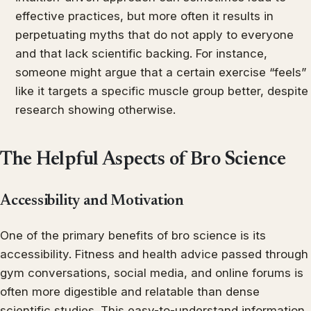
effective practices, but more often it results in
perpetuating myths that do not apply to everyone
and that lack scientific backing. For instance,
someone might argue that a certain exercise “feels”
like it targets a specific muscle group better, despite
research showing otherwise.
The Helpful Aspects of Bro Science
Accessibility and Motivation
One of the primary benefits of bro science is its
accessibility. Fitness and health advice passed through
gym conversations, social media, and online forums is
often more digestible and relatable than dense
scientific studies. This easy-to-understand information