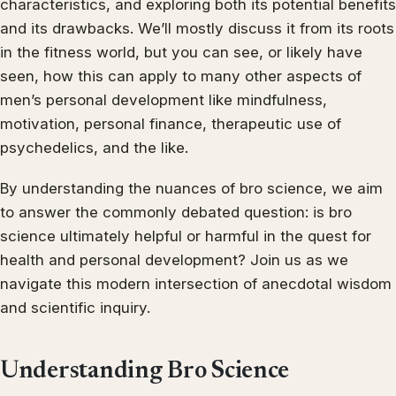
characteristics, and exploring both its potential benefits
and its drawbacks. We’ll mostly discuss it from its roots
in the fitness world, but you can see, or likely have
seen, how this can apply to many other aspects of
men’s personal development like mindfulness,
motivation, personal finance, therapeutic use of
psychedelics, and the like.
By understanding the nuances of bro science, we aim
to answer the commonly debated question: is bro
science ultimately helpful or harmful in the quest for
health and personal development? Join us as we
navigate this modern intersection of anecdotal wisdom
and scientific inquiry.
Understanding Bro Science