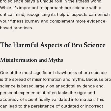
bro science plays a unique role in the fitness world.
While it’s important to approach bro science with a
critical mind, recognizing its helpful aspects can enrich
your fitness journey and complement more evidence-
based practices.
The Harmful Aspects of Bro Science
Misinformation and Myths
One of the most significant drawbacks of bro science
is the spread of misinformation and myths. Because bro
science is based largely on anecdotal evidence and
personal experience, it often lacks the rigor and
accuracy of scientifically validated information. This
can lead to the persistence of outdated or incorrect