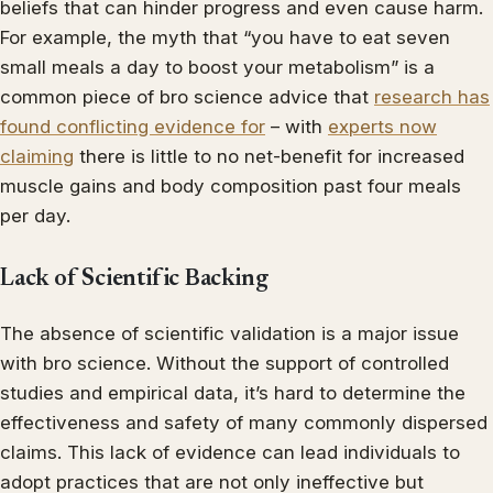
beliefs that can hinder progress and even cause harm.
For example, the myth that “you have to eat seven
small meals a day to boost your metabolism” is a
common piece of bro science advice that
research has
found conflicting evidence for
– with
experts now
claiming
there is little to no net-benefit for increased
muscle gains and body composition past four meals
per day.
Lack of Scientific Backing
The absence of scientific validation is a major issue
with bro science. Without the support of controlled
studies and empirical data, it’s hard to determine the
effectiveness and safety of many commonly dispersed
claims. This lack of evidence can lead individuals to
adopt practices that are not only ineffective but