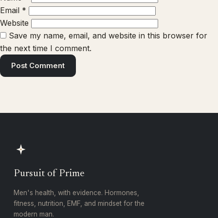
Email
*
Website
Save my name, email, and website in this browser for
the next time I comment.
Pursuit of Prime
Men's health, with evidence. Hormones,
fitness, nutrition, EMF, and mindset for the
modern man.