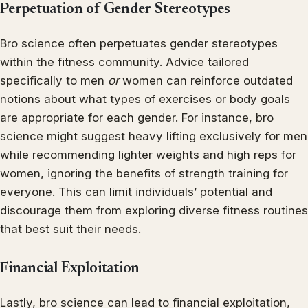
Perpetuation of Gender Stereotypes
Bro science often perpetuates gender stereotypes
within the fitness community. Advice tailored
specifically to men
or
women can reinforce outdated
notions about what types of exercises or body goals
are appropriate for each gender. For instance, bro
science might suggest heavy lifting exclusively for men
while recommending lighter weights and high reps for
women, ignoring the benefits of strength training for
everyone. This can limit individuals’ potential and
discourage them from exploring diverse fitness routines
that best suit their needs.
Financial Exploitation
Lastly, bro science can lead to financial exploitation,