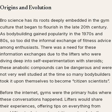
Origins and Evolution
Bro science has its roots deeply embedded in the gym
culture that began to flourish in the late 20th century.
As bodybuilding gained popularity in the 1970s and
80s, so too did the informal exchange of fitness advice
among enthusiasts. There was a need for these
information exchanges due to the lifters who were
diving deep into self-experimentation with steroids;
these anabolic compounds can be dangerous and were
not very well studied at the time so many bodybuilders
took it upon themselves to become “citizen scientists”.
Before the internet, gyms were the primary hubs where
these conversations happened. Lifters would share
their experiences, offering tips on everything from