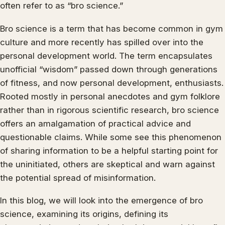
often refer to as “bro science.”
Bro science is a term that has become common in gym
culture and more recently has spilled over into the
personal development world. The term encapsulates
unofficial “wisdom” passed down through generations
of fitness, and now personal development, enthusiasts.
Rooted mostly in personal anecdotes and gym folklore
rather than in rigorous scientific research, bro science
offers an amalgamation of practical advice and
questionable claims. While some see this phenomenon
of sharing information to be a helpful starting point for
the uninitiated, others are skeptical and warn against
the potential spread of misinformation.
In this blog, we will look into the emergence of bro
science, examining its origins, defining its