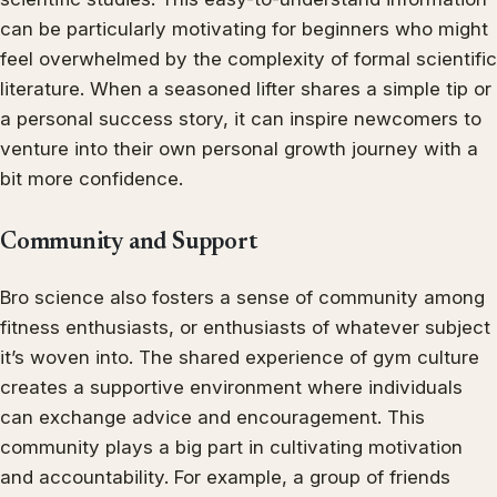
can be particularly motivating for beginners who might
feel overwhelmed by the complexity of formal scientific
literature. When a seasoned lifter shares a simple tip or
a personal success story, it can inspire newcomers to
venture into their own personal growth journey with a
bit more confidence.
Community and Support
Bro science also fosters a sense of community among
fitness enthusiasts, or enthusiasts of whatever subject
it’s woven into. The shared experience of gym culture
creates a supportive environment where individuals
can exchange advice and encouragement. This
community plays a big part in cultivating motivation
and accountability. For example, a group of friends