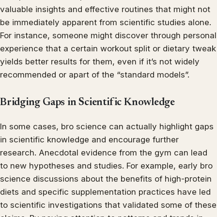
valuable insights and effective routines that might not
be immediately apparent from scientific studies alone.
For instance, someone might discover through personal
experience that a certain workout split or dietary tweak
yields better results for them, even if it’s not widely
recommended or apart of the “standard models”.
Bridging Gaps in Scientific Knowledge
In some cases, bro science can actually highlight gaps
in scientific knowledge and encourage further
research. Anecdotal evidence from the gym can lead
to new hypotheses and studies. For example, early bro
science discussions about the benefits of high-protein
diets and specific supplementation practices have led
to scientific investigations that validated some of these