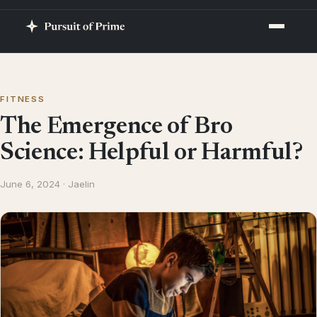
FITNESS
The Emergence of Bro
Science: Helpful or Harmful?
June 6, 2024 · Jaelin