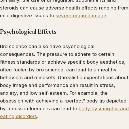
Similarly, the use of unregulated supplements and
steroids can cause adverse health effects ranging from
mild digestive issues to
severe organ damage
.
Psychological Effects
Bro science can also have psychological
consequences. The pressure to adhere to certain
fitness standards or achieve specific body aesthetics,
often fueled by bro science, can lead to unhealthy
behaviors and mindsets. Unrealistic expectations about
body image and performance can result in stress,
anxiety, and low self-esteem. For example, the
obsession with achieving a “perfect” body as depicted
by fitness influencers can lead to
body dysmorphia and
eating disorders
.