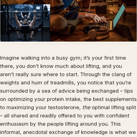
Imagine walking into a busy gym; it’s your first time
there, you don’t know much about lifting, and you
aren’t really sure where to start. Through the clang of
weights and hum of treadmills, you notice that you’re
surrounded by a sea of advice being exchanged – tips
on optimizing your protein intake, the best supplements
to maximizing your testosterone,
the
optimal lifting split
– all shared and readily offered to you with confident
enthusiasm by the people lifting around you. This
informal, anecdotal exchange of knowledge is what we