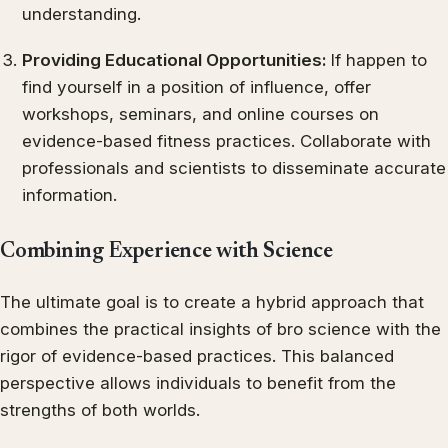
understanding.
Providing Educational Opportunities:
If happen to
find yourself in a position of influence, offer
workshops, seminars, and online courses on
evidence-based fitness practices. Collaborate with
professionals and scientists to disseminate accurate
information.
Combining Experience with Science
The ultimate goal is to create a hybrid approach that
combines the practical insights of bro science with the
rigor of evidence-based practices. This balanced
perspective allows individuals to benefit from the
strengths of both worlds.