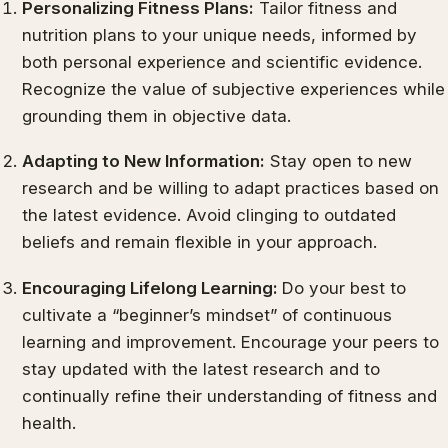
Personalizing Fitness Plans:
Tailor fitness and
nutrition plans to your unique needs, informed by
both personal experience and scientific evidence.
Recognize the value of subjective experiences while
grounding them in objective data.
Adapting to New Information:
Stay open to new
research and be willing to adapt practices based on
the latest evidence. Avoid clinging to outdated
beliefs and remain flexible in your approach.
Encouraging Lifelong Learning:
Do your best to
cultivate a “beginner’s mindset” of continuous
learning and improvement. Encourage your peers to
stay updated with the latest research and to
continually refine their understanding of fitness and
health.