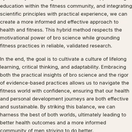
education within the fitness community, and integrating
scientific principles with practical experience, we can
create a more informed and effective approach to
health and fitness. This hybrid method respects the
motivational power of bro science while grounding
fitness practices in reliable, validated research.
In the end, the goal is to cultivate a culture of lifelong
learning, critical thinking, and adaptability. Embracing
both the practical insights of bro science and the rigor
of evidence-based practices allows us to navigate the
fitness world with confidence, ensuring that our health
and personal development journeys are both effective
and sustainable. By striking this balance, we can
harness the best of both worlds, ultimately leading to
better health outcomes and a more informed
community of men striving to do better.