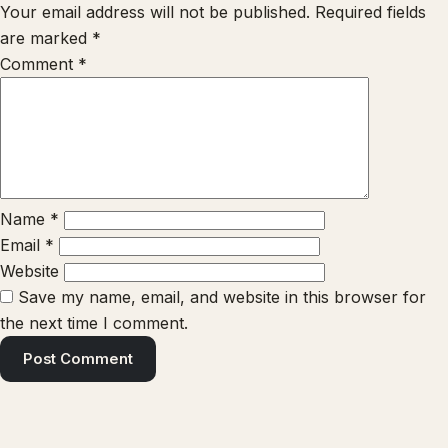
Your email address will not be published.
Required fields
are marked
*
Comment
*
Name
*
Email
*
Website
Save my name, email, and website in this browser for
the next time I comment.