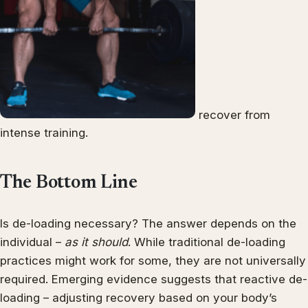
recover from
intense training.
The Bottom Line
Is de-loading necessary? The answer depends on the
individual –
as it should
. While traditional de-loading
practices might work for some, they are not universally
required. Emerging evidence suggests that reactive de-
loading – adjusting recovery based on your body’s