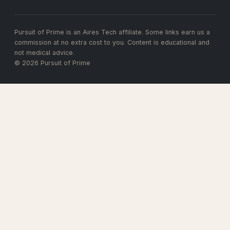
Pursuit of Prime is an Aires Tech affiliate. Some links earn us a
commission at no extra cost to you. Content is educational and
not medical advice.
© 2026 Pursuit of Prime