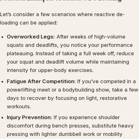
Let’s consider a few scenarios where reactive de-
loading can be applied:
Overworked Legs:
After weeks of high-volume
squats and deadlifts, you notice your performance
plateauing. Instead of taking a full week off, reduce
your squat and deadlift volume while maintaining
intensity for upper-body exercises.
Fatigue After Competition:
If you’ve competed in a
powerlifting meet or a bodybuilding show, take a few
days to recover by focusing on light, restorative
workouts.
Injury Prevention:
If you experience shoulder
discomfort during bench presses, substitute heavy
pressing with lighter dumbbell work or mobility