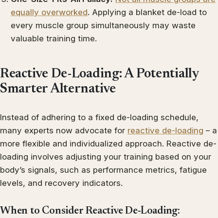
equally overworked
. Applying a blanket de-load to
every muscle group simultaneously may waste
valuable training time.
Reactive De-Loading: A Potentially
Smarter Alternative
Instead of adhering to a fixed de-loading schedule,
many experts now advocate for
reactive de-loading
– a
more flexible and individualized approach. Reactive de-
loading involves adjusting your training based on your
body’s signals, such as performance metrics, fatigue
levels, and recovery indicators.
When to Consider Reactive De-Loading: