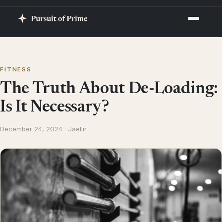
FITNESS
The Truth About De-Loading:
Is It Necessary?
December 24, 2024 · Jaelin