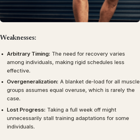
Weaknesses:
Arbitrary Timing:
The need for recovery varies
among individuals, making rigid schedules less
effective.
Overgeneralization:
A blanket de-load for all muscle
groups assumes equal overuse, which is rarely the
case.
Lost Progress:
Taking a full week off might
unnecessarily stall training adaptations for some
individuals.