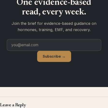
One evidence-based
read, every week.
Join the brief for evidence-based guidance on
hormones, training, EMF, and recovery.
Subscribe →
Leave a Reply