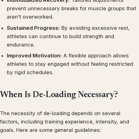
Individualized Recovery:
Tailored adjustments
prevent unnecessary breaks for muscle groups that
aren’t overworked.
Sustained Progress:
By avoiding excessive rest,
athletes can continue to build strength and
endurance.
Improved Motivation:
A flexible approach allows
athletes to stay engaged without feeling restricted
by rigid schedules.
When Is De-Loading Necessary?
The necessity of de-loading depends on several
factors, including training experience, intensity, and
goals. Here are some general guidelines: