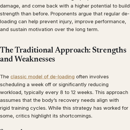
damage, and come back with a higher potential to build
strength than before. Proponents argue that regular de-
loading can help prevent injury, improve performance,
and sustain motivation over the long term.
The Traditional Approach: Strengths
and Weaknesses
The
classic model of de-loading
often involves
scheduling a week off or significantly reducing
workload, typically every 8 to 12 weeks. This approach
assumes that the body’s recovery needs align with
rigid training cycles. While this strategy has worked for
some, critics highlight its shortcomings.