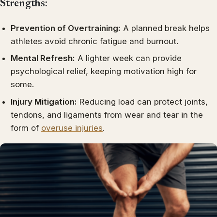
Strengths:
Prevention of Overtraining:
A planned break helps
athletes avoid chronic fatigue and burnout.
Mental Refresh:
A lighter week can provide
psychological relief, keeping motivation high for
some.
Injury Mitigation:
Reducing load can protect joints,
tendons, and ligaments from wear and tear in the
form of
overuse injuries
.