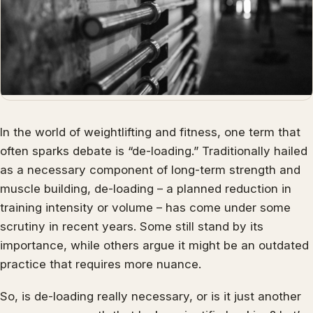
In the world of weightlifting and fitness, one term that
often sparks debate is “de-loading.” Traditionally hailed
as a necessary component of long-term strength and
muscle building, de-loading – a planned reduction in
training intensity or volume – has come under some
scrutiny in recent years. Some still stand by its
importance, while others argue it might be an outdated
practice that requires more nuance.
So, is de-loading really necessary, or is it just another