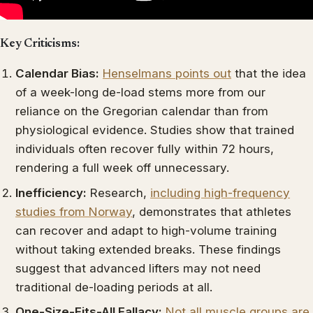
Key Criticisms:
Calendar Bias:
Henselmans points out
that the idea
of a week-long de-load stems more from our
reliance on the Gregorian calendar than from
physiological evidence. Studies show that trained
individuals often recover fully within 72 hours,
rendering a full week off unnecessary.
Inefficiency:
Research,
including high-frequency
studies from Norway
, demonstrates that athletes
can recover and adapt to high-volume training
without taking extended breaks. These findings
suggest that advanced lifters may not need
traditional de-loading periods at all.
One-Size-Fits-All Fallacy:
Not all muscle groups are