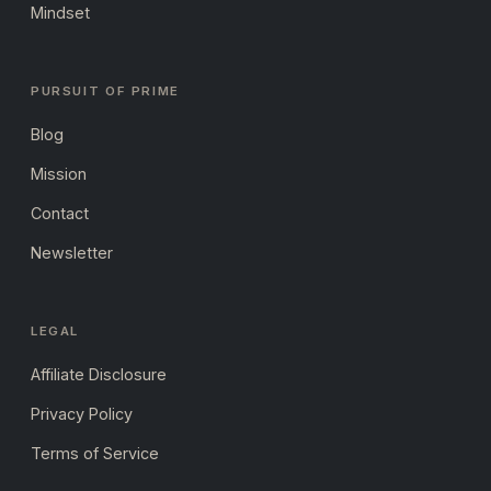
Mindset
PURSUIT OF PRIME
Blog
Mission
Contact
Newsletter
LEGAL
Affiliate Disclosure
Privacy Policy
Terms of Service