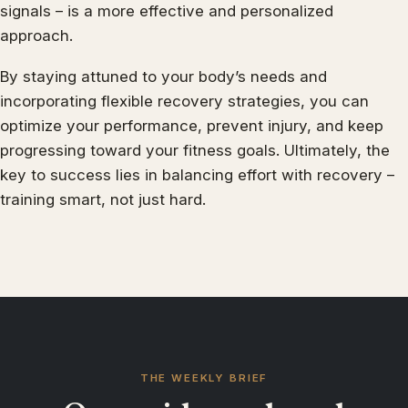
signals – is a more effective and personalized
approach.
By staying attuned to your body’s needs and
incorporating flexible recovery strategies, you can
optimize your performance, prevent injury, and keep
progressing toward your fitness goals. Ultimately, the
key to success lies in balancing effort with recovery –
training smart, not just hard.
THE WEEKLY BRIEF