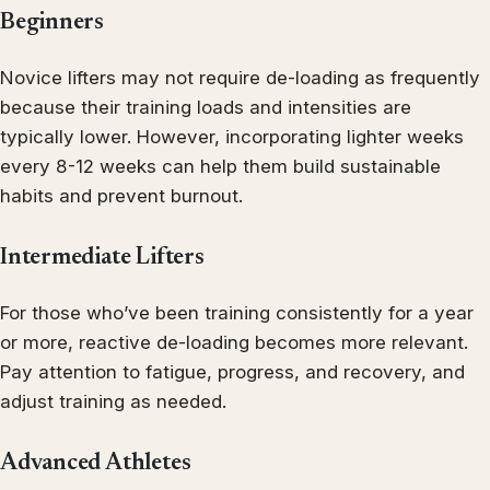
Beginners
Novice lifters may not require de-loading as frequently
because their training loads and intensities are
typically lower. However, incorporating lighter weeks
every 8-12 weeks can help them build sustainable
habits and prevent burnout.
Intermediate Lifters
For those who’ve been training consistently for a year
or more, reactive de-loading becomes more relevant.
Pay attention to fatigue, progress, and recovery, and
adjust training as needed.
Advanced Athletes