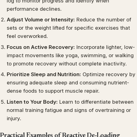
log to monitor progress and identify when
performance declines.
Adjust Volume or Intensity:
Reduce the number of
sets or the weight lifted for specific exercises that
feel overworked.
Focus on Active Recovery:
Incorporate lighter, low-
impact movements like yoga, swimming, or walking
to promote recovery without complete inactivity.
Prioritize Sleep and Nutrition:
Optimize recovery by
ensuring adequate sleep and consuming nutrient-
dense foods to support muscle repair.
Listen to Your Body:
Learn to differentiate between
normal training fatigue and signs of overtraining or
injury.
Practical Examples of Reactive De-Loading