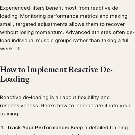
Experienced lifters benefit most from reactive de-
loading. Monitoring performance metrics and making
small, targeted adjustments allows them to recover
without losing momentum. Advanced athletes often de-
load individual muscle groups rather than taking a full
week off.
How to Implement Reactive De-
Loading
Reactive de-loading is all about flexibility and
responsiveness. Here’s how to incorporate it into your
training:
Track Your Performance:
Keep a detailed training