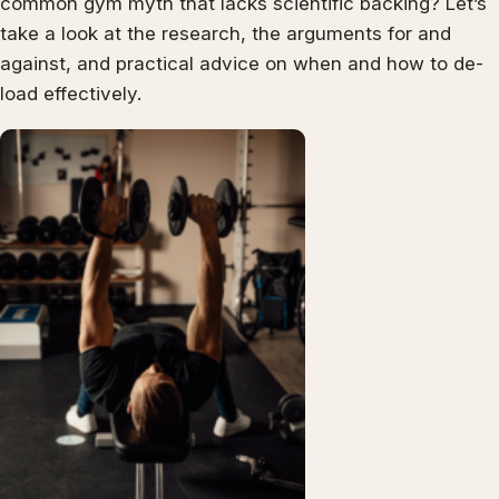
common gym myth that lacks scientific backing? Let’s
take a look at the research, the arguments for and
against, and practical advice on when and how to de-
load effectively.