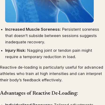
Increased Muscle Soreness:
Persistent soreness
that doesn’t subside between sessions suggests
inadequate recovery.
Injury Risk:
Nagging joint or tendon pain might
require a temporary reduction in load.
Reactive de-loading is particularly useful for advanced
athletes who train at high intensities and can interpret
their body’s feedback effectively.
Advantages of Reactive De-Loading: