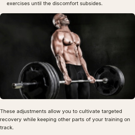
exercises until the discomfort subsides.
These adjustments allow you to cultivate targeted
recovery while keeping other parts of your training on
track.