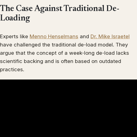
The Case Against Traditional De-
Loading
Experts like
Menno Henselmans
and
Dr. Mike Israetel
have challenged the traditional de-load model. They
argue that the concept of a week-long de-load lacks
scientific backing and is often based on outdated
practices.