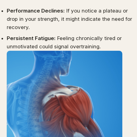
Performance Declines:
If you notice a plateau or
drop in your strength, it might indicate the need for
recovery.
Persistent Fatigue:
Feeling chronically tired or
unmotivated could signal overtraining.