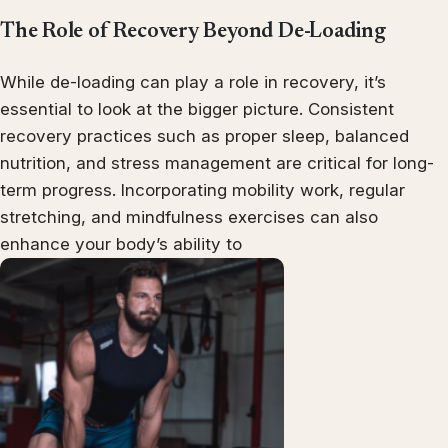
The Role of Recovery Beyond De-Loading
While de-loading can play a role in recovery, it’s
essential to look at the bigger picture. Consistent
recovery practices such as proper sleep, balanced
nutrition, and stress management are critical for long-
term progress. Incorporating mobility work, regular
stretching, and mindfulness exercises can also
enhance your body’s ability to