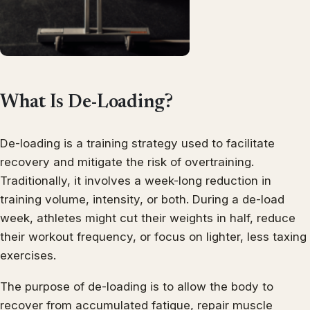
What Is De-Loading?
De-loading is a training strategy used to facilitate
recovery and mitigate the risk of overtraining.
Traditionally, it involves a week-long reduction in
training volume, intensity, or both. During a de-load
week, athletes might cut their weights in half, reduce
their workout frequency, or focus on lighter, less taxing
exercises.
The purpose of de-loading is to allow the body to
recover from accumulated fatigue, repair muscle