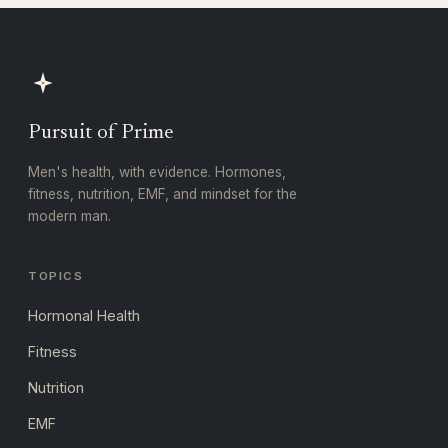
Pursuit of Prime
Men's health, with evidence. Hormones,
fitness, nutrition, EMF, and mindset for the
modern man.
TOPICS
Hormonal Health
Fitness
Nutrition
EMF