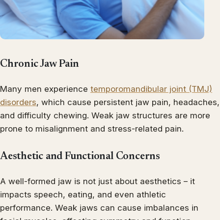
Chronic Jaw Pain
Many men experience
temporomandibular joint (TMJ)
disorders
, which cause persistent jaw pain, headaches,
and difficulty chewing. Weak jaw structures are more
prone to misalignment and stress-related pain.
Aesthetic and Functional Concerns
A well-formed jaw is not just about aesthetics – it
impacts speech, eating, and even athletic
performance. Weak jaws can cause imbalances in