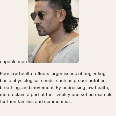
capable man.
Poor jaw health reflects larger issues of neglecting
basic physiological needs, such as proper nutrition,
breathing, and movement. By addressing jaw health,
men reclaim a part of their vitality and set an example
for their families and communities.