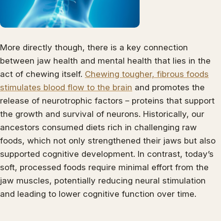
More directly though, there is a key connection
between jaw health and mental health that lies in the
act of chewing itself.
Chewing tougher, fibrous foods
stimulates blood flow to the brain
and promotes the
release of neurotrophic factors – proteins that support
the growth and survival of neurons. Historically, our
ancestors consumed diets rich in challenging raw
foods, which not only strengthened their jaws but also
supported cognitive development. In contrast, today’s
soft, processed foods require minimal effort from the
jaw muscles, potentially reducing neural stimulation
and leading to lower cognitive function over time.