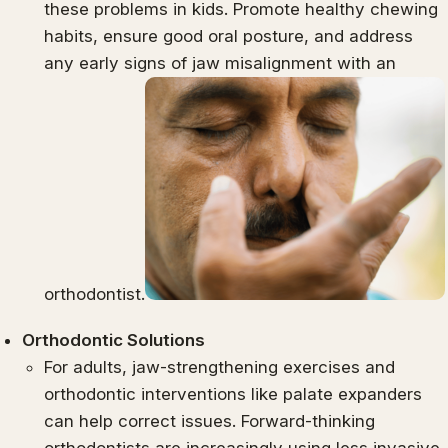
these problems in kids. Promote healthy chewing
habits, ensure good oral posture, and address
any early signs of jaw misalignment with an
orthodontist.
Orthodontic Solutions
For adults, jaw-strengthening exercises and
orthodontic interventions like palate expanders
can help correct issues. Forward-thinking
orthodontists are increasingly using less invasive