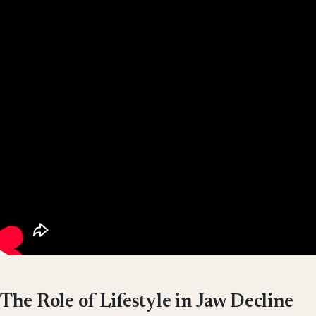
The Role of Lifestyle in Jaw Decline