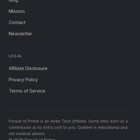
Mission
Contact
Newsletter
LEGAL
Affiliate Disclosure
Privacy Policy
Terms of Service
Pursuit of Prime is an Aires Tech affiliate. Some links earn us a
commission at no extra cost to you. Content is educational and
not medical advice.
© 2026 Pursuit of Prime