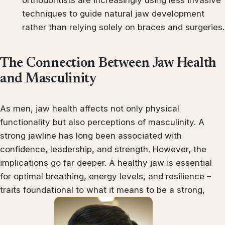
techniques to guide natural jaw development
rather than relying solely on braces and surgeries.
The Connection Between Jaw Health
and Masculinity
As men, jaw health affects not only physical
functionality but also perceptions of masculinity. A
strong jawline has long been associated with
confidence, leadership, and strength. However, the
implications go far deeper. A healthy jaw is essential
for optimal breathing, energy levels, and resilience –
traits foundational to what it means to be a strong,