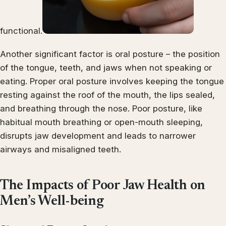
functional.
Another significant factor is oral posture – the position
of the tongue, teeth, and jaws when not speaking or
eating. Proper oral posture involves keeping the tongue
resting against the roof of the mouth, the lips sealed,
and breathing through the nose. Poor posture, like
habitual mouth breathing or open-mouth sleeping,
disrupts jaw development and leads to narrower
airways and misaligned teeth.
The Impacts of Poor Jaw Health on
Men’s Well-being