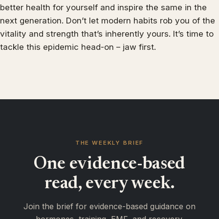
better health for yourself and inspire the same in the
next generation. Don’t let modern habits rob you of the
vitality and strength that’s inherently yours. It’s time to
tackle this epidemic head-on – jaw first.
THE WEEKLY BRIEF
One evidence-based
read, every week.
Join the brief for evidence-based guidance on
hormones, training, EMF, and recovery.