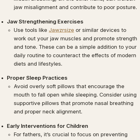
jaw misalignment and contribute to poor posture.
Jaw Strengthening Exercises
Use tools like
Jawzrsize
or similar devices to
work out your jaw muscles and promote strength
and tone. These can be a simple addition to your
daily routine to counteract the effects of modern
diets and lifestyles.
Proper Sleep Practices
Avoid overly soft pillows that encourage the
mouth to fall open while sleeping. Consider using
supportive pillows that promote nasal breathing
and proper neck alignment.
Early Interventions for Children
For fathers, it’s crucial to focus on preventing