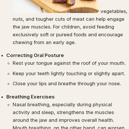
vegetables,
nuts, and tougher cuts of meat can help engage
the jaw muscles. For children, avoid feeding
exclusively soft or pureed foods and encourage
chewing from an early age.
Correcting Oral Posture
Rest your tongue against the roof of your mouth.
Keep your teeth lightly touching or slightly apart.
Close your lips and breathe through your nose.
Breathing Exercises
Nasal breathing, especially during physical
activity and sleep, strengthens the muscles
around the jaw and improves overall health.
Mouth breathing, on the other hand, can worsen