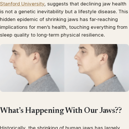
Stanford University
, suggests that declining jaw health
is not a genetic inevitability but a lifestyle disease. This
hidden epidemic of shrinking jaws has far-reaching
implications for men’s health, touching everything from
sleep quality to long-term physical resilience.
What’s Happening With Our Jaws??
Historically, the shrinking of human jaws has largely