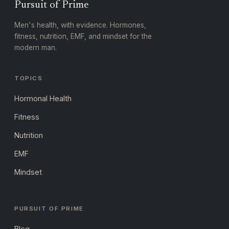
Pursuit of Prime
Men's health, with evidence. Hormones,
fitness, nutrition, EMF, and mindset for the
modern man.
TOPICS
Hormonal Health
Fitness
Nutrition
EMF
Mindset
PURSUIT OF PRIME
Blog