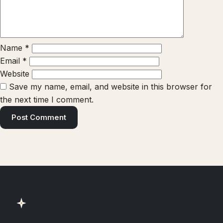
Name
*
Email
*
Website
Save my name, email, and website in this browser for
the next time I comment.