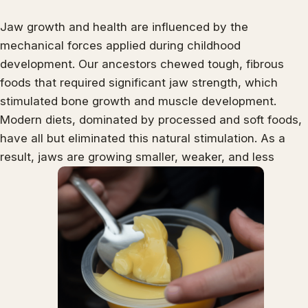
Jaw growth and health are influenced by the
mechanical forces applied during childhood
development. Our ancestors chewed tough, fibrous
foods that required significant jaw strength, which
stimulated bone growth and muscle development.
Modern diets, dominated by processed and soft foods,
have all but eliminated this natural stimulation. As a
result, jaws are growing smaller, weaker, and less