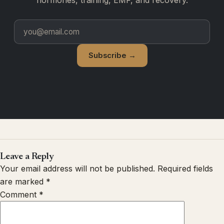
Subscribe →
Leave a Reply
Your email address will not be published.
Required fields
are marked
*
Comment
*