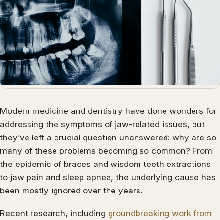
Modern medicine and dentistry have done wonders for
addressing the symptoms of jaw-related issues, but
they’ve left a crucial question unanswered: why are so
many of these problems becoming so common? From
the epidemic of braces and wisdom teeth extractions
to jaw pain and sleep apnea, the underlying cause has
been mostly ignored over the years.
Recent research, including
groundbreaking work from