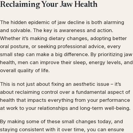
Reclaiming Your Jaw Health
The hidden epidemic of jaw decline is both alarming
and solvable. The key is awareness and action.
Whether it’s making dietary changes, adopting better
oral posture, or seeking professional advice, every
small step can make a big difference. By prioritizing jaw
health, men can improve their sleep, energy levels, and
overall quality of life.
This is not just about fixing an aesthetic issue – it’s
about reclaiming control over a fundamental aspect of
health that impacts everything from your performance
at work to your relationships and long-term well-being.
By making some of these small changes today, and
staying consistent with it over time, you can ensure