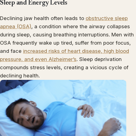
Sleep and Energy Levels
Declining jaw health often leads to
obstructive sleep
apnea (OSA)
, a condition where the airway collapses
during sleep, causing breathing interruptions. Men with
OSA frequently wake up tired, suffer from poor focus,
and face
increased risks of heart disease, high blood
pressure, and even Alzheimer’s
. Sleep deprivation
compounds stress levels, creating a vicious cycle of
declining health.