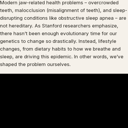
Modern jaw-related health problems – overcrowded
teeth, malocclusion (misalignment of teeth), and sleep-
disrupting conditions like obstructive sleep apnea – are
not hereditary. As Stanford researchers emphasize,
there hasn’t been enough evolutionary time for our
genetics to change so drastically. Instead, lifestyle
changes, from dietary habits to how we breathe and
sleep, are driving this epidemic. In other words, we’ve
shaped the problem ourselves.