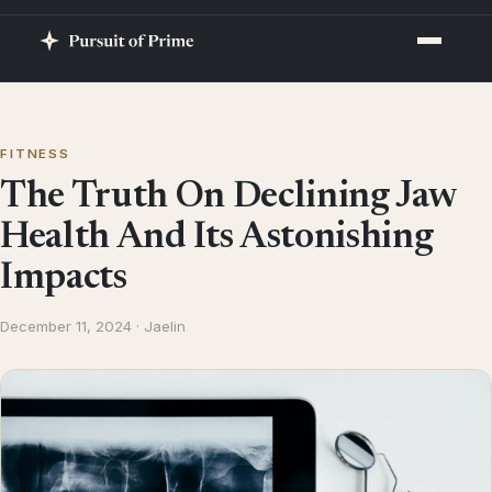
FITNESS
The Truth On Declining Jaw
Health And Its Astonishing
Impacts
December 11, 2024 · Jaelin