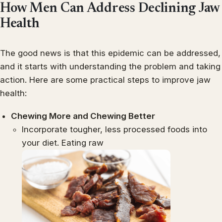
How Men Can Address Declining Jaw
Health
The good news is that this epidemic can be addressed,
and it starts with understanding the problem and taking
action. Here are some practical steps to improve jaw
health:
Chewing More and Chewing Better
Incorporate tougher, less processed foods into
your diet. Eating raw