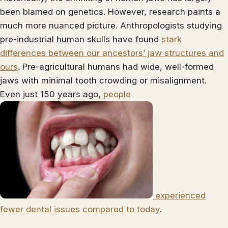
been blamed on genetics. However, research paints a
much more nuanced picture. Anthropologists studying
pre-industrial human skulls have found
stark
differences between our ancestors’ jaw structures and
ours
. Pre-agricultural humans had wide, well-formed
jaws with minimal tooth crowding or misalignment.
Even just 150 years ago,
people
experienced
fewer dental issues compared to today
.