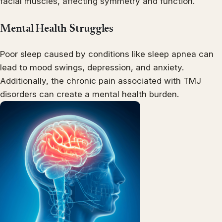
facial muscles, affecting symmetry and function.
Mental Health Struggles
Poor sleep caused by conditions like sleep apnea can
lead to mood swings, depression, and anxiety.
Additionally, the chronic pain associated with TMJ
disorders can create a mental health burden.