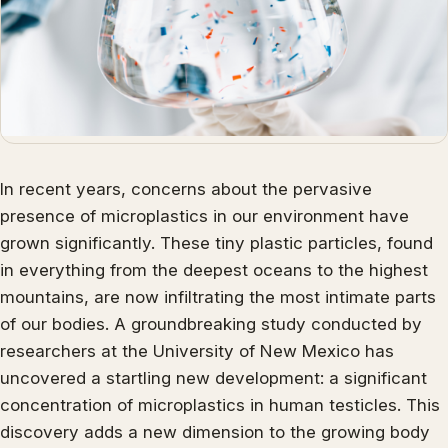
In recent years, concerns about the pervasive
presence of microplastics in our environment have
grown significantly. These tiny plastic particles, found
in everything from the deepest oceans to the highest
mountains, are now infiltrating the most intimate parts
of our bodies. A groundbreaking study conducted by
researchers at the University of New Mexico has
uncovered a startling new development: a significant
concentration of microplastics in human testicles. This
discovery adds a new dimension to the growing body