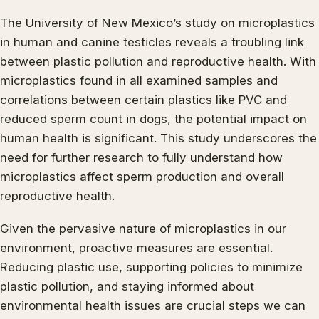
The University of New Mexico’s study on microplastics
in human and canine testicles reveals a troubling link
between plastic pollution and reproductive health. With
microplastics found in all examined samples and
correlations between certain plastics like PVC and
reduced sperm count in dogs, the potential impact on
human health is significant. This study underscores the
need for further research to fully understand how
microplastics affect sperm production and overall
reproductive health.
Given the pervasive nature of microplastics in our
environment, proactive measures are essential.
Reducing plastic use, supporting policies to minimize
plastic pollution, and staying informed about
environmental health issues are crucial steps we can