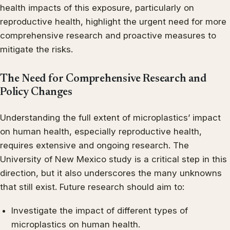
health impacts of this exposure, particularly on
reproductive health, highlight the urgent need for more
comprehensive research and proactive measures to
mitigate the risks.
The Need for Comprehensive Research and
Policy Changes
Understanding the full extent of microplastics’ impact
on human health, especially reproductive health,
requires extensive and ongoing research. The
University of New Mexico study is a critical step in this
direction, but it also underscores the many unknowns
that still exist. Future research should aim to:
Investigate the impact of different types of
microplastics on human health.