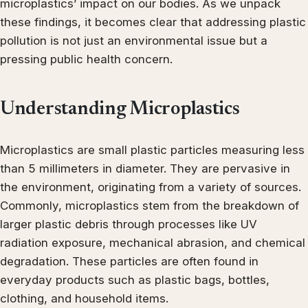
microplastics’ impact on our bodies. As we unpack
these findings, it becomes clear that addressing plastic
pollution is not just an environmental issue but a
pressing public health concern.
Understanding Microplastics
Microplastics are small plastic particles measuring less
than 5 millimeters in diameter. They are pervasive in
the environment, originating from a variety of sources.
Commonly, microplastics stem from the breakdown of
larger plastic debris through processes like UV
radiation exposure, mechanical abrasion, and chemical
degradation. These particles are often found in
everyday products such as plastic bags, bottles,
clothing, and household items.