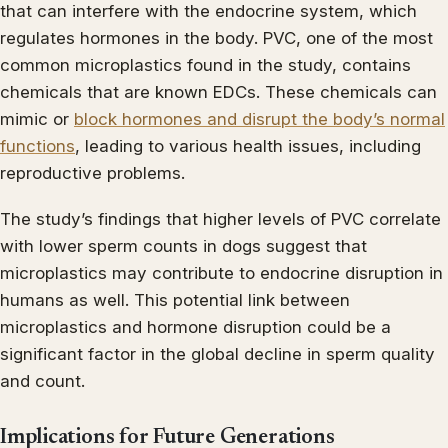
that can interfere with the endocrine system, which
regulates hormones in the body. PVC, one of the most
common microplastics found in the study, contains
chemicals that are known EDCs. These chemicals can
mimic or
block hormones and disrupt the body’s normal
functions
, leading to various health issues, including
reproductive problems.
The study’s findings that higher levels of PVC correlate
with lower sperm counts in dogs suggest that
microplastics may contribute to endocrine disruption in
humans as well. This potential link between
microplastics and hormone disruption could be a
significant factor in the global decline in sperm quality
and count.
Implications for Future Generations