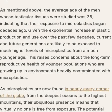
As mentioned above, the average age of the men
whose testicular tissues were studied was 35,
indicating that their exposure to microplastics began
decades ago. Given the exponential increase in plastic
production and use over the past few decades, current
and future generations are likely to be exposed to
much higher levels of microplastics from a much
younger age. This raises concerns about the long-term
reproductive health of younger populations who are
growing up in environments heavily contaminated with
microplastics.
As microplastics are now found
in nearly every corner
of the globe
, from the deepest oceans to the highest
mountains, their ubiquitous presence means that
virtually no one is free from exposure. The potential