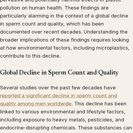
pollution on human health. These findings are
particularly alarming in the context of a global decline
in sperm count and quality, which has been
documented over recent decades. Understanding the
broader implications of these findings requires looking
at how environmental factors, including microplastics,
contribute to this decline.
Global Decline in Sperm Count and Quality
Several studies over the past few decades have
reported a significant decline in sperm count and
quality among men worldwide
. This decline has been
linked to various environmental and lifestyle factors,
including exposure to heavy metals, pesticides, and
endocrine-disrupting chemicals. These substances can