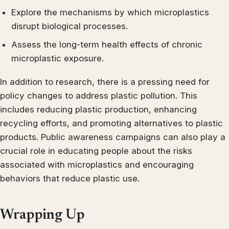
Explore the mechanisms by which microplastics
disrupt biological processes.
Assess the long-term health effects of chronic
microplastic exposure.
In addition to research, there is a pressing need for
policy changes to address plastic pollution. This
includes reducing plastic production, enhancing
recycling efforts, and promoting alternatives to plastic
products. Public awareness campaigns can also play a
crucial role in educating people about the risks
associated with microplastics and encouraging
behaviors that reduce plastic use.
Wrapping Up