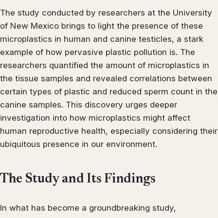
The study conducted by researchers at the University
of New Mexico brings to light the presence of these
microplastics in human and canine testicles, a stark
example of how pervasive plastic pollution is. The
researchers quantified the amount of microplastics in
the tissue samples and revealed correlations between
certain types of plastic and reduced sperm count in the
canine samples. This discovery urges deeper
investigation into how microplastics might affect
human reproductive health, especially considering their
ubiquitous presence in our environment.
The Study and Its Findings
In what has become a groundbreaking study,