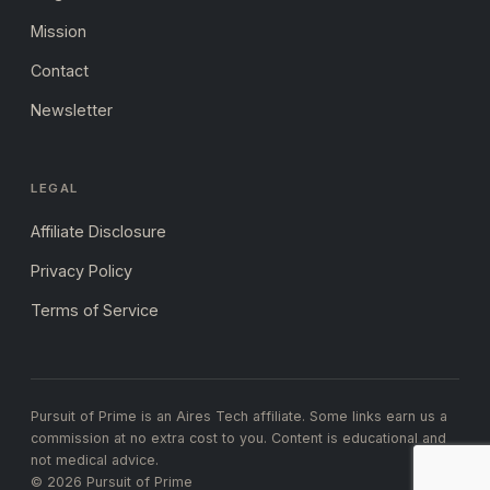
Mission
Contact
Newsletter
LEGAL
Affiliate Disclosure
Privacy Policy
Terms of Service
Pursuit of Prime is an Aires Tech affiliate. Some links earn us a
commission at no extra cost to you. Content is educational and
not medical advice.
© 2026 Pursuit of Prime