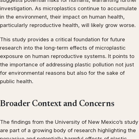
suggests potential risks for humans, warranting further
investigation. As microplastics continue to accumulate
in the environment, their impact on human health,
particularly reproductive health, will likely grow worse.
This study provides a critical foundation for future
research into the long-term effects of microplastic
exposure on human reproductive systems. It points to
the importance of addressing plastic pollution not just
for environmental reasons but also for the sake of
public health.
Broader Context and Concerns
The findings from the University of New Mexico’s study
are part of a growing body of research highlighting the
pervasive and potentially harmful effects of plastic