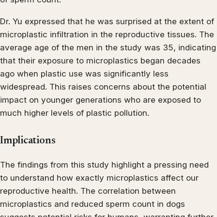
Dr. Yu expressed that he was surprised at the extent of
microplastic infiltration in the reproductive tissues. The
average age of the men in the study was 35, indicating
that their exposure to microplastics began decades
ago when plastic use was significantly less
widespread. This raises concerns about the potential
impact on younger generations who are exposed to
much higher levels of plastic pollution.
Implications
The findings from this study highlight a pressing need
to understand how exactly microplastics affect our
reproductive health. The correlation between
microplastics and reduced sperm count in dogs