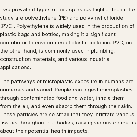
Two prevalent types of microplastics highlighted in the
study are polyethylene (PE) and polyvinyl chloride
(PVC). Polyethylene is widely used in the production of
plastic bags and bottles, making it a significant
contributor to environmental plastic pollution. PVC, on
the other hand, is commonly used in plumbing,
construction materials, and various industrial
applications.
The pathways of microplastic exposure in humans are
numerous and varied. People can ingest microplastics
through contaminated food and water, inhale them
from the air, and even absorb them through their skin.
These particles are so small that they infiltrate various
tissues throughout our bodies, raising serious concerns
about their potential health impacts.