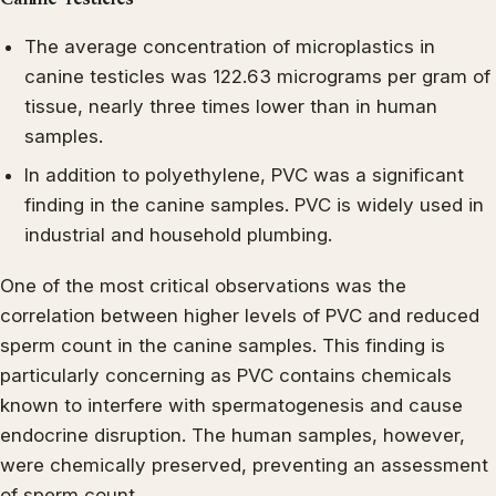
The average concentration of microplastics in
canine testicles was 122.63 micrograms per gram of
tissue, nearly three times lower than in human
samples.
In addition to polyethylene, PVC was a significant
finding in the canine samples. PVC is widely used in
industrial and household plumbing.
One of the most critical observations was the
correlation between higher levels of PVC and reduced
sperm count in the canine samples. This finding is
particularly concerning as PVC contains chemicals
known to interfere with spermatogenesis and cause
endocrine disruption. The human samples, however,
were chemically preserved, preventing an assessment
of sperm count.