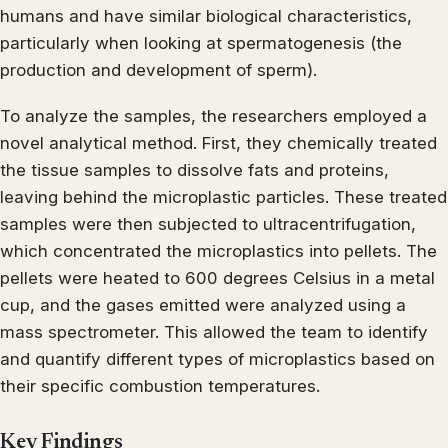
humans and have similar biological characteristics,
particularly when looking at spermatogenesis (the
production and development of sperm).
To analyze the samples, the researchers employed a
novel analytical method. First, they chemically treated
the tissue samples to dissolve fats and proteins,
leaving behind the microplastic particles. These treated
samples were then subjected to ultracentrifugation,
which concentrated the microplastics into pellets. The
pellets were heated to 600 degrees Celsius in a metal
cup, and the gases emitted were analyzed using a
mass spectrometer. This allowed the team to identify
and quantify different types of microplastics based on
their specific combustion temperatures.
Key Findings