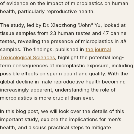
of evidence on the impact of microplastics on human
health, particularly reproductive health.
The study, led by Dr. Xiaozhong “John” Yu, looked at
tissue samples from 23 human testes and 47 canine
testes, revealing the presence of microplastics in
all
samples. The findings, published in
the journal
Toxicological Sciences
, highlight the potential long-
term consequences of microplastic exposure, including
possible effects on sperm count and quality. With the
global decline in male reproductive health becoming
increasingly apparent, understanding the role of
microplastics is more crucial than ever.
In this blog post, we will look over the details of this
important study, explore the implications for men’s
health, and discuss practical steps to mitigate