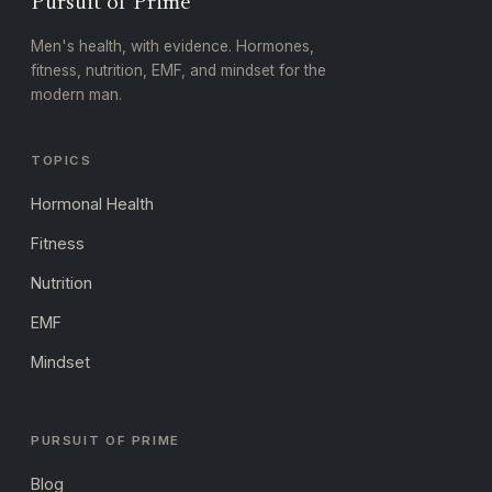
Pursuit of Prime
Men's health, with evidence. Hormones,
fitness, nutrition, EMF, and mindset for the
modern man.
TOPICS
Hormonal Health
Fitness
Nutrition
EMF
Mindset
PURSUIT OF PRIME
Blog