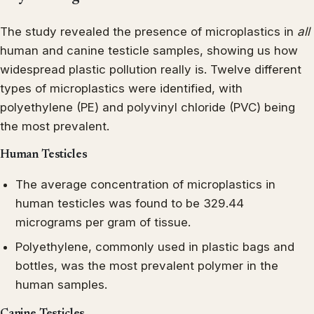
The study revealed the presence of microplastics in
all
human and canine testicle samples, showing us how
widespread plastic pollution really is. Twelve different
types of microplastics were identified, with
polyethylene (PE) and polyvinyl chloride (PVC) being
the most prevalent.
Human Testicles
The average concentration of microplastics in
human testicles was found to be 329.44
micrograms per gram of tissue.
Polyethylene, commonly used in plastic bags and
bottles, was the most prevalent polymer in the
human samples.
Canine Testicles