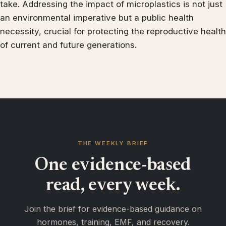
take. Addressing the impact of microplastics is not just
an environmental imperative but a public health
necessity, crucial for protecting the reproductive health
of current and future generations.
THE WEEKLY BRIEF
One evidence-based
read, every week.
Join the brief for evidence-based guidance on
hormones, training, EMF, and recovery.