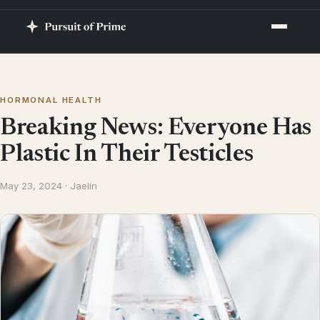
HORMONAL HEALTH
Breaking News: Everyone Has
Plastic In Their Testicles
May 23, 2024 · Jaelin