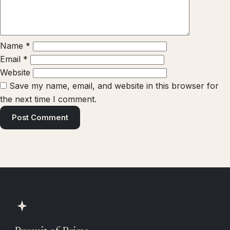
Name
*
Email
*
Website
Save my name, email, and website in this browser for
the next time I comment.