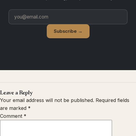
Subscribe →
Leave a Reply
Your email address will not be published.
Required fields
are marked
*
Comment
*