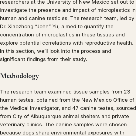
researchers at the University of New Mexico set out to
investigate the presence and impact of microplastics in
human and canine testicles. The research team, led by
Dr. Xiaozhong “John” Yu, aimed to quantify the
concentration of microplastics in these tissues and
explore potential correlations with reproductive health.
In this section, we’ll look into the process and
significant findings from their study.
Methodology
The research team examined tissue samples from 23
human testes, obtained from the New Mexico Office of
the Medical Investigator, and 47 canine testes, sourced
from City of Albuquerque animal shelters and private
veterinary clinics. The canine samples were chosen
because dogs share environmental exposures with