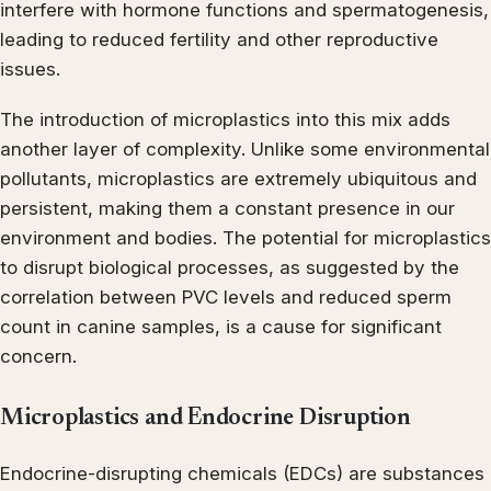
interfere with hormone functions and spermatogenesis,
leading to reduced fertility and other reproductive
issues.
The introduction of microplastics into this mix adds
another layer of complexity. Unlike some environmental
pollutants, microplastics are extremely ubiquitous and
persistent, making them a constant presence in our
environment and bodies. The potential for microplastics
to disrupt biological processes, as suggested by the
correlation between PVC levels and reduced sperm
count in canine samples, is a cause for significant
concern.
Microplastics and Endocrine Disruption
Endocrine-disrupting chemicals (EDCs) are substances