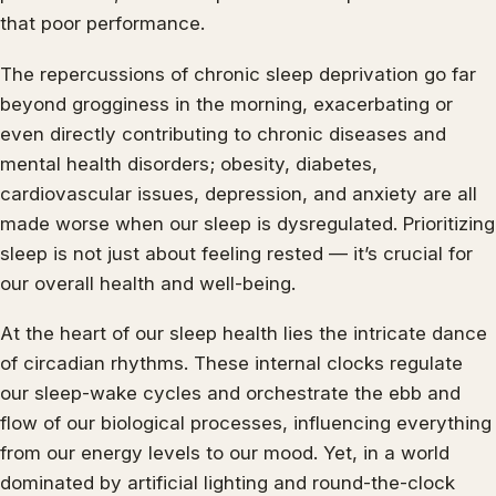
that poor performance.
The repercussions of chronic sleep deprivation go far
beyond grogginess in the morning, exacerbating or
even directly contributing to chronic diseases and
mental health disorders; obesity, diabetes,
cardiovascular issues, depression, and anxiety are all
made worse when our sleep is dysregulated. Prioritizing
sleep is not just about feeling rested — it’s crucial for
our overall health and well-being.
At the heart of our sleep health lies the intricate dance
of circadian rhythms. These internal clocks regulate
our sleep-wake cycles and orchestrate the ebb and
flow of our biological processes, influencing everything
from our energy levels to our mood. Yet, in a world
dominated by artificial lighting and round-the-clock