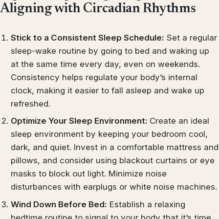
Aligning with Circadian Rhythms
Stick to a Consistent Sleep Schedule:
Set a regular
sleep-wake routine by going to bed and waking up
at the same time every day, even on weekends.
Consistency helps regulate your body’s internal
clock, making it easier to fall asleep and wake up
refreshed.
Optimize Your Sleep Environment:
Create an ideal
sleep environment by keeping your bedroom cool,
dark, and quiet. Invest in a comfortable mattress and
pillows, and consider using blackout curtains or eye
masks to block out light. Minimize noise
disturbances with earplugs or white noise machines.
Wind Down Before Bed:
Establish a relaxing
bedtime routine to signal to your body that it’s time