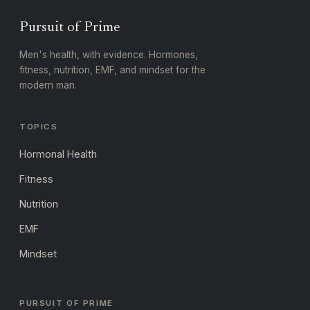
Pursuit of Prime
Men's health, with evidence. Hormones,
fitness, nutrition, EMF, and mindset for the
modern man.
TOPICS
Hormonal Health
Fitness
Nutrition
EMF
Mindset
PURSUIT OF PRIME