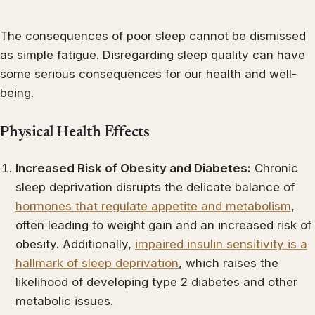
The consequences of poor sleep cannot be dismissed
as simple fatigue. Disregarding sleep quality can have
some serious consequences for our health and well-
being.
Physical Health Effects
Increased Risk of Obesity and Diabetes:
Chronic
sleep deprivation disrupts the delicate balance of
hormones that regulate appetite and metabolism
,
often leading to weight gain and an increased risk of
obesity. Additionally,
impaired insulin sensitivity is a
hallmark of sleep deprivation
, which raises the
likelihood of developing type 2 diabetes and other
metabolic issues.