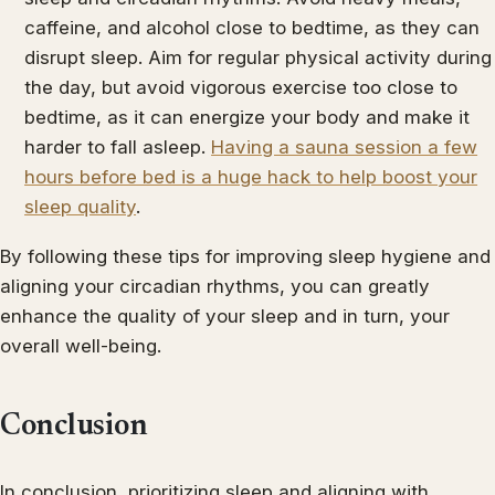
caffeine, and alcohol close to bedtime, as they can
disrupt sleep. Aim for regular physical activity during
the day, but avoid vigorous exercise too close to
bedtime, as it can energize your body and make it
harder to fall asleep.
Having a sauna session a few
hours before bed is a huge hack to help boost your
sleep quality
.
By following these tips for improving sleep hygiene and
aligning your circadian rhythms, you can greatly
enhance the quality of your sleep and in turn, your
overall well-being.
Conclusion
In conclusion, prioritizing sleep and aligning with