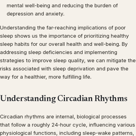
mental well-being and reducing the burden of
depression and anxiety.
Understanding the far-reaching implications of poor
sleep shows us the importance of prioritizing healthy
sleep habits for our overall health and well-being. By
addressing sleep deficiencies and implementing
strategies to improve sleep quality, we can mitigate the
risks associated with sleep deprivation and pave the
way for a healthier, more fulfilling life.
Understanding Circadian Rhythms
Circadian rhythms are internal, biological processes
that follow a roughly 24-hour cycle, influencing various
physiological functions, including sleep-wake patterns,