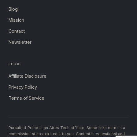
Blog
Mission
Contact
Newsletter
LEGAL
Affiliate Disclosure
Privacy Policy
Terms of Service
Pursuit of Prime is an Aires Tech affiliate. Some links earn us a
commission at no extra cost to you. Content is educational and