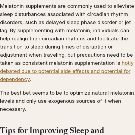
Melatonin supplements are commonly used to alleviate
sleep disturbances associated with circadian rhythm
disorders, such as delayed sleep phase disorder or jet
lag. By supplementing with melatonin, individuals can
help realign their circadian rhythms and facilitate the
transition to sleep during times of disruption or
adjustment when traveling, but precautions need to be
taken as consistent melatonin supplementation is
hotly
debated due to potential side effects and potential for
dependency
.
The best bet seems to be to optimize natural melatonin
levels and only use exogenous sources of it when
necessary.
Tips for Improving Sleep and