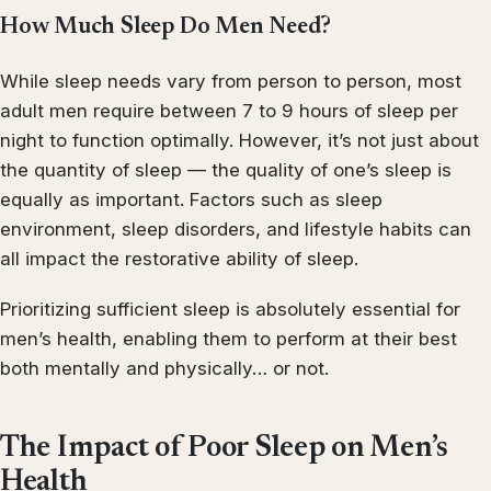
How Much Sleep Do Men Need?
While sleep needs vary from person to person, most
adult men require between 7 to 9 hours of sleep per
night to function optimally. However, it’s not just about
the quantity of sleep — the quality of one’s sleep is
equally as important. Factors such as sleep
environment, sleep disorders, and lifestyle habits can
all impact the restorative ability of sleep.
Prioritizing sufficient sleep is absolutely essential for
men’s health, enabling them to perform at their best
both mentally and physically… or not.
The Impact of Poor Sleep on Men’s
Health