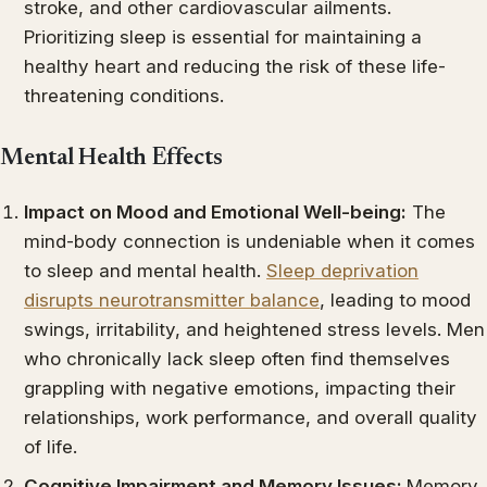
stroke, and other cardiovascular ailments.
Prioritizing sleep is essential for maintaining a
healthy heart and reducing the risk of these life-
threatening conditions.
Mental Health Effects
Impact on Mood and Emotional Well-being:
The
mind-body connection is undeniable when it comes
to sleep and mental health.
Sleep deprivation
disrupts neurotransmitter balance
, leading to mood
swings, irritability, and heightened stress levels. Men
who chronically lack sleep often find themselves
grappling with negative emotions, impacting their
relationships, work performance, and overall quality
of life.
Cognitive Impairment and Memory Issues:
Memory