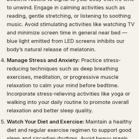
to unwind. Engage in calming activities such as
reading, gentle stretching, or listening to soothing
music. Avoid stimulating activities like watching TV
and minimize screen time in general near bed —
blue light emitted from LED screens inhibits our
body’s natural release of melatonin.
Manage Stress and Anxiety:
Practice stress-
reducing techniques such as deep breathing
exercises, meditation, or progressive muscle
relaxation to calm your mind before bedtime.
Incorporate stress-relieving activities like yoga or
walking into your daily routine to promote overall
relaxation and better sleep quality.
Watch Your Diet and Exercise:
Maintain a healthy
diet and regular exercise regimen to support good
sleep and circadian rhythms. Avoid heavy meals,