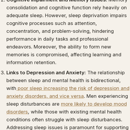
consolidation and cognitive function rely heavily on
adequate sleep. However, sleep deprivation impairs
cognitive processes such as attention,
concentration, and problem-solving, hindering
performance in daily tasks and professional
endeavors. Moreover, the ability to form new
memories is compromised, affecting learning and
information retention.
Links to Depression and Anxiety:
The relationship
between sleep and mental health is bidirectional,
with
poor sleep increasing the risk of depression and
anxiety disorders, and vice versa
. Men experiencing
sleep disturbances are
more likely to develop mood
disorders
, while those with existing mental health
conditions often struggle with sleep disturbances.
Addressing sleep issues is paramount for supporting