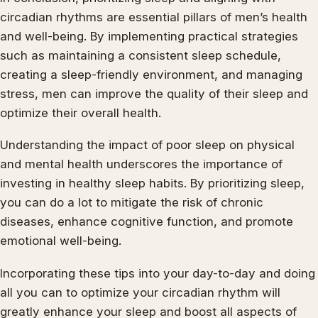
circadian rhythms are essential pillars of men’s health
and well-being. By implementing practical strategies
such as maintaining a consistent sleep schedule,
creating a sleep-friendly environment, and managing
stress, men can improve the quality of their sleep and
optimize their overall health.
Understanding the impact of poor sleep on physical
and mental health underscores the importance of
investing in healthy sleep habits. By prioritizing sleep,
you can do a lot to mitigate the risk of chronic
diseases, enhance cognitive function, and promote
emotional well-being.
Incorporating these tips into your day-to-day and doing
all you can to optimize your circadian rhythm will
greatly enhance your sleep and boost all aspects of