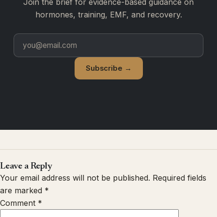
Join the brief for evidence-based guidance on
hormones, training, EMF, and recovery.
Subscribe →
Leave a Reply
Your email address will not be published.
Required fields
are marked
*
Comment
*