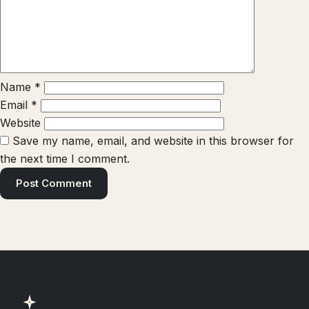
Name
*
Email
*
Website
Save my name, email, and website in this browser for
the next time I comment.