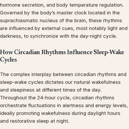
hormone secretion, and body temperature regulation.
Governed by the body’s master clock located in the
suprachiasmatic nucleus of the brain, these rhythms
are influenced by external cues, most notably light and
darkness, to synchronize with the day-night cycle.
How Circadian Rhythms Influence Sleep-Wake
Cycles
The complex interplay between circadian rhythms and
sleep-wake cycles dictates our natural wakefulness
and sleepiness at different times of the day.
Throughout the 24-hour cycle, circadian rhythms
orchestrate fluctuations in alertness and energy levels,
ideally promoting wakefulness during daylight hours
and restorative sleep at night.