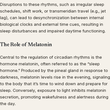
Disruptions to these rhythms, such as irregular sleep
schedules, shift work, or transmeridian travel (e.g., jet
lag), can lead to desynchronization between internal
biological clocks and external time cues, resulting in
sleep disturbances and impaired daytime functioning.
The Role of Melatonin
Central to the regulation of circadian rhythms is the
hormone melatonin, often referred to as the “sleep
hormone.” Produced by the pineal gland in response to
darkness, melatonin levels rise in the evening, signaling
to the body that it’s time to wind down and prepare for
sleep. Conversely, exposure to light inhibits melatonin
secretion, promoting wakefulness and alertness during
the day.