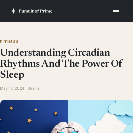
FITNESS
Understanding Circadian
Rhythms And The Power Of
Sleep
May 17, 2024 · Jaelin