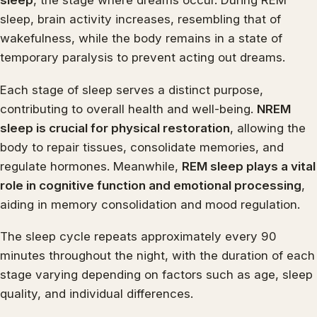
sleep
, the stage where dreams occur. During REM
sleep, brain activity increases, resembling that of
wakefulness, while the body remains in a state of
temporary paralysis to prevent acting out dreams.
Each stage of sleep serves a distinct purpose,
contributing to overall health and well-being.
NREM
sleep is crucial for physical restoration
, allowing the
body to repair tissues, consolidate memories, and
regulate hormones. Meanwhile,
REM sleep plays a vital
role in cognitive function and emotional processing
,
aiding in memory consolidation and mood regulation.
The sleep cycle repeats approximately every 90
minutes throughout the night, with the duration of each
stage varying depending on factors such as age, sleep
quality, and individual differences.