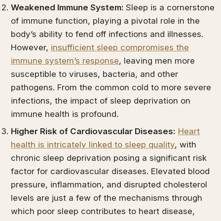
Weakened Immune System:
Sleep is a cornerstone
of immune function, playing a pivotal role in the
body’s ability to fend off infections and illnesses.
However,
insufficient sleep compromises the
immune system’s response
, leaving men more
susceptible to viruses, bacteria, and other
pathogens. From the common cold to more severe
infections, the impact of sleep deprivation on
immune health is profound.
Higher Risk of Cardiovascular Diseases:
Heart
health is intricately linked to sleep quality
, with
chronic sleep deprivation posing a significant risk
factor for cardiovascular diseases. Elevated blood
pressure, inflammation, and disrupted cholesterol
levels are just a few of the mechanisms through
which poor sleep contributes to heart disease,