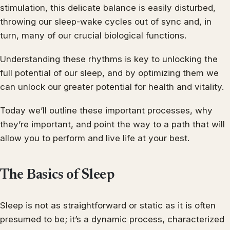
stimulation, this delicate balance is easily disturbed,
throwing our sleep-wake cycles out of sync and, in
turn, many of our crucial biological functions.
Understanding these rhythms is key to unlocking the
full potential of our sleep, and by optimizing them we
can unlock our greater potential for health and vitality.
Today we’ll outline these important processes, why
they’re important, and point the way to a path that will
allow you to perform and live life at your best.
The Basics of Sleep
Sleep is not as straightforward or static as it is often
presumed to be; it’s a dynamic process, characterized