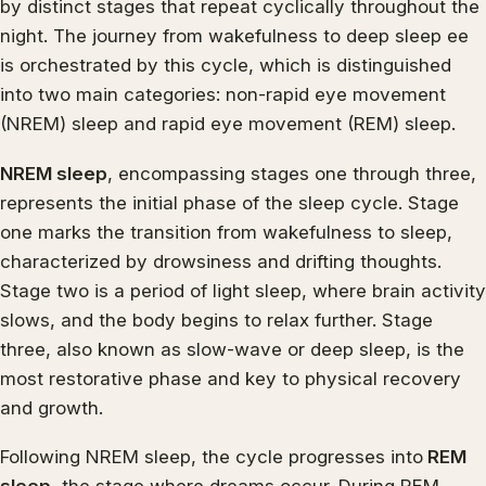
by distinct stages that repeat cyclically throughout the
night. The journey from wakefulness to deep sleep ee
is orchestrated by this cycle, which is distinguished
into two main categories: non-rapid eye movement
(NREM) sleep and rapid eye movement (REM) sleep.
NREM sleep
, encompassing stages one through three,
represents the initial phase of the sleep cycle. Stage
one marks the transition from wakefulness to sleep,
characterized by drowsiness and drifting thoughts.
Stage two is a period of light sleep, where brain activity
slows, and the body begins to relax further. Stage
three, also known as slow-wave or deep sleep, is the
most restorative phase and key to physical recovery
and growth.
Following NREM sleep, the cycle progresses into
REM