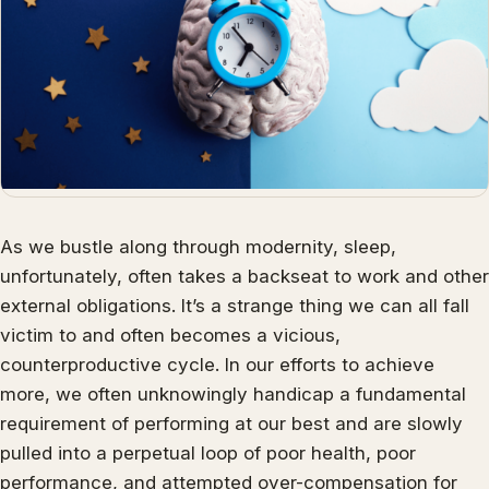
As we bustle along through modernity, sleep,
unfortunately, often takes a backseat to work and other
external obligations. It’s a strange thing we can all fall
victim to and often becomes a vicious,
counterproductive cycle. In our efforts to achieve
more, we often unknowingly handicap a fundamental
requirement of performing at our best and are slowly
pulled into a perpetual loop of poor health, poor
performance, and attempted over-compensation for