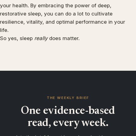
your health. By embracing the power of deep,
restorative sleep, you can do a lot to cultivate
resilience, vitality, and optimal performance in your
life.
So yes, sleep
really
does matter.
THE WEEKLY BRIEF
One evidence-based
read, every week.