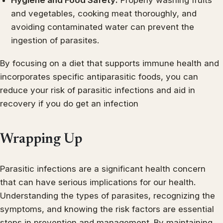
and vegetables, cooking meat thoroughly, and
avoiding contaminated water can prevent the
ingestion of parasites.
By focusing on a diet that supports immune health and
incorporates specific antiparasitic foods, you can
reduce your risk of parasitic infections and aid in
recovery if you do get an infection
Wrapping Up
Parasitic infections are a significant health concern
that can have serious implications for our health.
Understanding the types of parasites, recognizing the
symptoms, and knowing the risk factors are essential
steps in prevention and management. By maintaining