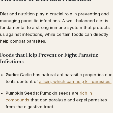
Diet and nutrition play a crucial role in preventing and
managing parasitic infections. A well-balanced diet is
fundamental to a strong immune system that protects
us against infections, while certain foods can directly
help combat parasites.
Foods that Help Prevent or Fight Parasitic
Infections
Garlic:
Garlic has natural antiparasitic properties due
to its content of
allicin, which can help kill parasites.
Pumpkin Seeds:
Pumpkin seeds are
rich in
compounds
that can paralyze and expel parasites
from the digestive tract.