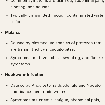
Common symptoms are diarrhea, abdominal pain,
bloating, and nausea.
Typically transmitted through contaminated water
or food.
Malaria:
Caused by plasmodium species of protozoa that
are transmitted by mosquito bites.
Symptoms are fever, chills, sweating, and flu-like
symptoms.
Hookworm Infection:
Caused by Ancylostoma duodenale and Necator
americanus nematode worms.
Symptoms are anemia, fatigue, abdominal pain,