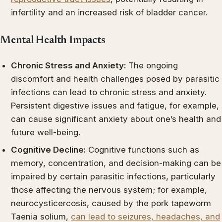
infertility and an increased risk of bladder cancer.
Mental Health Impacts
Chronic Stress and Anxiety:
The ongoing
discomfort and health challenges posed by parasitic
infections can lead to chronic stress and anxiety.
Persistent digestive issues and fatigue, for example,
can cause significant anxiety about one’s health and
future well-being.
Cognitive Decline:
Cognitive functions such as
memory, concentration, and decision-making can be
impaired by certain parasitic infections, particularly
those affecting the nervous system; for example,
neurocysticercosis, caused by the pork tapeworm
Taenia solium,
can lead to seizures, headaches, and