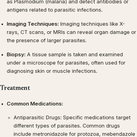
as Plasmodium (malaria) and detect antibodies or
antigens related to parasitic infections.
Imaging Techniques:
Imaging techniques like X-
rays, CT scans, or MRIs can reveal organ damage or
the presence of larger parasites.
Biopsy:
A tissue sample is taken and examined
under a microscope for parasites, often used for
diagnosing skin or muscle infections.
Treatment
Common Medications:
Antiparasitic Drugs: Specific medications target
different types of parasites. Common drugs
include metronidazole for protozoa, mebendazole