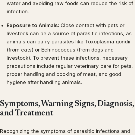
water and avoiding raw foods can reduce the risk of
infection.
Exposure to Animals:
Close contact with pets or
livestock can be a source of parasitic infections, as
animals can carry parasites like Toxoplasma gondii
(from cats) or Echinococcus (from dogs and
livestock). To prevent these infections, necessary
precautions include regular veterinary care for pets,
proper handling and cooking of meat, and good
hygiene after handling animals.
Symptoms, Warning Signs, Diagnosis,
and Treatment
Recognizing the symptoms of parasitic infections and