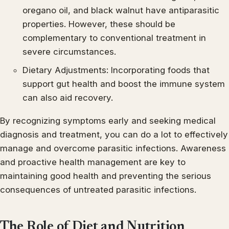
oregano oil, and black walnut have antiparasitic
properties. However, these should be
complementary to conventional treatment in
severe circumstances.
Dietary Adjustments: Incorporating foods that
support gut health and boost the immune system
can also aid recovery.
By recognizing symptoms early and seeking medical
diagnosis and treatment, you can do a lot to effectively
manage and overcome parasitic infections. Awareness
and proactive health management are key to
maintaining good health and preventing the serious
consequences of untreated parasitic infections.
The Role of Diet and Nutrition