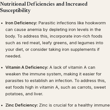
Nutritional Deficiencies and Increased
Susceptibility
Iron Deficiency:
Parasitic infections like hookworm
can cause anemia by depleting iron levels in the
body. To address this, incorporate iron-rich foods
such as red meat, leafy greens, and legumes into
your diet, or consider taking iron supplements if
needed.
Vitamin A Deficiency:
A lack of vitamin A can
weaken the immune system, making it easier for
parasites to establish an infection. To address this,
eat foods high in vitamin A, such as carrots, sweet
potatoes, and liver.
Zinc Deficiency:
Zinc is crucial for a healthy immune