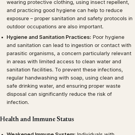
wearing protective clothing, using insect repellent,
and practicing good hygiene can help to reduce
exposure – proper sanitation and safety protocols in
outdoor occupations are also important.
Hygiene and Sanitation Practices:
Poor hygiene
and sanitation can lead to ingestion or contact with
parasitic organisms, a concern particularly relevant
in areas with limited access to clean water and
sanitation facilities. To prevent these infections,
regular handwashing with soap, using clean and
safe drinking water, and ensuring proper waste
disposal can significantly reduce the risk of
infection.
Health and Immune Status
Weakened Immune System:
Individuals with