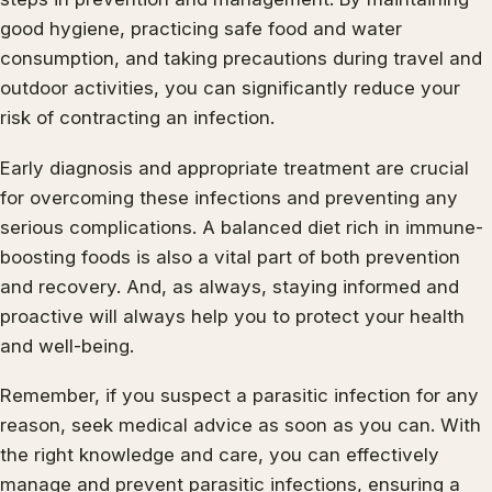
good hygiene, practicing safe food and water
consumption, and taking precautions during travel and
outdoor activities, you can significantly reduce your
risk of contracting an infection.
Early diagnosis and appropriate treatment are crucial
for overcoming these infections and preventing any
serious complications. A balanced diet rich in immune-
boosting foods is also a vital part of both prevention
and recovery. And, as always, staying informed and
proactive will always help you to protect your health
and well-being.
Remember, if you suspect a parasitic infection for any
reason, seek medical advice as soon as you can. With
the right knowledge and care, you can effectively
manage and prevent parasitic infections, ensuring a