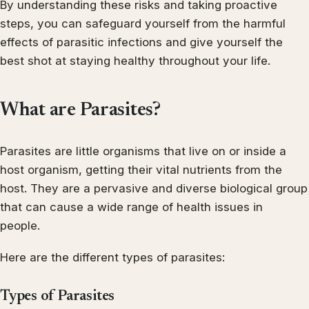
By understanding these risks and taking proactive
steps, you can safeguard yourself from the harmful
effects of parasitic infections and give yourself the
best shot at staying healthy throughout your life.
What are Parasites?
Parasites are little organisms that live on or inside a
host organism, getting their vital nutrients from the
host. They are a pervasive and diverse biological group
that can cause a wide range of health issues in
people.
Here are the different types of parasites:
Types of Parasites