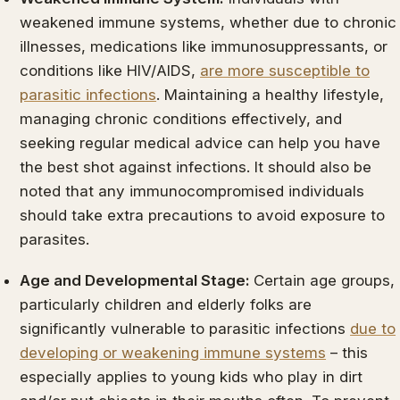
weakened immune systems, whether due to chronic
illnesses, medications like immunosuppressants, or
conditions like HIV/AIDS,
are more susceptible to
parasitic infections
. Maintaining a healthy lifestyle,
managing chronic conditions effectively, and
seeking regular medical advice can help you have
the best shot against infections. It should also be
noted that any immunocompromised individuals
should take extra precautions to avoid exposure to
parasites.
Age and Developmental Stage:
Certain age groups,
particularly children and elderly folks are
significantly vulnerable to parasitic infections
due to
developing or weakening immune systems
– this
especially applies to young kids who play in dirt