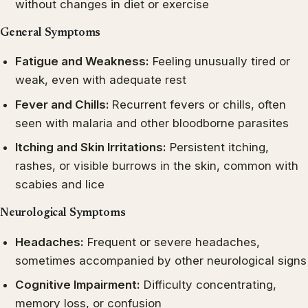
without changes in diet or exercise
General Symptoms
Fatigue and Weakness:
Feeling unusually tired or
weak, even with adequate rest
Fever and Chills:
Recurrent fevers or chills, often
seen with malaria and other bloodborne parasites
Itching and Skin Irritations:
Persistent itching,
rashes, or visible burrows in the skin, common with
scabies and lice
Neurological Symptoms
Headaches:
Frequent or severe headaches,
sometimes accompanied by other neurological signs
Cognitive Impairment:
Difficulty concentrating,
memory loss, or confusion