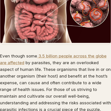
Even though some
3.5 billion people across the globe
are affected
by parasites, they are an overlooked
aspect of human life. These organisms that live in or on
another organism (their host) and benefit at the host’s
expense, can cause and often contribute to a wide
range of health issues. For those of us striving to
maintain and cultivate our overall well-being,
understanding and addressing the risks associated with
parasitic infections is a crucial piece of the puzzle.