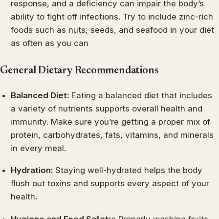
response, and a deficiency can impair the body’s
ability to fight off infections. Try to include zinc-rich
foods such as nuts, seeds, and seafood in your diet
as often as you can
General Dietary Recommendations
Balanced Diet:
Eating a balanced diet that includes
a variety of nutrients supports overall health and
immunity. Make sure you’re getting a proper mix of
protein, carbohydrates, fats, vitamins, and minerals
in every meal.
Hydration:
Staying well-hydrated helps the body
flush out toxins and supports every aspect of your
health.
Hygiene and Food Safety:
Properly washing fruits