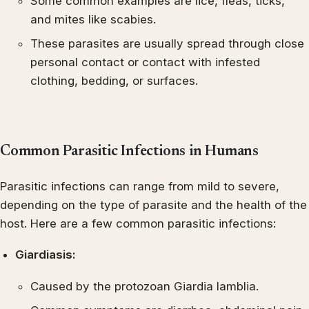
Some common examples are lice, fleas, ticks,
and mites like scabies.
These parasites are usually spread through close
personal contact or contact with infested
clothing, bedding, or surfaces.
Common Parasitic Infections in Humans
Parasitic infections can range from mild to severe,
depending on the type of parasite and the health of the
host. Here are a few common parasitic infections:
Giardiasis:
Caused by the protozoan Giardia lamblia.