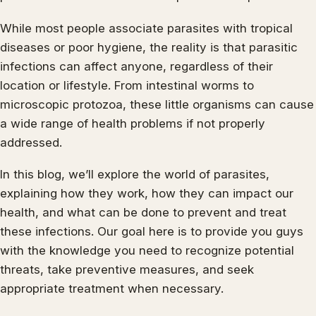
While most people associate parasites with tropical
diseases or poor hygiene, the reality is that parasitic
infections can affect anyone, regardless of their
location or lifestyle. From intestinal worms to
microscopic protozoa, these little organisms can cause
a wide range of health problems if not properly
addressed.
In this blog, we’ll explore the world of parasites,
explaining how they work, how they can impact our
health, and what can be done to prevent and treat
these infections. Our goal here is to provide you guys
with the knowledge you need to recognize potential
threats, take preventive measures, and seek
appropriate treatment when necessary.