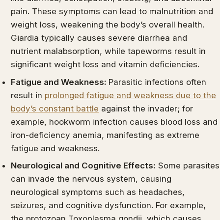
pain. These symptoms can lead to malnutrition and
weight loss, weakening the body’s overall health.
Giardia typically causes severe diarrhea and
nutrient malabsorption, while tapeworms result in
significant weight loss and vitamin deficiencies.
Fatigue and Weakness:
Parasitic infections often
result in
prolonged fatigue and weakness due to the
body’s constant battle
against the invader; for
example, hookworm infection causes blood loss and
iron-deficiency anemia, manifesting as extreme
fatigue and weakness.
Neurological and Cognitive Effects:
Some parasites
can invade the nervous system, causing
neurological symptoms such as headaches,
seizures, and cognitive dysfunction. For example,
the protozoan Toxoplasma gondii, which causes