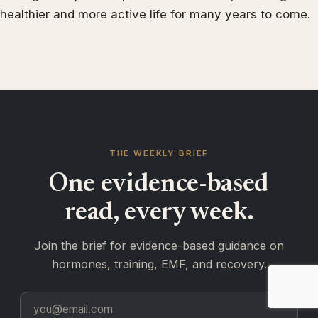
healthier and more active life for many years to come.
THE WEEKLY BRIEF
One evidence-based
read, every week.
Join the brief for evidence-based guidance on
hormones, training, EMF, and recovery.