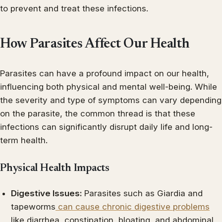
to prevent and treat these infections.
How Parasites Affect Our Health
Parasites can have a profound impact on our health,
influencing both physical and mental well-being. While
the severity and type of symptoms can vary depending
on the parasite, the common thread is that these
infections can significantly disrupt daily life and long-
term health.
Physical Health Impacts
Digestive Issues:
Parasites such as Giardia and
tapeworms
can cause chronic digestive problems
like diarrhea, constipation, bloating, and abdominal