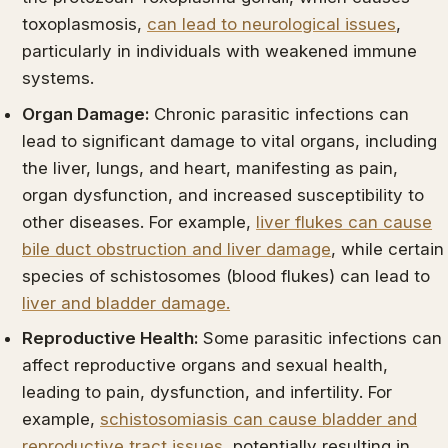
toxoplasmosis,
can lead to neurological issues
,
particularly in individuals with weakened immune
systems.
Organ Damage:
Chronic parasitic infections can
lead to significant damage to vital organs, including
the liver, lungs, and heart, manifesting as pain,
organ dysfunction, and increased susceptibility to
other diseases. For example,
liver flukes can cause
bile duct obstruction and liver damage
, while certain
species of schistosomes (blood flukes) can lead to
liver and bladder damage.
Reproductive Health:
Some parasitic infections can
affect reproductive organs and sexual health,
leading to pain, dysfunction, and infertility. For
example,
schistosomiasis can cause bladder and
reproductive tract issues
, potentially resulting in