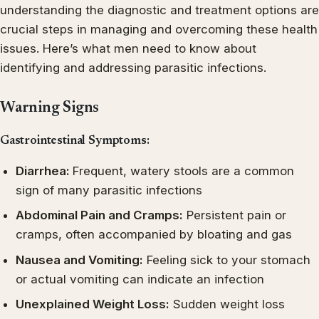
understanding the diagnostic and treatment options are
crucial steps in managing and overcoming these health
issues. Here’s what men need to know about
identifying and addressing parasitic infections.
Warning Signs
Gastrointestinal Symptoms:
Diarrhea:
Frequent, watery stools are a common
sign of many parasitic infections
Abdominal Pain and Cramps:
Persistent pain or
cramps, often accompanied by bloating and gas
Nausea and Vomiting:
Feeling sick to your stomach
or actual vomiting can indicate an infection
Unexplained Weight Loss:
Sudden weight loss