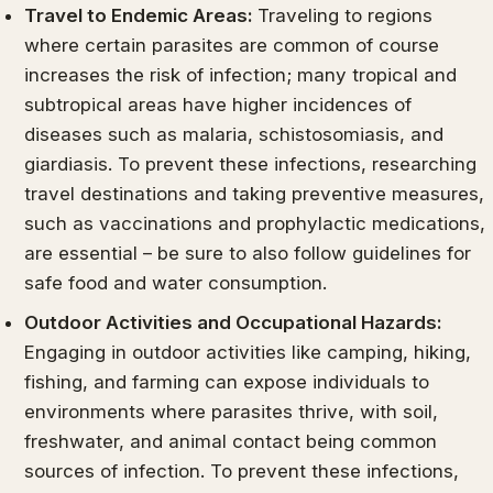
Travel to Endemic Areas:
Traveling to regions
where certain parasites are common of course
increases the risk of infection; many tropical and
subtropical areas have higher incidences of
diseases such as malaria, schistosomiasis, and
giardiasis. To prevent these infections, researching
travel destinations and taking preventive measures,
such as vaccinations and prophylactic medications,
are essential – be sure to also follow guidelines for
safe food and water consumption.
Outdoor Activities and Occupational Hazards:
Engaging in outdoor activities like camping, hiking,
fishing, and farming can expose individuals to
environments where parasites thrive, with soil,
freshwater, and animal contact being common
sources of infection. To prevent these infections,