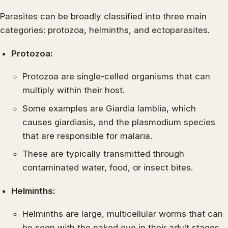
Parasites can be broadly classified into three main
categories: protozoa, helminths, and ectoparasites.
Protozoa:
Protozoa are single-celled organisms that can
multiply within their host.
Some examples are Giardia lamblia, which
causes giardiasis, and the plasmodium species
that are responsible for malaria.
These are typically transmitted through
contaminated water, food, or insect bites.
Helminths:
Helminths are large, multicellular worms that can
be seen with the naked eye in their adult stages.