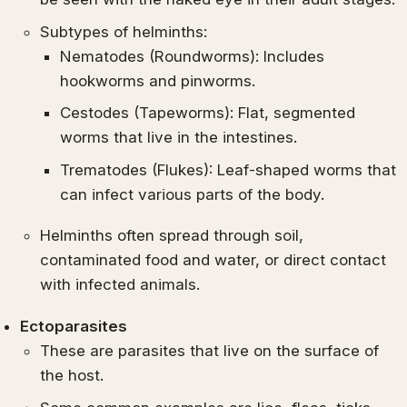
Subtypes of helminths:
Nematodes (Roundworms): Includes
hookworms and pinworms.
Cestodes (Tapeworms): Flat, segmented
worms that live in the intestines.
Trematodes (Flukes): Leaf-shaped worms that
can infect various parts of the body.
Helminths often spread through soil,
contaminated food and water, or direct contact
with infected animals.
Ectoparasites
These are parasites that live on the surface of
the host.