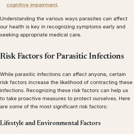
cognitive impairment
.
Understanding the various ways parasites can affect
our health is key in recognizing symptoms early and
seeking appropriate medical care.
Risk Factors for Parasitic Infections
While parasitic infections can affect anyone, certain
risk factors increase the likelihood of contracting these
infections. Recognizing these risk factors can help us
to take proactive measures to protect ourselves. Here
are some of the most significant risk factors:
Lifestyle and Environmental Factors