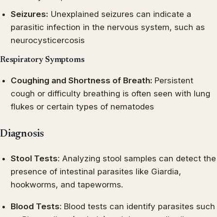
Seizures:
Unexplained seizures can indicate a
parasitic infection in the nervous system, such as
neurocysticercosis
Respiratory Symptoms
Coughing and Shortness of Breath:
Persistent
cough or difficulty breathing is often seen with lung
flukes or certain types of nematodes
Diagnosis
Stool Tests
: Analyzing stool samples can detect the
presence of intestinal parasites like Giardia,
hookworms, and tapeworms.
Blood Tests
: Blood tests can identify parasites such