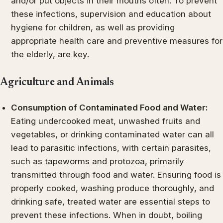
and/or put objects in their mouths often. To prevent
these infections, supervision and education about
hygiene for children, as well as providing
appropriate health care and preventive measures for
the elderly, are key.
Agriculture and Animals
Consumption of Contaminated Food and Water:
Eating undercooked meat, unwashed fruits and
vegetables, or drinking contaminated water can all
lead to parasitic infections, with certain parasites,
such as tapeworms and protozoa, primarily
transmitted through food and water. Ensuring food is
properly cooked, washing produce thoroughly, and
drinking safe, treated water are essential steps to
prevent these infections. When in doubt, boiling