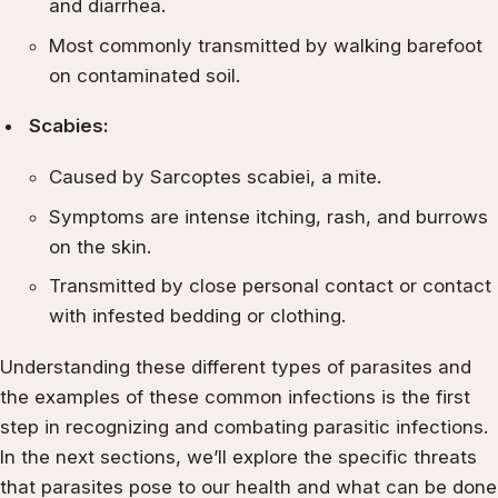
and diarrhea.
Most commonly transmitted by walking barefoot
on contaminated soil.
Scabies:
Caused by Sarcoptes scabiei, a mite.
Symptoms are intense itching, rash, and burrows
on the skin.
Transmitted by close personal contact or contact
with infested bedding or clothing.
Understanding these different types of parasites and
the examples of these common infections is the first
step in recognizing and combating parasitic infections.
In the next sections, we’ll explore the specific threats
that parasites pose to our health and what can be done