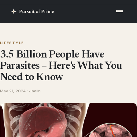
LIFESTYLE
3.5 Billion People Have
Parasites – Here’s What You
Need to Know
May 21, 2024 · Jaelin