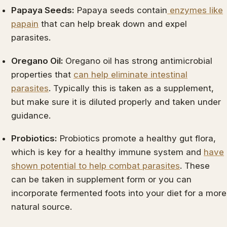
Papaya Seeds:
Papaya seeds contain
enzymes like
papain
that can help break down and expel
parasites.
Oregano Oil:
Oregano oil has strong antimicrobial
properties that
can help eliminate intestinal
parasites
. Typically this is taken as a supplement,
but make sure it is diluted properly and taken under
guidance.
Probiotics:
Probiotics promote a healthy gut flora,
which is key for a healthy immune system and
have
shown potential to help combat parasites
. These
can be taken in supplement form or you can
incorporate fermented foots into your diet for a more
natural source.