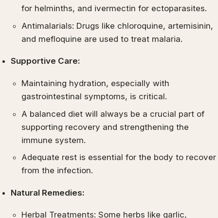
for helminths, and ivermectin for ectoparasites.
Antimalarials: Drugs like chloroquine, artemisinin,
and mefloquine are used to treat malaria.
Supportive Care:
Maintaining hydration, especially with
gastrointestinal symptoms, is critical.
A balanced diet will always be a crucial part of
supporting recovery and strengthening the
immune system.
Adequate rest is essential for the body to recover
from the infection.
Natural Remedies:
Herbal Treatments: Some herbs like garlic,