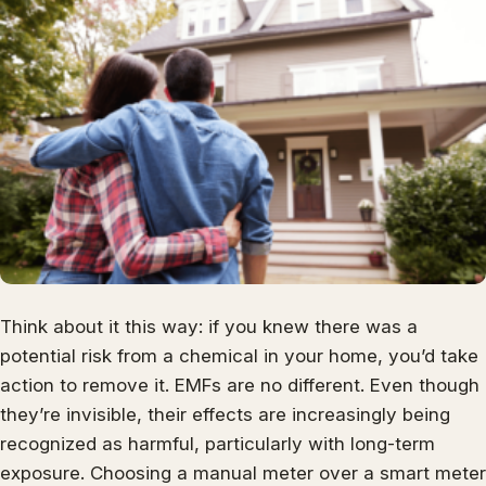
Think about it this way: if you knew there was a
potential risk from a chemical in your home, you’d take
action to remove it. EMFs are no different. Even though
they’re invisible, their effects are increasingly being
recognized as harmful, particularly with long-term
exposure. Choosing a manual meter over a smart meter