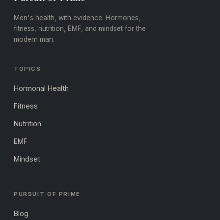
Men's health, with evidence. Hormones,
fitness, nutrition, EMF, and mindset for the
modern man.
TOPICS
Hormonal Health
Fitness
Nutrition
EMF
Mindset
PURSUIT OF PRIME
Blog