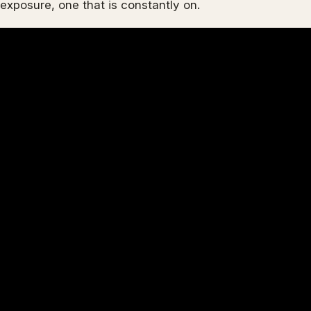
exposure, one that is constantly on.