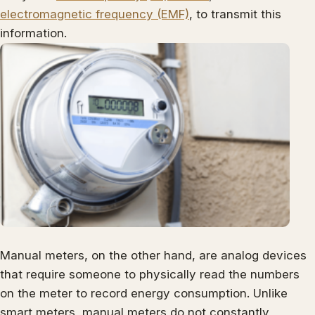
electromagnetic frequency (EMF)
, to transmit this
information.
Manual meters, on the other hand, are analog devices
that require someone to physically read the numbers
on the meter to record energy consumption. Unlike
smart meters, manual meters do not constantly