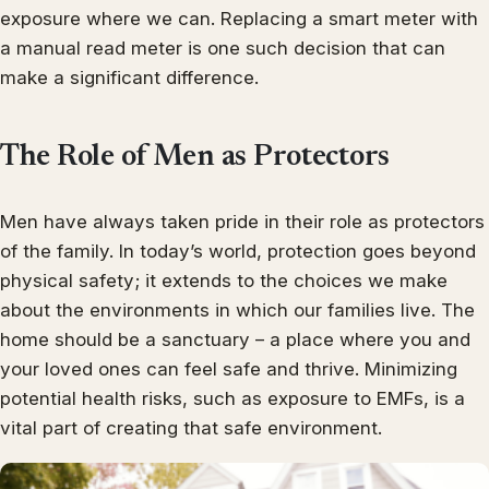
exposure where we can. Replacing a smart meter with
a manual read meter is one such decision that can
make a significant difference.
The Role of Men as Protectors
Men have always taken pride in their role as protectors
of the family. In today’s world, protection goes beyond
physical safety; it extends to the choices we make
about the environments in which our families live. The
home should be a sanctuary – a place where you and
your loved ones can feel safe and thrive. Minimizing
potential health risks, such as exposure to EMFs, is a
vital part of creating that safe environment.