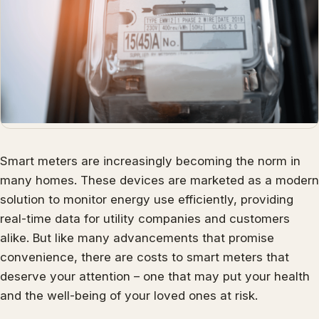
Smart meters are increasingly becoming the norm in
many homes. These devices are marketed as a modern
solution to monitor energy use efficiently, providing
real-time data for utility companies and customers
alike. But like many advancements that promise
convenience, there are costs to smart meters that
deserve your attention – one that may put your health
and the well-being of your loved ones at risk.