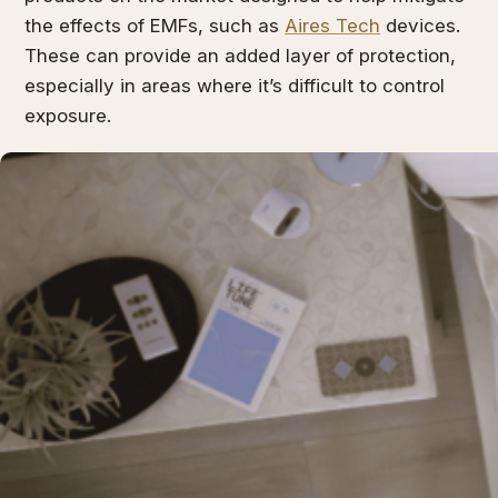
the effects of EMFs, such as
Aires Tech
devices.
These can provide an added layer of protection,
especially in areas where it’s difficult to control
exposure.