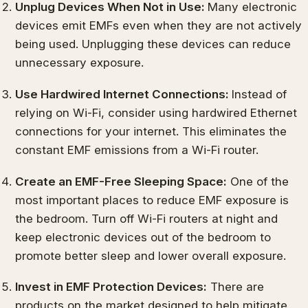
Unplug Devices When Not in Use:
Many electronic
devices emit EMFs even when they are not actively
being used. Unplugging these devices can reduce
unnecessary exposure.
Use Hardwired Internet Connections:
Instead of
relying on Wi-Fi, consider using hardwired Ethernet
connections for your internet. This eliminates the
constant EMF emissions from a Wi-Fi router.
Create an EMF-Free Sleeping Space:
One of the
most important places to reduce EMF exposure is
the bedroom. Turn off Wi-Fi routers at night and
keep electronic devices out of the bedroom to
promote better sleep and lower overall exposure.
Invest in EMF Protection Devices:
There are
products on the market designed to help mitigate