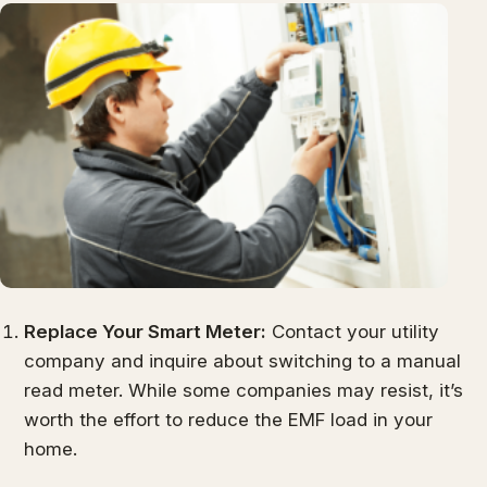
Replace Your Smart Meter:
Contact your utility
company and inquire about switching to a manual
read meter. While some companies may resist, it’s
worth the effort to reduce the EMF load in your
home.