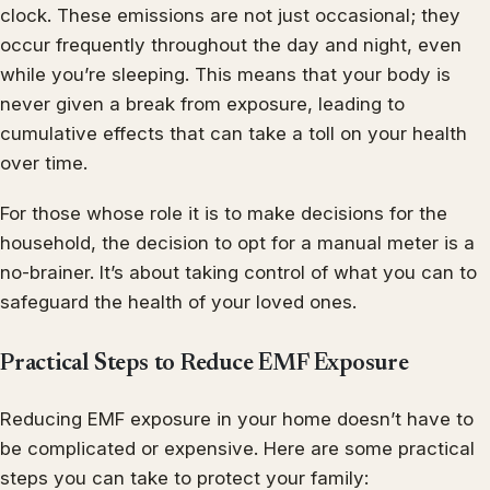
clock. These emissions are not just occasional; they
occur frequently throughout the day and night, even
while you’re sleeping. This means that your body is
never given a break from exposure, leading to
cumulative effects that can take a toll on your health
over time.
For those whose role it is to make decisions for the
household, the decision to opt for a manual meter is a
no-brainer. It’s about taking control of what you can to
safeguard the health of your loved ones.
Practical Steps to Reduce EMF Exposure
Reducing EMF exposure in your home doesn’t have to
be complicated or expensive. Here are some practical
steps you can take to protect your family: