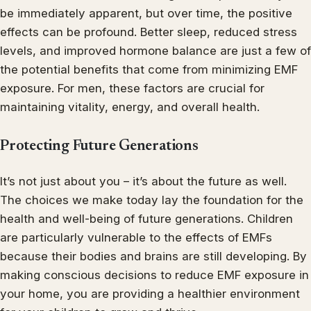
be immediately apparent, but over time, the positive
effects can be profound. Better sleep, reduced stress
levels, and improved hormone balance are just a few of
the potential benefits that come from minimizing EMF
exposure. For men, these factors are crucial for
maintaining vitality, energy, and overall health.
Protecting Future Generations
It’s not just about you – it’s about the future as well.
The choices we make today lay the foundation for the
health and well-being of future generations. Children
are particularly vulnerable to the effects of EMFs
because their bodies and brains are still developing. By
making conscious decisions to reduce EMF exposure in
your home, you are providing a healthier environment