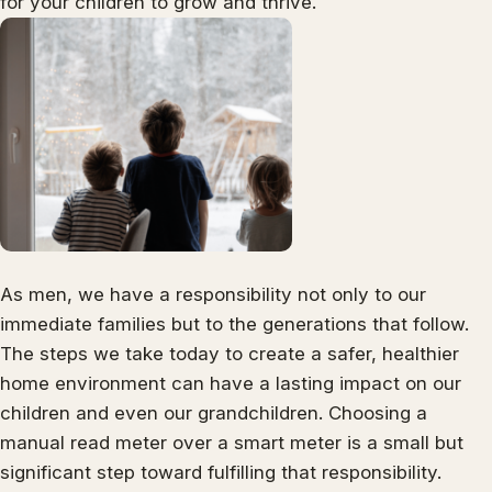
for your children to grow and thrive.
As men, we have a responsibility not only to our
immediate families but to the generations that follow.
The steps we take today to create a safer, healthier
home environment can have a lasting impact on our
children and even our grandchildren. Choosing a
manual read meter over a smart meter is a small but
significant step toward fulfilling that responsibility.