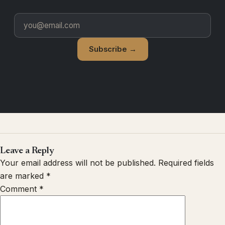
Subscribe →
Leave a Reply
Your email address will not be published.
Required fields
are marked
*
Comment
*