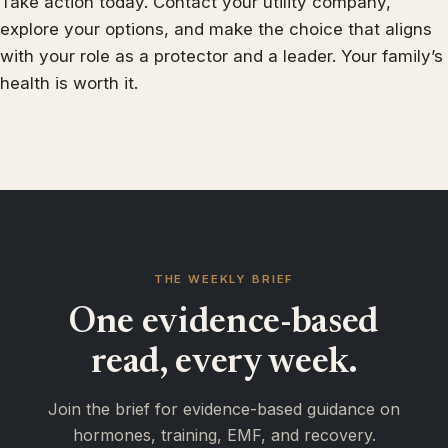
Take action today. Contact your utility company,
explore your options, and make the choice that aligns
with your role as a protector and a leader. Your family’s
health is worth it.
THE WEEKLY BRIEF
One evidence-based
read, every week.
Join the brief for evidence-based guidance on
hormones, training, EMF, and recovery.