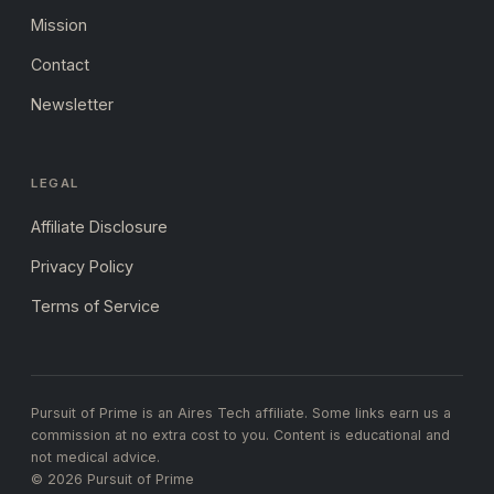
Mission
Contact
Newsletter
LEGAL
Affiliate Disclosure
Privacy Policy
Terms of Service
Pursuit of Prime is an Aires Tech affiliate. Some links earn us a
commission at no extra cost to you. Content is educational and
not medical advice.
© 2026 Pursuit of Prime