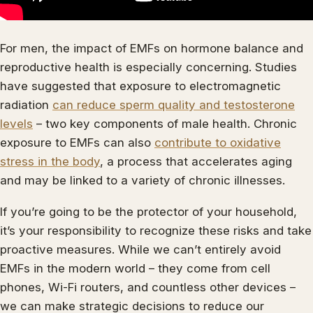
For men, the impact of EMFs on hormone balance and
reproductive health is especially concerning. Studies
have suggested that exposure to electromagnetic
radiation
can reduce sperm quality and testosterone
levels
– two key components of male health. Chronic
exposure to EMFs can also
contribute to oxidative
stress in the body
, a process that accelerates aging
and may be linked to a variety of chronic illnesses.
If you’re going to be the protector of your household,
it’s your responsibility to recognize these risks and take
proactive measures. While we can’t entirely avoid
EMFs in the modern world – they come from cell
phones, Wi-Fi routers, and countless other devices –
we can make strategic decisions to reduce our