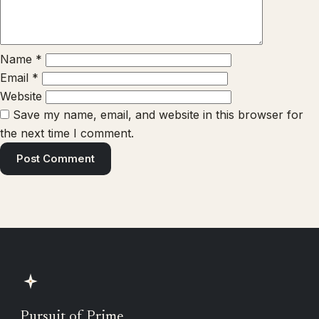
Name
*
Email
*
Website
Save my name, email, and website in this browser for
the next time I comment.
Pursuit of Prime