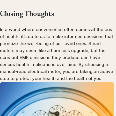
Closing Thoughts
In a world where convenience often comes at the cost
of health, it’s up to us to make informed decisions that
prioritize the well-being of our loved ones. Smart
meters may seem like a harmless upgrade, but the
constant EMF emissions they produce can have
serious health implications over time. By choosing a
manual-read electrical meter, you are taking an active
step to protect your health and the health of your