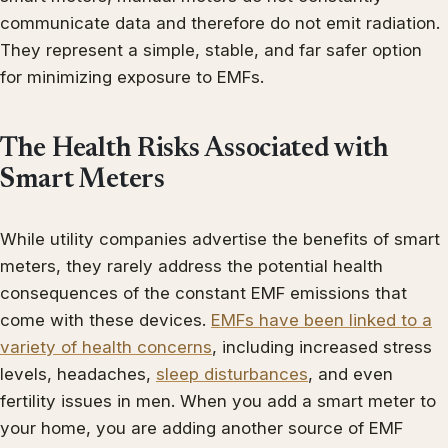
communicate data and therefore do not emit radiation.
They represent a simple, stable, and far safer option
for minimizing exposure to EMFs.
The Health Risks Associated with
Smart Meters
While utility companies advertise the benefits of smart
meters, they rarely address the potential health
consequences of the constant EMF emissions that
come with these devices.
EMFs have been linked to a
variety of health concerns
, including increased stress
levels, headaches,
sleep disturbances
, and even
fertility issues in men. When you add a smart meter to
your home, you are adding another source of EMF