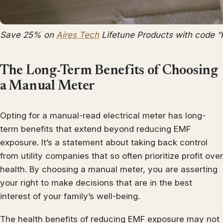
Save 25% on
Aires Tech
Lifetune Products with code 
The Long-Term Benefits of Choosing
a Manual Meter
Opting for a manual-read electrical meter has long-
term benefits that extend beyond reducing EMF
exposure. It’s a statement about taking back control
from utility companies that so often prioritize profit over
health. By choosing a manual meter, you are asserting
your right to make decisions that are in the best
interest of your family’s well-being.
The health benefits of reducing EMF exposure may not