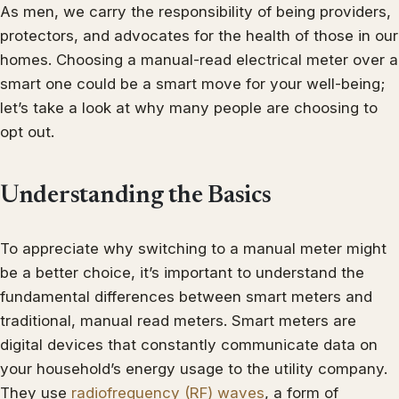
As men, we carry the responsibility of being providers,
protectors, and advocates for the health of those in our
homes. Choosing a manual-read electrical meter over a
smart one could be a smart move for your well-being;
let’s take a look at why many people are choosing to
opt out.
Understanding the Basics
To appreciate why switching to a manual meter might
be a better choice, it’s important to understand the
fundamental differences between smart meters and
traditional, manual read meters. Smart meters are
digital devices that constantly communicate data on
your household’s energy usage to the utility company.
They use
radiofrequency (RF) waves
, a form of