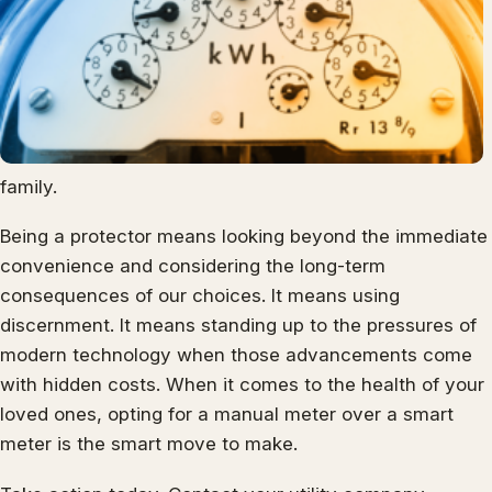
family.
Being a protector means looking beyond the immediate
convenience and considering the long-term
consequences of our choices. It means using
discernment. It means standing up to the pressures of
modern technology when those advancements come
with hidden costs. When it comes to the health of your
loved ones, opting for a manual meter over a smart
meter is the smart move to make.