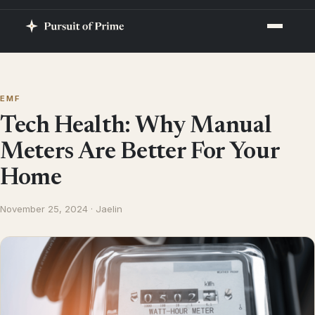
EMF
Tech Health: Why Manual
Meters Are Better For Your
Home
November 25, 2024 · Jaelin