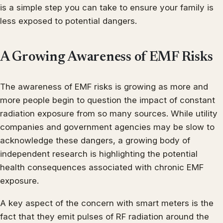
is a simple step you can take to ensure your family is
less exposed to potential dangers.
A Growing Awareness of EMF Risks
The awareness of EMF risks is growing as more and
more people begin to question the impact of constant
radiation exposure from so many sources. While utility
companies and government agencies may be slow to
acknowledge these dangers, a growing body of
independent research is highlighting the potential
health consequences associated with chronic EMF
exposure.
A key aspect of the concern with smart meters is the
fact that they emit pulses of RF radiation around the