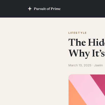
LIFESTYLE
The Hid
Why It’s
March 13, 2025 · Jaelin