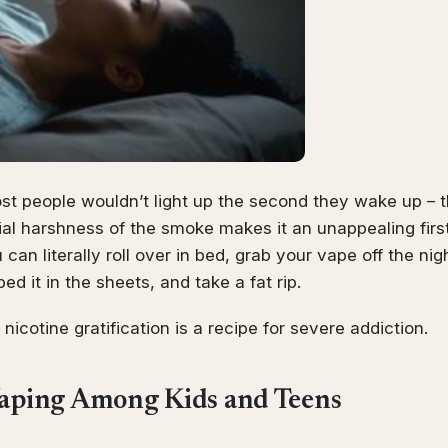
st people wouldn’t light up the second they wake up – t
tial harshness of the smoke makes it an unappealing firs
can literally roll over in bed, grab your vape off the ni
d it in the sheets, and take a fat rip.
 nicotine gratification is a recipe for severe addiction.
Vaping Among Kids and Teens