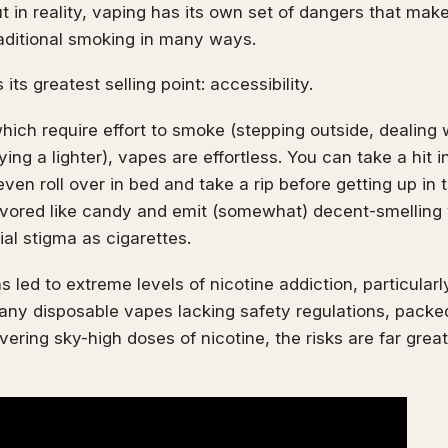
t in reality, vaping has its own set of dangers that make 
raditional smoking in many ways.
 its greatest selling point: accessibility.
which require effort to smoke (stepping outside, dealing 
ing a lighter), vapes are effortless. You can take a hit i
even roll over in bed and take a rip before getting up in
avored like candy and emit (somewhat) decent-smelling 
al stigma as cigarettes.
s led to extreme levels of nicotine addiction, particula
any disposable vapes lacking safety regulations, pack
vering sky-high doses of nicotine, the risks are far grea