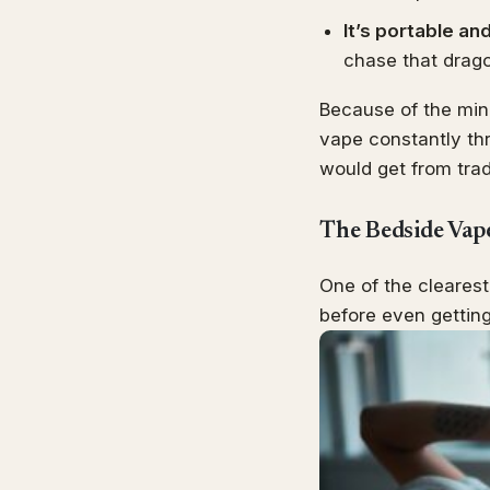
It’s portable an
chase that drag
Because of the mini
vape constantly thr
would get from tradi
The Bedside Vap
One of the cleares
before even getting