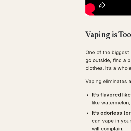
Vaping is To
One of the biggest 
go outside, find a 
clothes. It’s a whol
Vaping eliminates al
It’s flavored li
like watermelon,
It’s odorless (o
can vape in you
will complain.