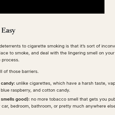
o Easy
deterrents to cigarette smoking is that it’s sort of incon
place to smoke, and deal with the lingering smell on you
e process.
l of those barriers.
ke candy:
unlike cigarettes, which have a harsh taste, va
 blue raspberry, and cotton candy.
r smells good):
no more tobacco smell that gets you pub
r car, bedroom, bathroom, or pretty much anywhere els