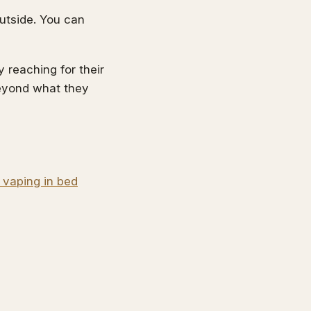
outside. You can
 reaching for their
beyond what they
 vaping in bed