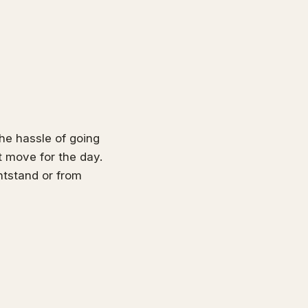
he hassle of going
t move for the day.
ghtstand or from