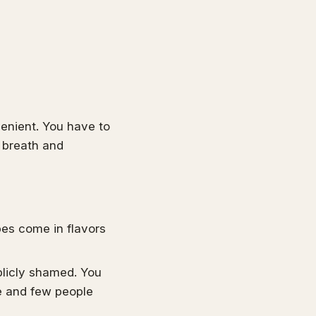
venient. You have to
r breath and
pes come in flavors
licly shamed. You
e and few people