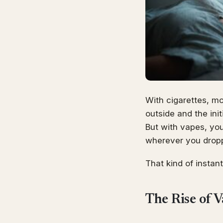
With cigarettes, mo
outside and the ini
But with vapes, you 
wherever you droppe
That kind of instant
The Rise of 