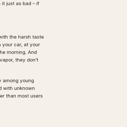
it just as bad – if
with the harsh taste
n your car, at your
 the morning. And
vapor, they don’t
rly among young
ed with unknown
ter than most users