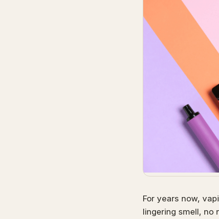
For years now, vapi
lingering smell, no