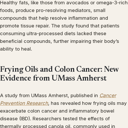
Healthy fats, like those from avocados or omega-3-rich
foods, produce pro-resolving mediators, small
compounds that help resolve inflammation and
promote tissue repair. The study found that patients
consuming ultra-processed diets lacked these
beneficial compounds, further impairing their body’s
ability to heal.
Frying Oils and Colon Cancer: New
Evidence from UMass Amherst
A study from UMass Amherst, published in
Cancer
Prevention Research
, has revealed how frying oils may
exacerbate colon cancer and inflammatory bowel
disease (IBD). Researchers tested the effects of
thermally processed canola oil, commonly used in