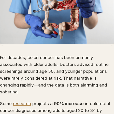
For decades, colon cancer has been primarily
associated with older adults. Doctors advised routine
screenings around age 50, and younger populations
were rarely considered at risk. That narrative is
changing rapidly—and the data is both alarming and
sobering.
Some
research
projects a
90% increase
in colorectal
cancer diagnoses among adults aged 20 to 34 by