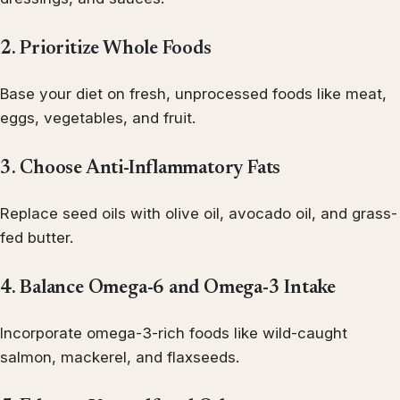
2. Prioritize Whole Foods
Base your diet on fresh, unprocessed foods like meat,
eggs, vegetables, and fruit.
3. Choose Anti-Inflammatory Fats
Replace seed oils with olive oil, avocado oil, and grass-
fed butter.
4. Balance Omega-6 and Omega-3 Intake
Incorporate omega-3-rich foods like wild-caught
salmon, mackerel, and flaxseeds.