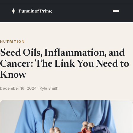
NUTRITION
Seed Oils, Inflammation, and
Cancer: The Link You Need to
Know
December 16, 2024 · Kyle Smith