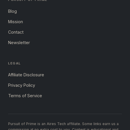
Blog
Mission
Contact
Newsletter
LEGAL
Affiliate Disclosure
Privacy Policy
Terms of Service
Pursuit of Prime is an Aires Tech affiliate. Some links earn us a
commission at no extra cost to you. Content is educational and