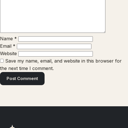
Name
*
Email
*
Website
Save my name, email, and website in this browser for
the next time I comment.