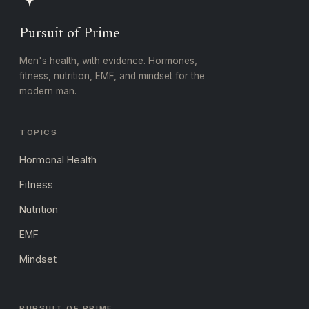
Pursuit of Prime
Men's health, with evidence. Hormones,
fitness, nutrition, EMF, and mindset for the
modern man.
TOPICS
Hormonal Health
Fitness
Nutrition
EMF
Mindset
PURSUIT OF PRIME