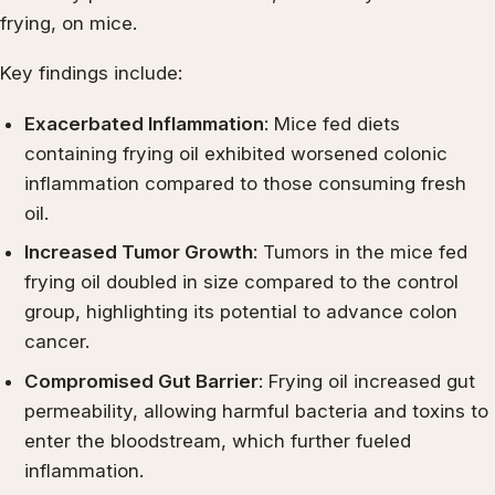
frying, on mice.
Key findings include:
Exacerbated Inflammation
: Mice fed diets
containing frying oil exhibited worsened colonic
inflammation compared to those consuming fresh
oil.
Increased Tumor Growth
: Tumors in the mice fed
frying oil doubled in size compared to the control
group, highlighting its potential to advance colon
cancer.
Compromised Gut Barrier
: Frying oil increased gut
permeability, allowing harmful bacteria and toxins to
enter the bloodstream, which further fueled
inflammation.