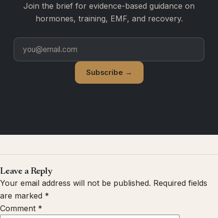
Join the brief for evidence-based guidance on
hormones, training, EMF, and recovery.
Subscribe →
Leave a Reply
Your email address will not be published.
Required fields
are marked
*
Comment
*