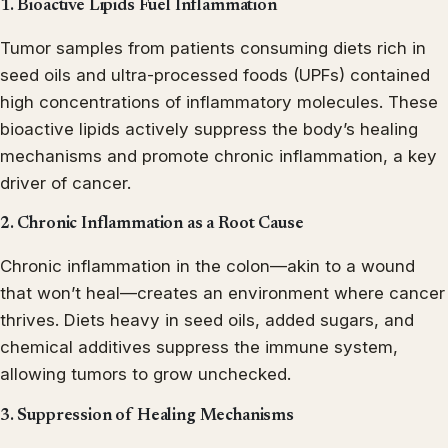
1. Bioactive Lipids Fuel Inflammation
Tumor samples from patients consuming diets rich in
seed oils and ultra-processed foods (UPFs) contained
high concentrations of inflammatory molecules. These
bioactive lipids actively suppress the body’s healing
mechanisms and promote chronic inflammation, a key
driver of cancer.
2. Chronic Inflammation as a Root Cause
Chronic inflammation in the colon—akin to a wound
that won’t heal—creates an environment where cancer
thrives. Diets heavy in seed oils, added sugars, and
chemical additives suppress the immune system,
allowing tumors to grow unchecked.
3. Suppression of Healing Mechanisms