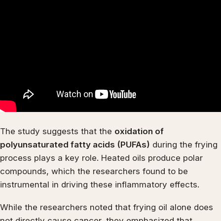
The study suggests that the
oxidation of
polyunsaturated fatty acids (PUFAs)
during the frying
process plays a key role. Heated oils produce polar
compounds, which the researchers found to be
instrumental in driving these inflammatory effects.
While the researchers noted that frying oil alone does
not directly cause cancer, they emphasized that