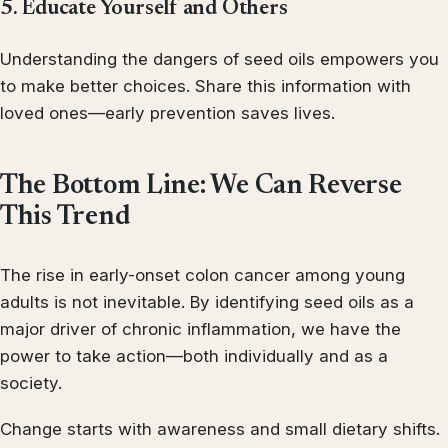
5. Educate Yourself and Others
Understanding the dangers of seed oils empowers you
to make better choices. Share this information with
loved ones—early prevention saves lives.
The Bottom Line: We Can Reverse
This Trend
The rise in early-onset colon cancer among young
adults is not inevitable. By identifying seed oils as a
major driver of chronic inflammation, we have the
power to take action—both individually and as a
society.
Change starts with awareness and small dietary shifts.