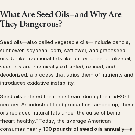
What Are Seed Oils—and Why Are
They Dangerous?
Seed oils—also called vegetable oils—include canola,
sunflower, soybean, corn, safflower, and grapeseed
oils. Unlike traditional fats like butter, ghee, or olive oil,
seed oils are chemically extracted, refined, and
deodorized, a process that strips them of nutrients and
introduces oxidative instability.
Seed oils entered the mainstream during the mid-20th
century. As industrial food production ramped up, these
oils replaced natural fats under the guise of being
“heart-healthy.” Today, the average American
consumes nearly
100 pounds of seed oils annually
—a