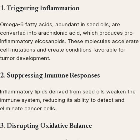
1. Triggering Inflammation
Omega-6 fatty acids, abundant in seed oils, are
converted into arachidonic acid, which produces pro-
inflammatory eicosanoids. These molecules accelerate
cell mutations and create conditions favorable for
tumor development.
2. Suppressing Immune Responses
Inflammatory lipids derived from seed oils weaken the
immune system, reducing its ability to detect and
eliminate cancer cells.
3. Disrupting Oxidative Balance