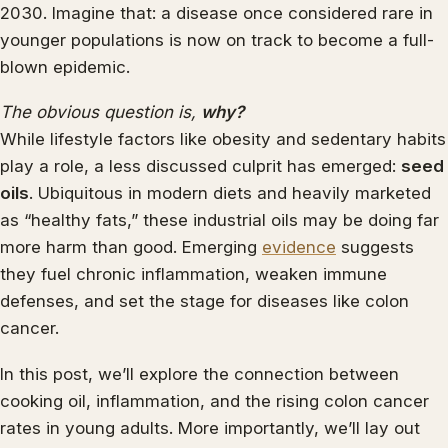
2030. Imagine that: a disease once considered rare in
younger populations is now on track to become a full-
blown epidemic.
The obvious question is,
why?
While lifestyle factors like obesity and sedentary habits
play a role, a less discussed culprit has emerged:
seed
oils
. Ubiquitous in modern diets and heavily marketed
as “healthy fats,” these industrial oils may be doing far
more harm than good. Emerging
evidence
suggests
they fuel chronic inflammation, weaken immune
defenses, and set the stage for diseases like colon
cancer.
In this post, we’ll explore the connection between
cooking oil, inflammation, and the rising colon cancer
rates in young adults. More importantly, we’ll lay out