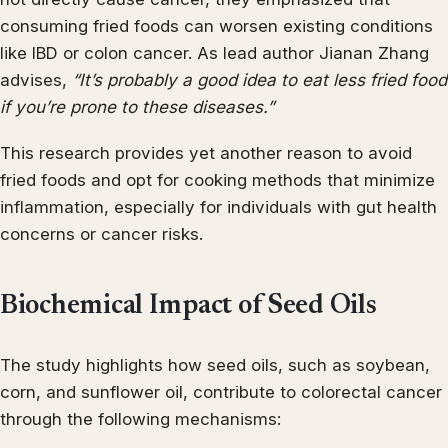
consuming fried foods can worsen existing conditions
like IBD or colon cancer. As lead author Jianan Zhang
advises,
“It’s probably a good idea to eat less fried food
if you’re prone to these diseases.”
This research provides yet another reason to avoid
fried foods and opt for cooking methods that minimize
inflammation, especially for individuals with gut health
concerns or cancer risks.
Biochemical Impact of Seed Oils
The study highlights how seed oils, such as soybean,
corn, and sunflower oil, contribute to colorectal cancer
through the following mechanisms: