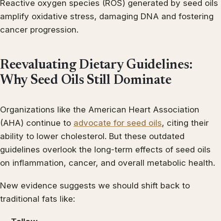
Reactive oxygen species (ROS) generated by seed oils
amplify oxidative stress, damaging DNA and fostering
cancer progression.
Reevaluating Dietary Guidelines:
Why Seed Oils Still Dominate
Organizations like the American Heart Association
(AHA) continue to
advocate for seed oils
, citing their
ability to lower cholesterol. But these outdated
guidelines overlook the long-term effects of seed oils
on inflammation, cancer, and overall metabolic health.
New evidence suggests we should shift back to
traditional fats like: