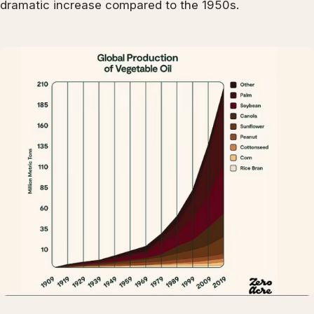
dramatic increase compared to the 1950s.