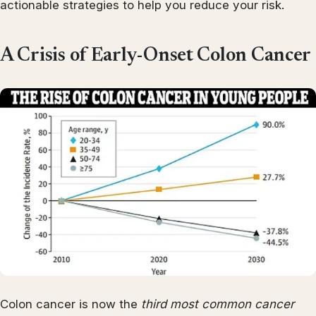
actionable strategies to help you reduce your risk.
A Crisis of Early-Onset Colon Cancer
Colon cancer is now the
third most common cancer