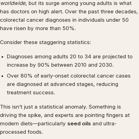
worldwide
, but its surge among young adults is what
has doctors on high alert. Over the past three decades,
colorectal cancer diagnoses in individuals under 50
have risen by more than 50%.
Consider these staggering statistics:
Diagnoses among adults 20 to 34 are projected to
increase by 90% between 2010 and 2030.
Over 80% of early-onset colorectal cancer cases
are diagnosed at advanced stages, reducing
treatment success.
This isn’t just a statistical anomaly. Something is
driving the spike, and experts are pointing fingers at
modern diets—particularly
seed oils
and ultra-
processed foods.