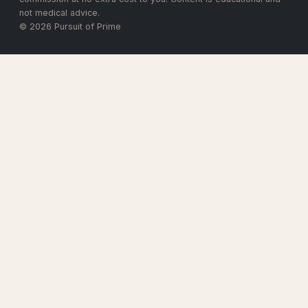
not medical advice.
© 2026 Pursuit of Prime