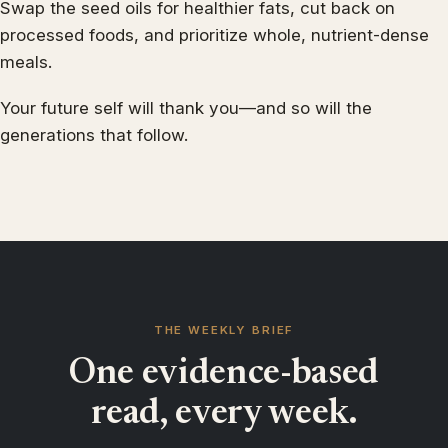
Swap the seed oils for healthier fats, cut back on
processed foods, and prioritize whole, nutrient-dense
meals.
Your future self will thank you—and so will the
generations that follow.
THE WEEKLY BRIEF
One evidence-based
read, every week.