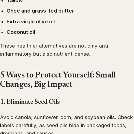
Tallow
Ghee and grass-fed butter
Extra virgin olive oil
Coconut oil
These healthier alternatives are not only anti-
inflammatory but also nutrient-dense.
5 Ways to Protect Yourself: Small
Changes, Big Impact
1. Eliminate Seed Oils
Avoid canola, sunflower, corn, and soybean oils. Check
labels carefully, as seed oils hide in packaged foods,
dressings, and sauces.