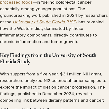
processed foods
—in fueling
colorectal cancer
,
especially among younger populations. The
groundbreaking work published in 2024 by researchers
at the
University of South Florida (USF)
has revealed
how the Western diet, dominated by these
inflammatory components, directly contributes to
chronic inflammation and tumor growth.
Key Findings from the University of South
Florida Study
With support from a five-year, $3.1 million NIH grant,
researchers analyzed 162 colorectal tumor samples to
explore the impact of diet on cancer progression. The
findings, published in December 2024, reveal a
compelling link between dietary patterns and cancer: