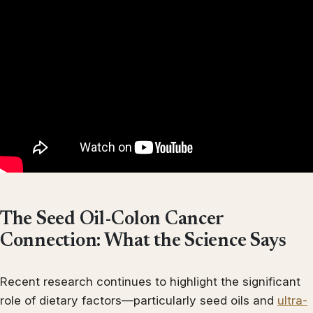
The Seed Oil-Colon Cancer
Connection: What the Science Says
Recent research continues to highlight the significant
role of dietary factors—particularly seed oils and
ultra-