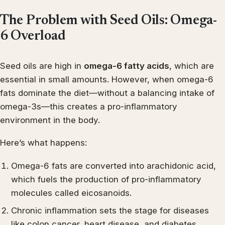
The Problem with Seed Oils: Omega-
6 Overload
Seed oils are high in
omega-6 fatty acids
, which are
essential in small amounts. However, when omega-6
fats dominate the diet—without a balancing intake of
omega-3s—this creates a pro-inflammatory
environment in the body.
Here’s what happens:
Omega-6 fats are converted into arachidonic acid,
which fuels the production of pro-inflammatory
molecules called eicosanoids.
Chronic inflammation sets the stage for diseases
like colon cancer, heart disease, and diabetes.