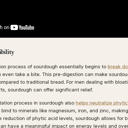
bility
ion process of sourdough essentially begins to
break do
 even take a bite. This pre-digestion can make sourdo
mpared to traditional bread. For men dealing with bloati
s, sourdough can offer significant relief.
tation process in sourdough also
helps neutralize phytic
t bind to minerals like magnesium, iron, and zinc, makin
 reduction of phytic acid levels, sourdough allows for b
an have a meaningful impact on energy levels and overal