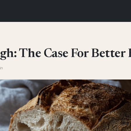
h: The Case For Better 
in