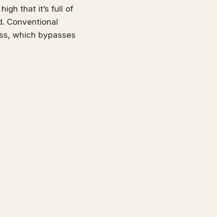
gh that it’s full of
d. Conventional
ess, which bypasses