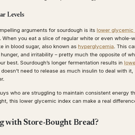
ar Levels
mpelling arguments for sourdough is its
lower glycemic
. When you eat a slice of regular white or even whole-w
ke in blood sugar, also known as
hyperglycemia
. This ca
, hunger, and irritability – pretty much the opposite of 
ur best. Sourdough’s longer fermentation results in
lowe
oesn’t need to release as much insulin to deal with it,
r.
 guys who are struggling to maintain consistent energy 
ight, this lower glycemic index can make a real differenc
g with Store-Bought Bread?