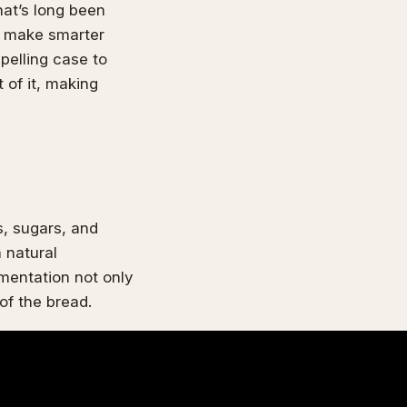
hat’s long been
to make smarter
pelling case to
 of it, making
, sugars, and
 natural
rmentation not only
of the bread.