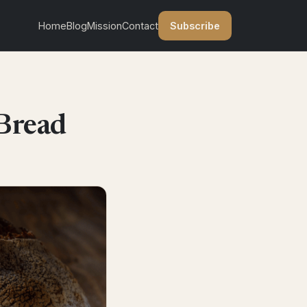
Subscribe
Home
Blog
Mission
Contact
Bread