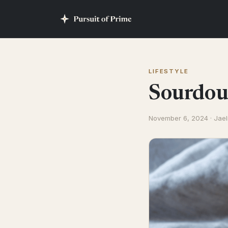
LIFESTYLE
Sourdoug
November 6, 2024 · Jael