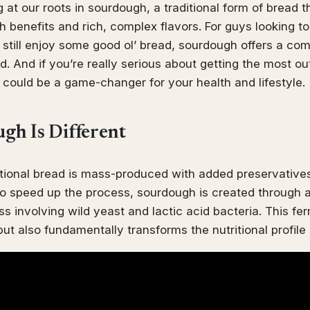
 at our roots in sourdough, a traditional form of bread t
lth benefits and rich, complex flavors. For guys looking 
 still enjoy some good ol’ bread, sourdough offers a com
. And if you’re really serious about getting the most out
could be a game-changer for your health and lifestyle.
h Is Different
ional bread is mass-produced with added preservatives
o speed up the process, sourdough is created through a
s involving wild yeast and lactic acid bacteria. This fe
ut also fundamentally transforms the nutritional profile 