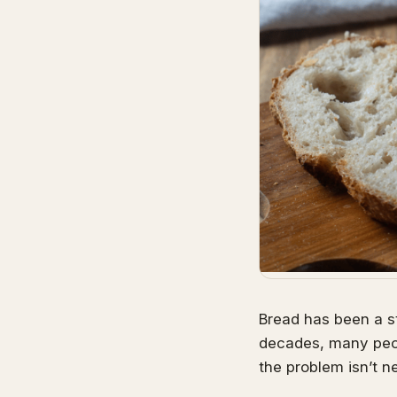
Bread has been a st
decades, many peop
the problem isn’t ne