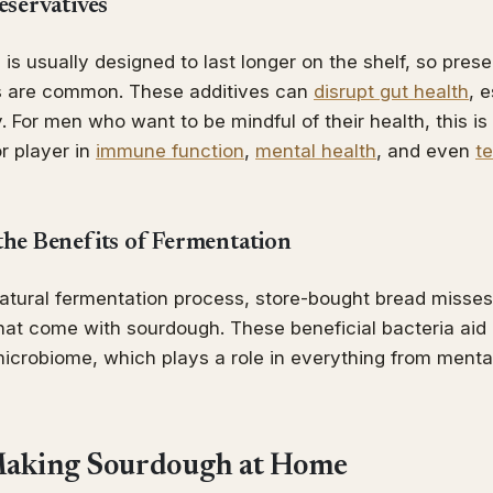
eservatives
is usually designed to last longer on the shelf, so pres
nts are common. These additives can
disrupt gut health
, 
 For men who want to be mindful of their health, this is 
or player in
immune function
,
mental health
, and even
t
the Benefits of Fermentation
natural fermentation process, store-bought bread misses
hat come with sourdough. These beneficial bacteria aid 
icrobiome, which plays a role in everything from mental 
 Making Sourdough at Home