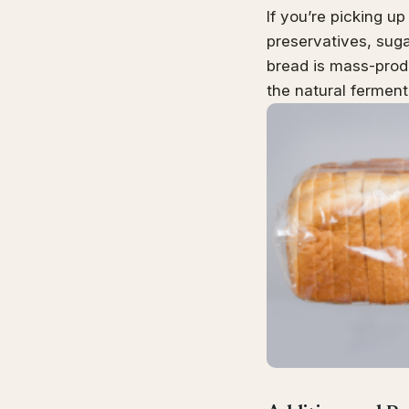
If you’re picking up
preservatives, suga
bread is mass-prod
the natural ferment