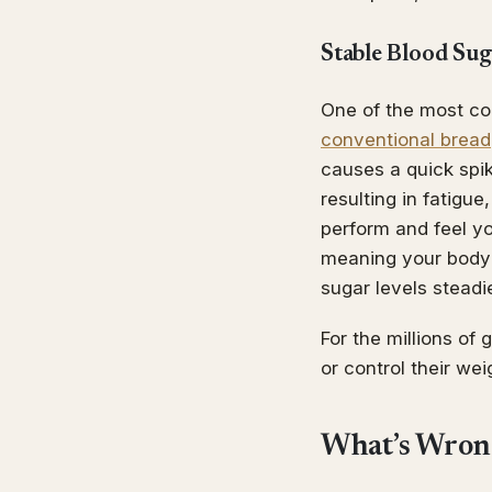
Stable Blood Sug
One of the most co
conventional bread
causes a quick spi
resulting in fatigue
perform and feel yo
meaning your body d
sugar levels steadie
For the millions of
or control their we
What’s Wron