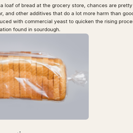
 a loaf of bread at the grocery store, chances are pretty hi
r, and other additives that do a lot more harm than goo
uced with commercial yeast to quicken the rising proc
ation found in sourdough.