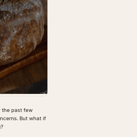
r the past few
cerns. But what if
g?