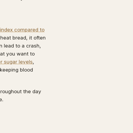
 index compared to
heat bread, it often
n lead to a crash,
what you want to
r sugar levels
,
 keeping blood
throughout the day
e.