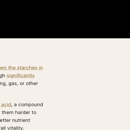
wn the starches in
ugh
significantly
ng, gas, or other
 acid
, a compound
g them harder to
etter nutrient
l vitality.