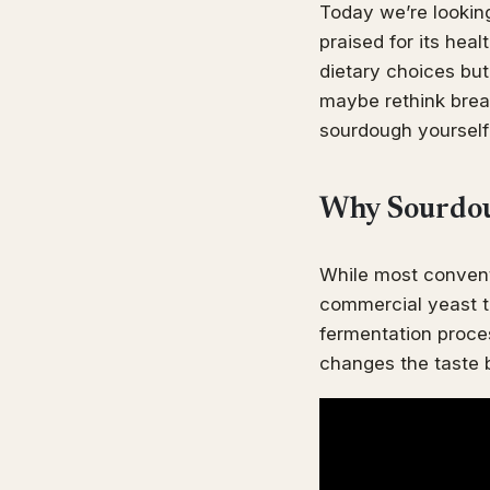
Today we’re looking
praised for its hea
dietary choices but
maybe rethink bread
sourdough yourself 
Why Sourdoug
While most convent
commercial yeast t
fermentation proces
changes the taste b