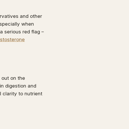
ervatives and other
especially when
a serious red flag –
estosterone
 out on the
in digestion and
clarity to nutrient