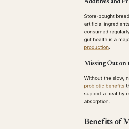
Additives and Pr
Store-bought bread 
artificial ingredie
consumed regularly.
gut health is a maj
production
.
Missing Out on 
Without the slow, 
probiotic benefits
t
support a healthy m
absorption.
Benefits of