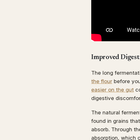
Improved Digesti
The long fermentat
the flour
before you
easier on the gut
co
digestive discomfort
The natural fermen
found in grains tha
absorb. Through the
absorption, which c