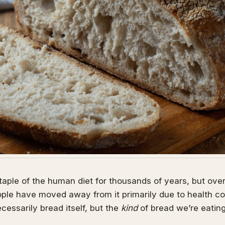
aple of the human diet for thousands of years, but ove
le have moved away from it primarily due to health con
cessarily bread itself, but the
kind
of bread we’re eatin