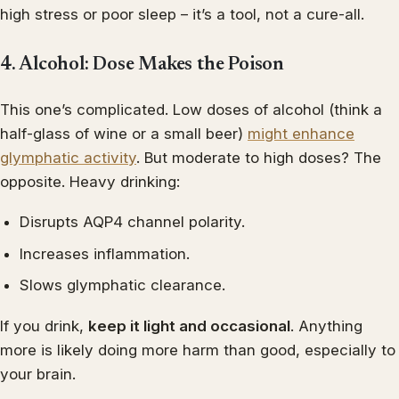
high stress or poor sleep – it’s a tool, not a cure-all.
4. Alcohol: Dose Makes the Poison
This one’s complicated. Low doses of alcohol (think a
half-glass of wine or a small beer)
might enhance
glymphatic activity
. But moderate to high doses? The
opposite. Heavy drinking:
Disrupts AQP4 channel polarity.
Increases inflammation.
Slows glymphatic clearance.
If you drink,
keep it light and occasional
. Anything
more is likely doing more harm than good, especially to
your brain.