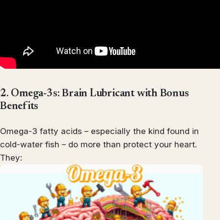
2. Omega-3s: Brain Lubricant with Bonus
Benefits
Omega-3 fatty acids – especially the kind found in
cold-water fish – do more than protect your heart.
They: