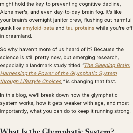
might hold the key to preventing cognitive decline,
Alzheimer’s, and even day-to-day brain fog. It’s like
your brain’s overnight janitor crew, flushing out harmful
gunk like
amyloid-beta
and
tau proteins
while you’re off
in dreamland.
So why haven’t more of us heard of it? Because the
science is still pretty new, but emerging research,
especially a landmark study titled
“
The Sleeping Brain:
Harnessing the Power of the Glymphatic System
through Lifestyle Choices
,”
is changing that fast.
In this blog, we’ll break down how the glymphatic
system works, how it gets weaker with age, and most
importantly, what you can do to keep it running strong.
What Is the Glymphatic System?