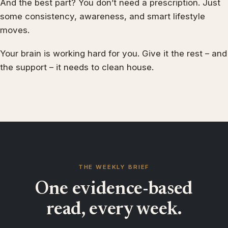
And the best part? You don’t need a prescription. Just
some consistency, awareness, and smart lifestyle
moves.
Your brain is working hard for you. Give it the rest – and
the support – it needs to clean house.
THE WEEKLY BRIEF
One evidence-based
read, every week.