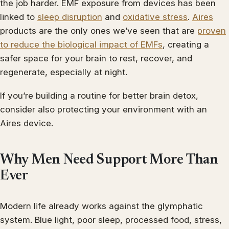
the job harder. EMF exposure from devices has been
linked to
sleep disruption
and
oxidative stress
.
Aires
products are the only ones we’ve seen that are
proven
to reduce the biological impact of EMFs
, creating a
safer space for your brain to rest, recover, and
regenerate, especially at night.
If you’re building a routine for better brain detox,
consider also protecting your environment with an
Aires device.
Why Men Need Support More Than
Ever
Modern life already works against the glymphatic
system. Blue light, poor sleep, processed food, stress,