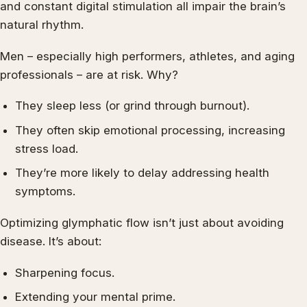
and constant digital stimulation all impair the brain’s
natural rhythm.
Men – especially high performers, athletes, and aging
professionals – are at risk. Why?
They sleep less (or grind through burnout).
They often skip emotional processing, increasing
stress load.
They’re more likely to delay addressing health
symptoms.
Optimizing glymphatic flow isn’t just about avoiding
disease. It’s about:
Sharpening focus.
Extending your mental prime.