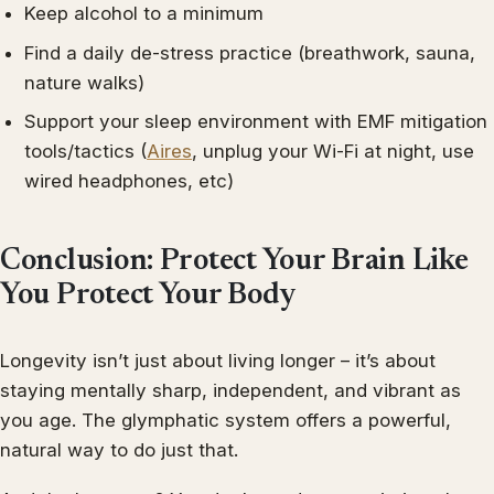
Keep alcohol to a minimum
Find a daily de-stress practice (breathwork, sauna,
nature walks)
Support your sleep environment with EMF mitigation
tools/tactics (
Aires
, unplug your Wi-Fi at night, use
wired headphones, etc)
Conclusion: Protect Your Brain Like
You Protect Your Body
Longevity isn’t just about living longer – it’s about
staying mentally sharp, independent, and vibrant as
you age. The glymphatic system offers a powerful,
natural way to do just that.