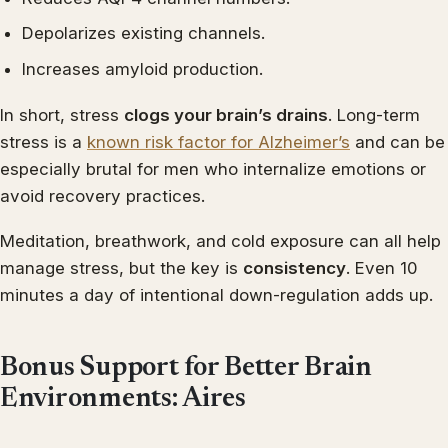
Depolarizes existing channels.
Increases amyloid production.
In short, stress
clogs your brain’s drains
. Long-term
stress is a
known risk factor for Alzheimer’s
and can be
especially brutal for men who internalize emotions or
avoid recovery practices.
Meditation, breathwork, and cold exposure can all help
manage stress, but the key is
consistency
. Even 10
minutes a day of intentional down-regulation adds up.
Bonus Support for Better Brain
Environments: Aires