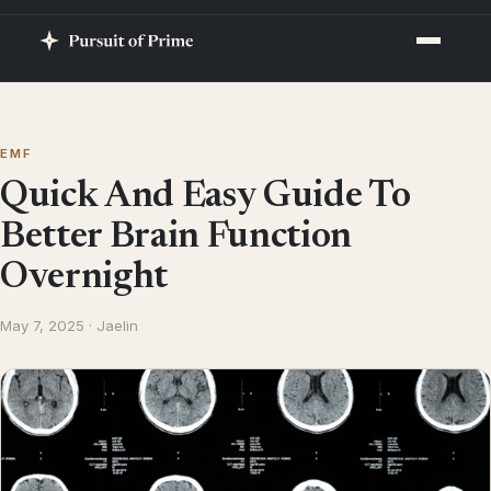
EMF
Quick And Easy Guide To
Better Brain Function
Overnight
May 7, 2025 · Jaelin