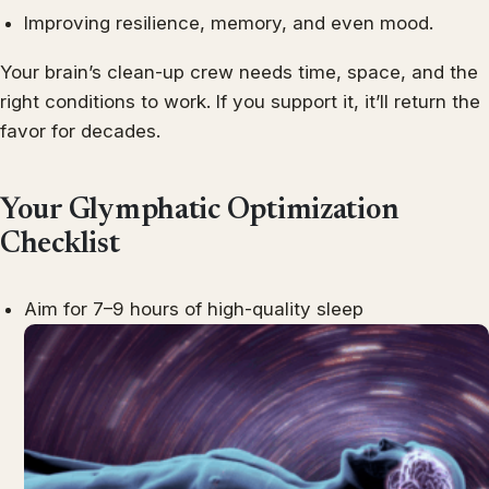
Improving resilience, memory, and even mood.
Your brain’s clean-up crew needs time, space, and the
right conditions to work. If you support it, it’ll return the
favor for decades.
Your Glymphatic Optimization
Checklist
Aim for 7–9 hours of high-quality sleep