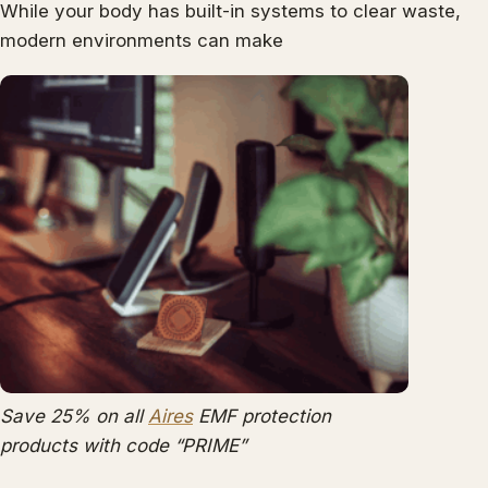
While your body has built-in systems to clear waste,
modern environments can make
Save 25% on all
Aires
EMF protection
products with code “PRIME”