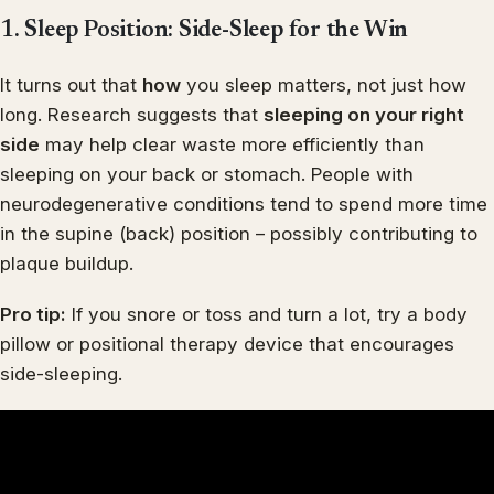
1. Sleep Position: Side-Sleep for the Win
It turns out that
how
you sleep matters, not just how
long. Research suggests that
sleeping on your right
side
may help clear waste more efficiently than
sleeping on your back or stomach. People with
neurodegenerative conditions tend to spend more time
in the supine (back) position – possibly contributing to
plaque buildup.
Pro tip:
If you snore or toss and turn a lot, try a body
pillow or positional therapy device that encourages
side-sleeping.