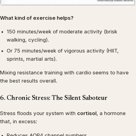
What kind of exercise helps?
150 minutes/week of moderate activity (brisk
walking, cycling).
Or 75 minutes/week of vigorous activity (HIIT,
sprints, martial arts).
Mixing resistance training with cardio seems to have
the best results overall.
6. Chronic Stress: The Silent Saboteur
Stress floods your system with
cortisol
, a hormone
that, in excess:
Reduces AQP4 channel numbers.