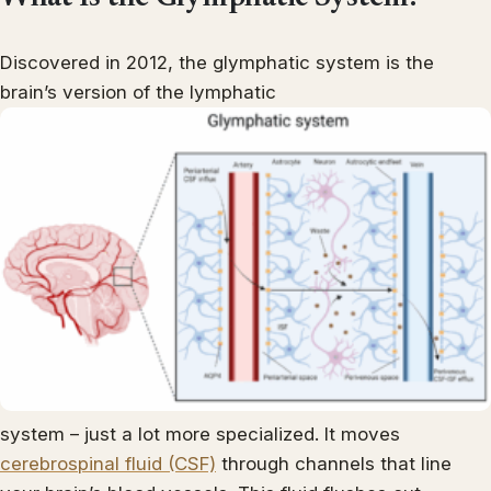
Discovered in 2012, the glymphatic system is the
brain’s version of the lymphatic
system – just a lot more specialized. It moves
cerebrospinal fluid (CSF)
through channels that line