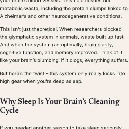
your brain’s blood vessels. This fluid flushes out
metabolic waste, including the protein clumps linked to
Alzheimer’s and other neurodegenerative conditions.
This isn’t just theoretical. When researchers blocked
the glymphatic system in animals, waste built up fast.
And when the system ran optimally, brain clarity,
cognitive function, and memory improved. Think of it
like your brain’s plumbing: if it clogs, everything suffers.
But here’s the twist – this system only really kicks into
high gear when you’re deep asleep.
Why Sleep Is Your Brain’s Cleaning
Cycle
If you needed another reason to take sleep seriously,