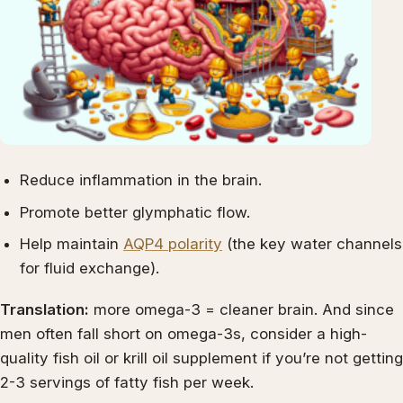
Reduce inflammation in the brain.
Promote better glymphatic flow.
Help maintain
AQP4 polarity
(the key water channels
for fluid exchange).
Translation:
more omega-3 = cleaner brain. And since
men often fall short on omega-3s, consider a high-
quality fish oil or krill oil supplement if you’re not getting
2-3 servings of fatty fish per week.