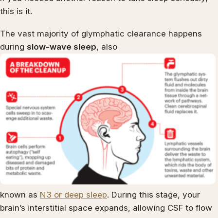
this is it.
The vast majority of glymphatic clearance happens
during
slow-wave sleep
, also
known as
N3 or deep sleep
. During this stage, your
brain’s interstitial space expands, allowing CSF to flow