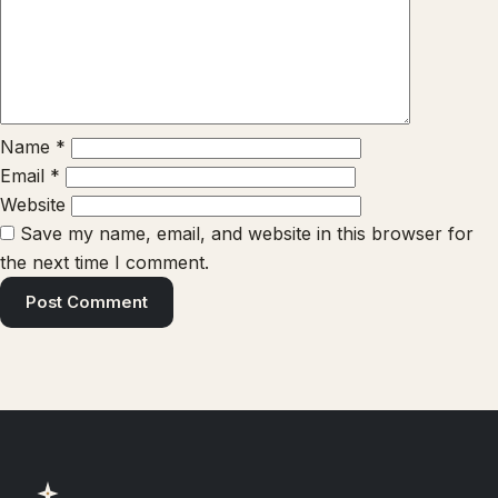
Name
*
Email
*
Website
Save my name, email, and website in this browser for
the next time I comment.