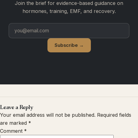
Join the brief for evidence-based guidance on
hormones, training, EMF, and recovery.
Subscribe →
Leave a Reply
Your email address will not be published.
Required fields
are marked
*
Comment
*