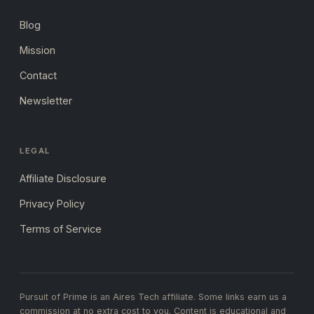
Blog
Mission
Contact
Newsletter
LEGAL
Affiliate Disclosure
Privacy Policy
Terms of Service
Pursuit of Prime is an Aires Tech affiliate. Some links earn us a
commission at no extra cost to you. Content is educational and