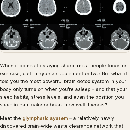
When it comes to staying sharp, most people focus on
exercise, diet, maybe a supplement or two. But what if I
told you the most powerful brain detox system in your
body only turns on when you’re asleep – and that your
sleep habits, stress levels, and even the position you
sleep in can make or break how well it works?
Meet the
glymphatic system
– a relatively newly
discovered brain-wide waste clearance network that