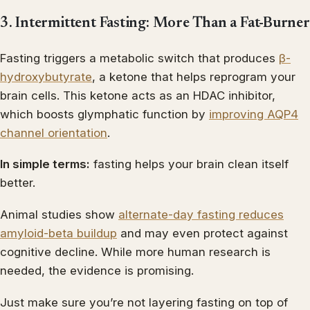
3. Intermittent Fasting: More Than a Fat-Burner
Fasting triggers a metabolic switch that produces
β-
hydroxybutyrate
, a ketone that helps reprogram your
brain cells. This ketone acts as an HDAC inhibitor,
which boosts glymphatic function by
improving AQP4
channel orientation
.
In simple terms:
fasting helps your brain clean itself
better.
Animal studies show
alternate-day fasting reduces
amyloid-beta buildup
and may even protect against
cognitive decline. While more human research is
needed, the evidence is promising.
Just make sure you’re not layering fasting on top of