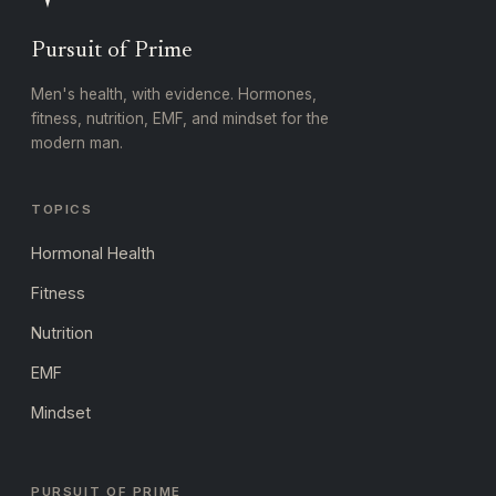
Pursuit of Prime
Men's health, with evidence. Hormones,
fitness, nutrition, EMF, and mindset for the
modern man.
TOPICS
Hormonal Health
Fitness
Nutrition
EMF
Mindset
PURSUIT OF PRIME