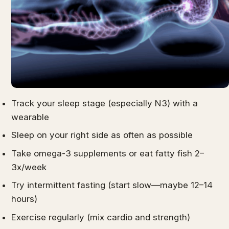
Track your sleep stage (especially N3) with a
wearable
Sleep on your right side as often as possible
Take omega-3 supplements or eat fatty fish 2–
3x/week
Try intermittent fasting (start slow—maybe 12–14
hours)
Exercise regularly (mix cardio and strength)