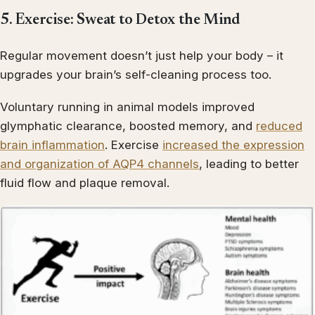
5. Exercise: Sweat to Detox the Mind
Regular movement doesn’t just help your body – it
upgrades your brain’s self-cleaning process too.
Voluntary running in animal models improved
glymphatic clearance, boosted memory, and
reduced
brain inflammation
. Exercise
increased the expression
and organization of AQP4 channels
, leading to better
fluid flow and plaque removal.