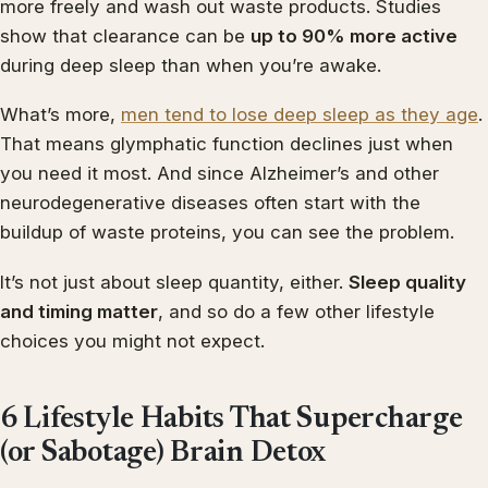
more freely and wash out waste products. Studies
show that clearance can be
up to 90% more active
during deep sleep than when you’re awake.
What’s more,
men tend to lose deep sleep as they age
.
That means glymphatic function declines just when
you need it most. And since Alzheimer’s and other
neurodegenerative diseases often start with the
buildup of waste proteins, you can see the problem.
It’s not just about sleep quantity, either.
Sleep quality
and timing matter
, and so do a few other lifestyle
choices you might not expect.
6 Lifestyle Habits That Supercharge
(or Sabotage) Brain Detox