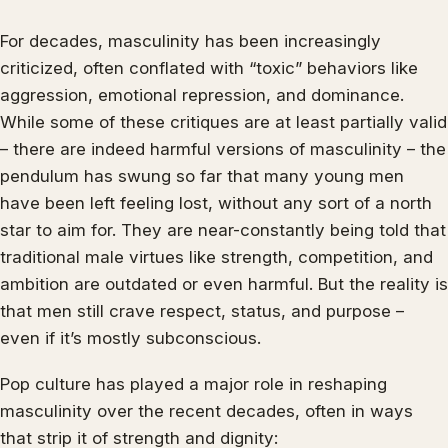
For decades, masculinity has been increasingly
criticized, often conflated with “toxic” behaviors like
aggression, emotional repression, and dominance.
While some of these critiques are at least partially valid
– there are indeed harmful versions of masculinity – the
pendulum has swung so far that many young men
have been left feeling lost, without any sort of a north
star to aim for. They are near-constantly being told that
traditional male virtues like strength, competition, and
ambition are outdated or even harmful. But the reality is
that men still crave respect, status, and purpose –
even if it’s mostly subconscious.
Pop culture has played a major role in reshaping
masculinity over the recent decades, often in ways
that strip it of strength and dignity: