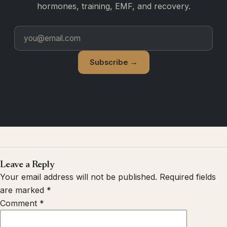
hormones, training, EMF, and recovery.
Subscribe →
Leave a Reply
Your email address will not be published.
Required fields
are marked
*
Comment
*