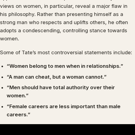
views on women, in particular, reveal a major flaw in
his philosophy. Rather than presenting himself as a
strong man who respects and uplifts others, he often
adopts a condescending, controlling stance towards
women.
Some of Tate’s most controversial statements include:
“Women belong to men when in relationships.”
“A man can cheat, but a woman cannot.”
“Men should have total authority over their
women.”
“Female careers are less important than male
careers.”