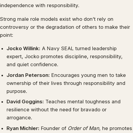
independence with responsibility.
Strong male role models exist who don’t rely on
controversy or the degradation of others to make their
point:
Jocko Willink:
A Navy SEAL turned leadership
expert, Jocko promotes discipline, responsibility,
and quiet confidence.
Jordan Peterson:
Encourages young men to take
ownership of their lives through responsibility and
purpose.
David Goggins:
Teaches mental toughness and
resilience without the need for bravado or
arrogance.
Ryan Michler:
Founder of
Order of Man
, he promotes