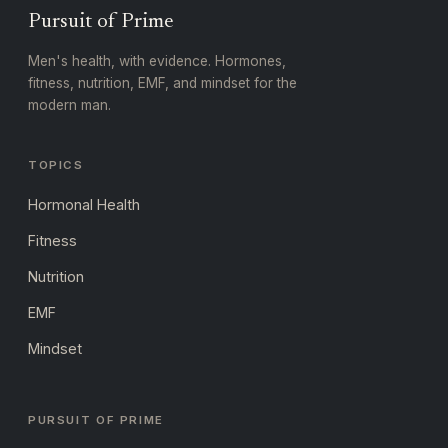
Pursuit of Prime
Men's health, with evidence. Hormones,
fitness, nutrition, EMF, and mindset for the
modern man.
TOPICS
Hormonal Health
Fitness
Nutrition
EMF
Mindset
PURSUIT OF PRIME