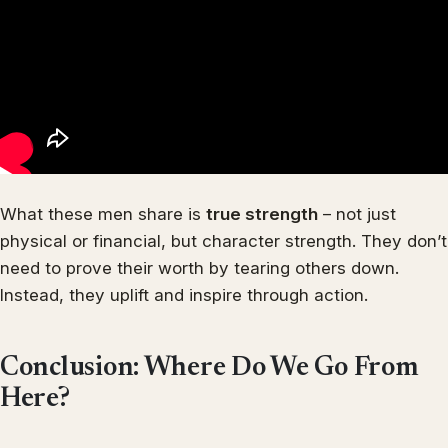
What these men share is
true strength
– not just
physical or financial, but character strength. They don’t
need to prove their worth by tearing others down.
Instead, they uplift and inspire through action.
Conclusion: Where Do We Go From
Here?