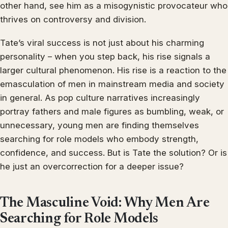
other hand, see him as a misogynistic provocateur who
thrives on controversy and division.
Tate’s viral success is not just about his charming
personality – when you step back, his rise signals a
larger cultural phenomenon. His rise is a reaction to the
emasculation of men in mainstream media and society
in general. As pop culture narratives increasingly
portray fathers and male figures as bumbling, weak, or
unnecessary, young men are finding themselves
searching for role models who embody strength,
confidence, and success. But is Tate the solution? Or is
he just an overcorrection for a deeper issue?
The Masculine Void: Why Men Are
Searching for Role Models