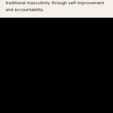
traditional masculinity through self-improvement
and accountability.