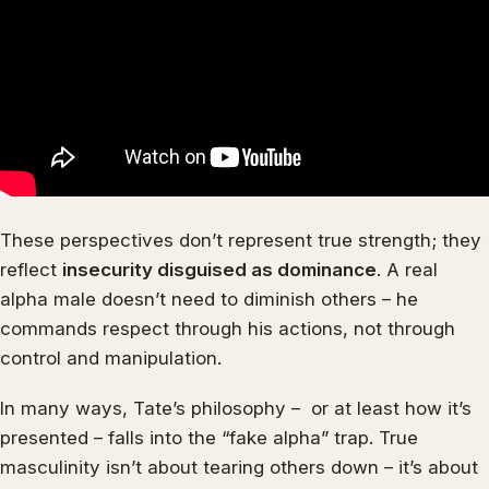
These perspectives don’t represent true strength; they
reflect
insecurity disguised as dominance
. A real
alpha male doesn’t need to diminish others – he
commands respect through his actions, not through
control and manipulation.
In many ways, Tate’s philosophy – or at least how it’s
presented – falls into the “fake alpha” trap. True
masculinity isn’t about tearing others down – it’s about