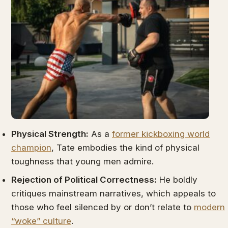
Physical Strength:
As a
former kickboxing world
champion
, Tate embodies the kind of physical
toughness that young men admire.
Rejection of Political Correctness:
He boldly
critiques mainstream narratives, which appeals to
those who feel silenced by or don’t relate to
modern
“woke” culture
.