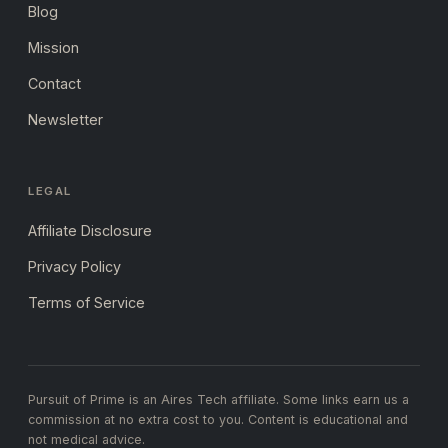
Blog
Mission
Contact
Newsletter
LEGAL
Affiliate Disclosure
Privacy Policy
Terms of Service
Pursuit of Prime is an Aires Tech affiliate. Some links earn us a
commission at no extra cost to you. Content is educational and
not medical advice.