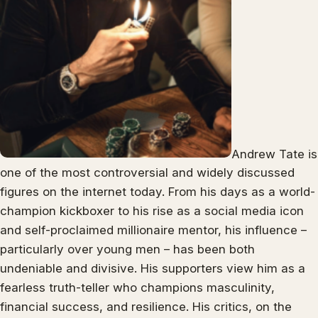
Andrew Tate is
one of the most controversial and widely discussed
figures on the internet today. From his days as a world-
champion kickboxer to his rise as a social media icon
and self-proclaimed millionaire mentor, his influence –
particularly over young men – has been both
undeniable and divisive. His supporters view him as a
fearless truth-teller who champions masculinity,
financial success, and resilience. His critics, on the