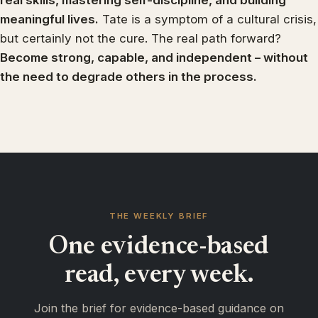
real skills, mastering self-discipline, and building
meaningful lives.
Tate is a symptom of a cultural crisis,
but certainly not the cure. The real path forward?
Become strong, capable, and independent – without
the need to degrade others in the process.
THE WEEKLY BRIEF
One evidence-based
read, every week.
Join the brief for evidence-based guidance on