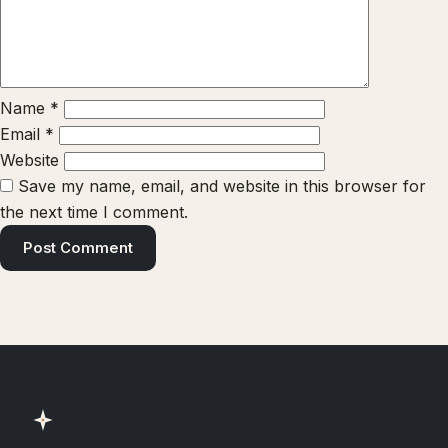
Name
*
Email
*
Website
Save my name, email, and website in this browser for
the next time I comment.