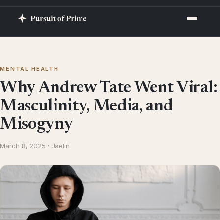
MENTAL HEALTH
Why Andrew Tate Went Viral:
Masculinity, Media, and
Misogyny
March 8, 2025 · Jaelin