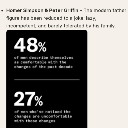
Homer Simpson & Peter Griffin
– The modern father
figure has been reduced to a joke: lazy,
incompetent, and barely tolerated by his family.