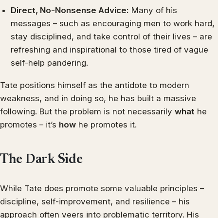
Direct, No-Nonsense Advice:
Many of his
messages – such as encouraging men to work hard,
stay disciplined, and take control of their lives – are
refreshing and inspirational to those tired of vague
self-help pandering.
Tate positions himself as the antidote to modern
weakness, and in doing so, he has built a massive
following. But the problem is not necessarily
what
he
promotes – it’s
how
he promotes it.
The Dark Side
While Tate does promote some valuable principles –
discipline, self-improvement, and resilience – his
approach often veers into problematic territory. His