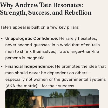
Why Andrew Tate Resonates:
Strength, Success, and Rebellion
Tate’s appeal is built on a few key pillars:
Unapologetic Confidence:
He rarely hesitates,
never second-guesses. In a world that often tells
men to shrink themselves, Tate’s larger-than-life
persona is magnetic.
Financial Independence:
He promotes the idea that
men should never be dependent on others –
especially not women or the governmental systems
(AKA the matrix) – for their success.