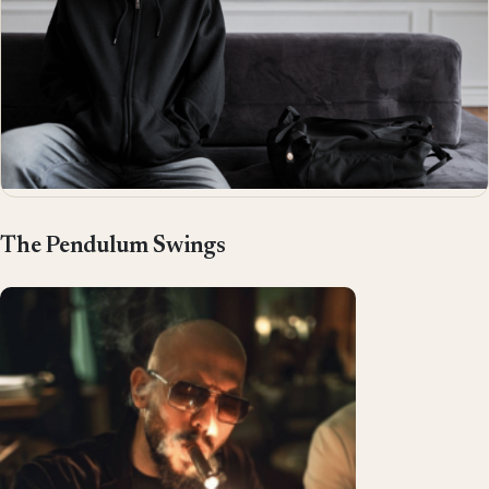
The Pendulum Swings