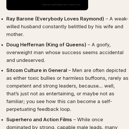
Ray Barone (Everybody Loves Raymond)
– A weak-
willed husband constantly belittled by his wife and
mother.
Doug Heffernan (King of Queens)
– A goofy,
overweight man whose success seems accidental
and undeserved.
Sitcom Culture in General
– Men are often depicted
as either toxic bullies or harmless buffoons, rarely as
competent and strong leaders, because… well,
that’s just not as entertaining, or maybe not as
familiar; you see how this can become a self-
perpetuating feedback loop.
Superhero and Action Films
– While once
dominated by strong, capable male leads, many