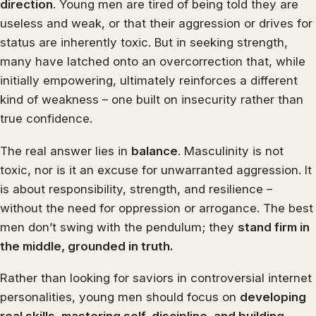
direction
. Young men are tired of being told they are
useless and weak, or that their aggression or drives for
status are inherently toxic. But in seeking strength,
many have latched onto an overcorrection that, while
initially empowering, ultimately reinforces a different
kind of weakness – one built on insecurity rather than
true confidence.
The real answer lies in
balance
. Masculinity is not
toxic, nor is it an excuse for unwarranted aggression. It
is about responsibility, strength, and resilience –
without the need for oppression or arrogance. The best
men don’t swing with the pendulum; they
stand firm in
the middle, grounded in truth.
Rather than looking for saviors in controversial internet
personalities, young men should focus on
developing