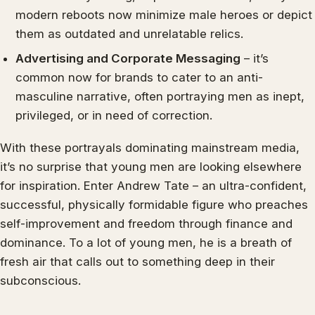
modern reboots now minimize male heroes or depict
them as outdated and unrelatable relics.
Advertising and Corporate Messaging
– it’s
common now for brands to cater to an anti-
masculine narrative, often portraying men as inept,
privileged, or in need of correction.
With these portrayals dominating mainstream media,
it’s no surprise that young men are looking elsewhere
for inspiration. Enter Andrew Tate – an ultra-confident,
successful, physically formidable figure who preaches
self-improvement and freedom through finance and
dominance. To a lot of young men, he is a breath of
fresh air that calls out to something deep in their
subconscious.