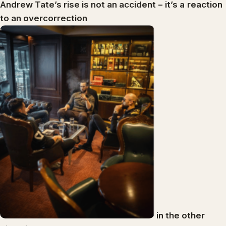
Andrew Tate’s rise is not an accident
–
it’s a
reaction
to an overcorrection
in the other