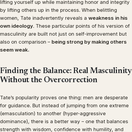
lifting yourself up while maintaining honor and integrity
by lifting others up in the process. When belittling
women, Tate inadvertently reveals a
weakness
in his
own ideology
. These particular points of his version of
masculinity are built not just on self-improvement but
also on comparison –
being strong by making others
seem weak.
Finding the Balance: Real Masculinity
Without the Overcorrection
Tate’s popularity proves one thing: men are desperate
for guidance. But instead of jumping from one extreme
(emasculation) to another (hyper-aggressive
dominance), there is a better way – one that balances
strength with wisdom, confidence with humility, and