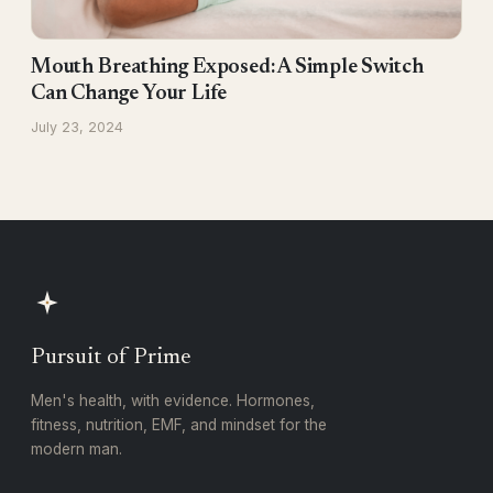
Mouth Breathing Exposed: A Simple Switch
Can Change Your Life
July 23, 2024
Pursuit of Prime
Men's health, with evidence. Hormones,
fitness, nutrition, EMF, and mindset for the
modern man.