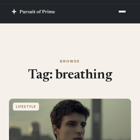
BROWSE
Tag:
breathing
LIFESTYLE