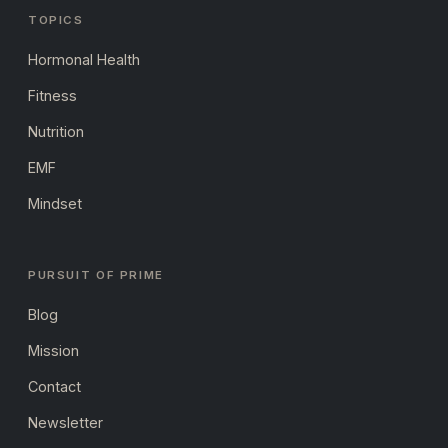
TOPICS
Hormonal Health
Fitness
Nutrition
EMF
Mindset
PURSUIT OF PRIME
Blog
Mission
Contact
Newsletter