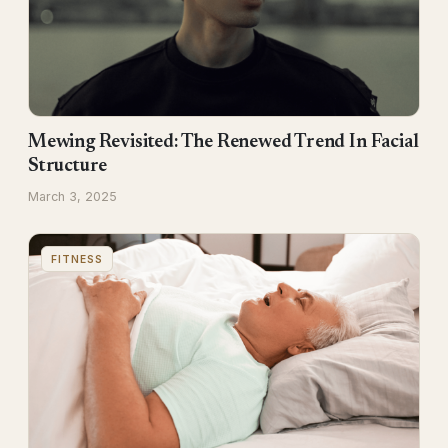
Mewing Revisited: The Renewed Trend In Facial
Structure
March 3, 2025
FITNESS