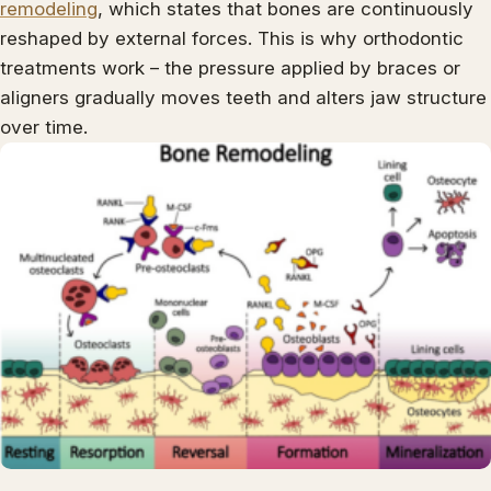
remodeling
, which states that bones are continuously
reshaped by external forces. This is why orthodontic
treatments work – the pressure applied by braces or
aligners gradually moves teeth and alters jaw structure
over time.