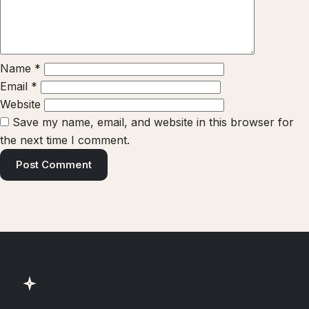
Name
*
Email
*
Website
Save my name, email, and website in this browser for
the next time I comment.