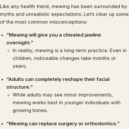
Like any health trend, mewing has been surrounded by
myths and unrealistic expectations. Let’s clear up some
of the most common misconceptions:
“Mewing will give you a chiseled jawline
overnight.”
In reality, mewing is a long-term practice. Even in
children, noticeable changes take months or
years.
“Adults can completely reshape their facial
structure.”
While adults may see minor improvements,
mewing works best in younger individuals with
growing bones.
“Mewing can replace surgery or orthodontics.”