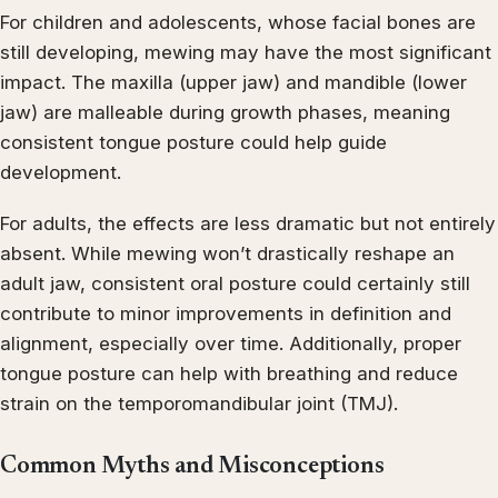
For children and adolescents, whose facial bones are
still developing, mewing may have the most significant
impact. The maxilla (upper jaw) and mandible (lower
jaw) are malleable during growth phases, meaning
consistent tongue posture could help guide
development.
For adults, the effects are less dramatic but not entirely
absent. While mewing won’t drastically reshape an
adult jaw, consistent oral posture could certainly still
contribute to minor improvements in definition and
alignment, especially over time. Additionally, proper
tongue posture can help with breathing and reduce
strain on the temporomandibular joint (TMJ).
Common Myths and Misconceptions