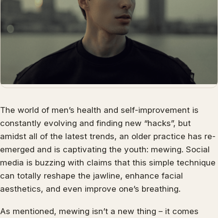
The world of men’s health and self-improvement is
constantly evolving and finding new “hacks”, but
amidst all of the latest trends, an older practice has re-
emerged and is captivating the youth: mewing. Social
media is buzzing with claims that this simple technique
can totally reshape the jawline, enhance facial
aesthetics, and even improve one’s breathing.
As mentioned, mewing isn’t a new thing – it comes