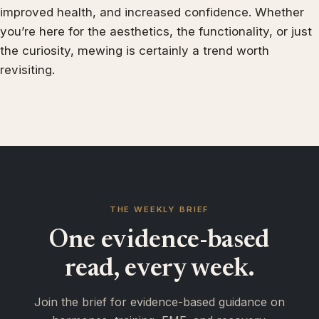
improved health, and increased confidence. Whether
you’re here for the aesthetics, the functionality, or just
the curiosity, mewing is certainly a trend worth
revisiting.
THE WEEKLY BRIEF
One evidence-based
read, every week.
Join the brief for evidence-based guidance on