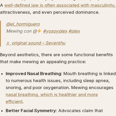
A
well-defined jaw is often associated with masculinity
,
attractiveness, and even perceived dominance.
@el_hormiguero
Mewing con @
#yosoyplex
#plex
♬ original sound – Seventhu
Beyond aesthetics, there are some functional benefits
that make mewing an appealing practice:
Improved Nasal Breathing
: Mouth breathing is linked
to numerous health issues, including sleep apnea,
snoring, and poor oxygenation. Mewing encourages
nasal breathing, which is healthier and more
efficient
.
Better Facial Symmetry
: Advocates claim that