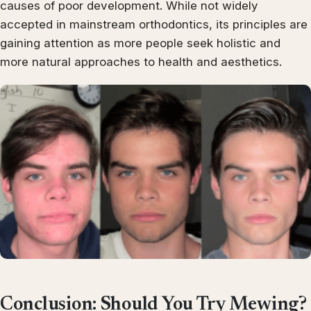
causes of poor development. While not widely
accepted in mainstream orthodontics, its principles are
gaining attention as more people seek holistic and
more natural approaches to health and aesthetics.
Conclusion: Should You Try Mewing?