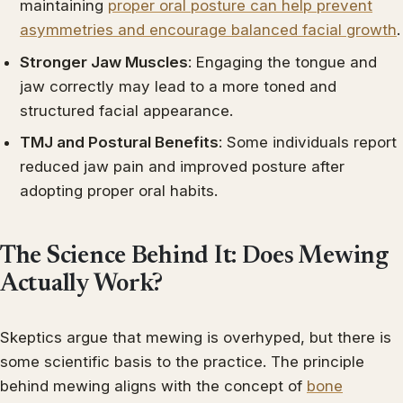
maintaining
proper oral posture can help prevent
asymmetries and encourage balanced facial growth
.
Stronger Jaw Muscles
: Engaging the tongue and
jaw correctly may lead to a more toned and
structured facial appearance.
TMJ and Postural Benefits
: Some individuals report
reduced jaw pain and improved posture after
adopting proper oral habits.
The Science Behind It: Does Mewing
Actually Work?
Skeptics argue that mewing is overhyped, but there is
some scientific basis to the practice. The principle
behind mewing aligns with the concept of
bone