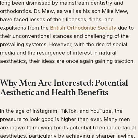
long been dismissed by mainstream dentistry and
orthodontics. Dr. Mew, as well as his son Mike Mew,
have faced losses of their licenses, fines, and
expulsions from the
British Orthodontic Society
due to
their unconventional stances and challenging of the
prevailing systems. However, with the rise of social
media and the resurgence of interest in natural
aesthetics, their ideas are once again gaining traction.
Why Men Are Interested: Potential
Aesthetic and Health Benefits
In the age of Instagram, TikTok, and YouTube, the
pressure to look good is higher than ever. Many men
are drawn to mewing for its potential to enhance facial
aesthetics, particularly by achieving a sharper jawline.