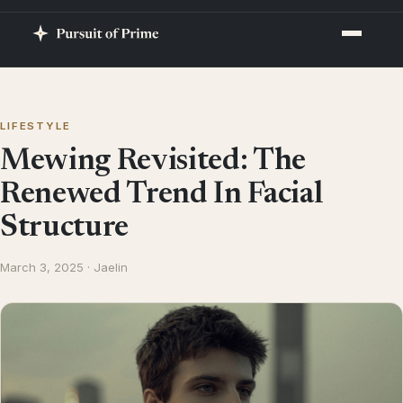
LIFESTYLE
Mewing Revisited: The
Renewed Trend In Facial
Structure
March 3, 2025 · Jaelin