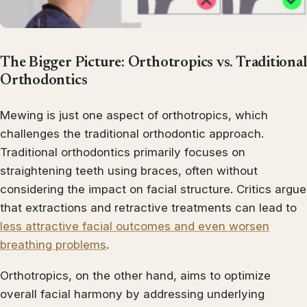
The Bigger Picture: Orthotropics vs. Traditional
Orthodontics
Mewing is just one aspect of orthotropics, which
challenges the traditional orthodontic approach.
Traditional orthodontics primarily focuses on
straightening teeth using braces, often without
considering the impact on facial structure. Critics argue
that extractions and retractive treatments can lead to
less attractive facial outcomes and even worsen
breathing problems
.
Orthotropics, on the other hand, aims to optimize
overall facial harmony by addressing underlying