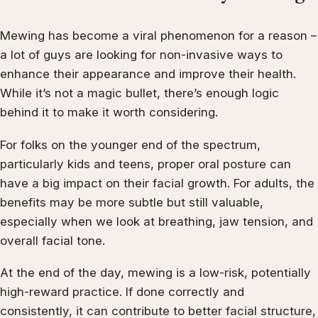
Mewing has become a viral phenomenon for a reason –
a lot of guys are looking for non-invasive ways to
enhance their appearance and improve their health.
While it’s not a magic bullet, there’s enough logic
behind it to make it worth considering.
For folks on the younger end of the spectrum,
particularly kids and teens, proper oral posture can
have a big impact on their facial growth. For adults, the
benefits may be more subtle but still valuable,
especially when we look at breathing, jaw tension, and
overall facial tone.
At the end of the day, mewing is a low-risk, potentially
high-reward practice. If done correctly and
consistently, it can contribute to better facial structure,