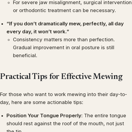
For severe jaw misalignment, surgical intervention
or orthodontic treatment can be necessary.
“If you don’t dramatically mew, perfectly, all day
every day, it won’t work.”
Consistency matters more than perfection.
Gradual improvement in oral posture is still
beneficial.
Practical Tips for Effective Mewing
For those who want to work mewing into their day-to-
day, here are some actionable tips:
Position Your Tongue Properly
: The entire tongue
should rest against the roof of the mouth, not just
the tip.