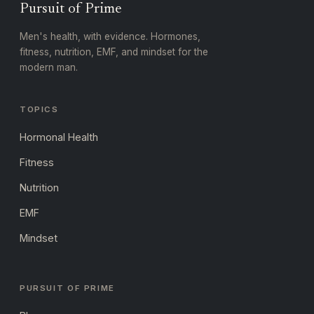
Pursuit of Prime
Men's health, with evidence. Hormones,
fitness, nutrition, EMF, and mindset for the
modern man.
TOPICS
Hormonal Health
Fitness
Nutrition
EMF
Mindset
PURSUIT OF PRIME