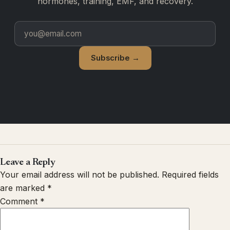
hormones, training, EMF, and recovery.
Subscribe →
Leave a Reply
Your email address will not be published.
Required fields
are marked
*
Comment
*