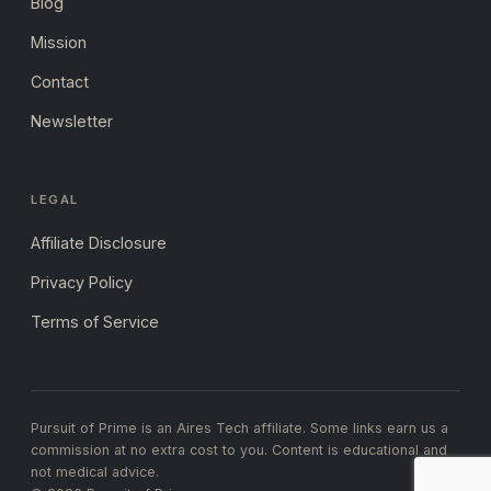
Blog
Mission
Contact
Newsletter
LEGAL
Affiliate Disclosure
Privacy Policy
Terms of Service
Pursuit of Prime is an Aires Tech affiliate. Some links earn us a
commission at no extra cost to you. Content is educational and
not medical advice.