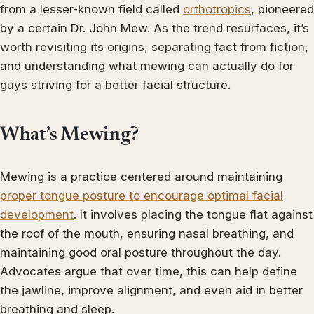
from a lesser-known field called
orthotropics
, pioneered
by a certain Dr. John Mew. As the trend resurfaces, it’s
worth revisiting its origins, separating fact from fiction,
and understanding what mewing can actually do for
guys striving for a better facial structure.
What’s Mewing?
Mewing is a practice centered around maintaining
proper tongue posture to encourage optimal facial
development
. It involves placing the tongue flat against
the roof of the mouth, ensuring nasal breathing, and
maintaining good oral posture throughout the day.
Advocates argue that over time, this can help define
the jawline, improve alignment, and even aid in better
breathing and sleep.