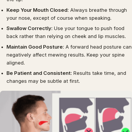
Keep Your Mouth Closed
: Always breathe through
your nose, except of course when speaking.
Swallow Correctly
: Use your tongue to push food
back rather than relying on cheek and lip muscles.
Maintain Good Posture
: A forward head posture can
negatively affect mewing results. Keep your spine
aligned.
Be Patient and Consistent
: Results take time, and
changes may be subtle at first.