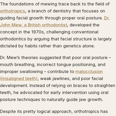
The foundations of mewing trace back to the field of
orthotropics
, a branch of dentistry that focuses on
guiding facial growth through proper oral posture.
Dr.
John Mew, a British orthodontist
, developed the
concept in the 1970s, challenging conventional
orthodontics by arguing that facial structure is largely
dictated by habits rather than genetics alone.
Dr. Mew’s theories suggested that poor oral posture –
mouth breathing, incorrect tongue positioning, and
improper swallowing – contribute to
malocclusion
(misaligned teeth)
, weak jawlines, and poor facial
development. Instead of relying on braces to straighten
teeth, he advocated for early intervention using oral
posture techniques to naturally guide jaw growth.
Despite its pretty logical approach, orthotropics has