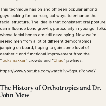
This technique has on and off been popular among
guys looking for non-surgical ways to enhance their
facial structure. The idea is that consistent oral posture
can influence bone growth, particularly in younger folks
whose facial bones are still developing. Now we’re
seeing men from a lot of different demographics
jumping on board, hoping to gain some level of
aesthetic and functional improvement from the
“
looksmaxxer
” crowds and “
Chad
” jawlines.
https://www.youtube.com/watch?v=5gxuzPcnwaY
The History of Orthotropics and Dr.
John Mew