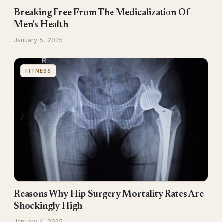
Breaking Free From The Medicalization Of
Men’s Health
January 5, 2025
FITNESS
Reasons Why Hip Surgery Mortality Rates Are
Shockingly High
January 4, 2025