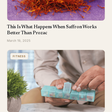
This Is What Happens When Saffron Works
Better Than Prozac
March 19, 2025
FITNESS