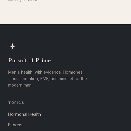
Pursuit of Prime
Men's health, with evidence. Hormones,
fitness, nutrition, EMF, and mindset for the
modern man.
TOPICS
Hormonal Health
Fitness