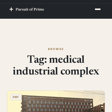
BROWSE
Tag:
medical
industrial complex
EMF