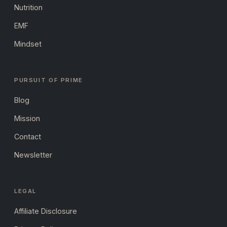
Nutrition
EMF
Mindset
PURSUIT OF PRIME
Blog
Mission
Contact
Newsletter
LEGAL
Affiliate Disclosure