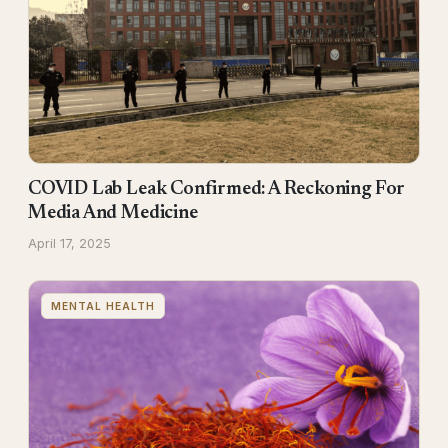
COVID Lab Leak Confirmed: A Reckoning For
Media And Medicine
April 17, 2025
MENTAL HEALTH