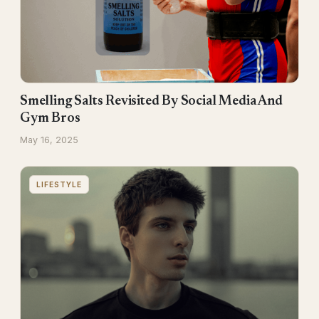
Smelling Salts Revisited By Social Media And
Gym Bros
May 16, 2025
LIFESTYLE