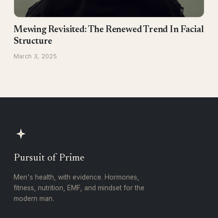
Mewing Revisited: The Renewed Trend In Facial
Structure
March 3, 2025
Pursuit of Prime
Men's health, with evidence. Hormones,
fitness, nutrition, EMF, and mindset for the
modern man.