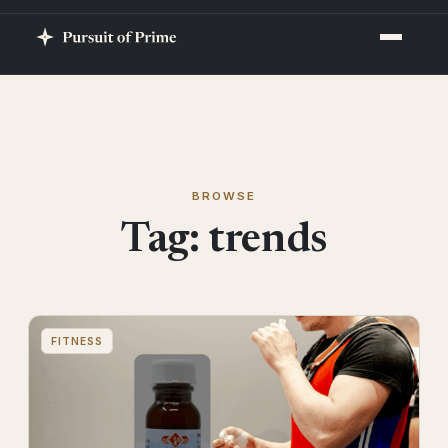
BROWSE
Tag:
trends
FITNESS