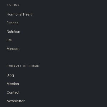
TOPICS
Hormonal Health
Fitness
Nutrition
EMF
Mindset
PURSUIT OF PRIME
Blog
Mission
Contact
Newsletter