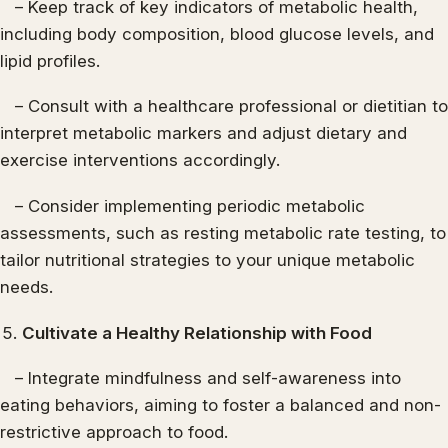
– Keep track of key indicators of metabolic health,
including body composition, blood glucose levels, and
lipid profiles.
– Consult with a healthcare professional or dietitian to
interpret metabolic markers and adjust dietary and
exercise interventions accordingly.
– Consider implementing periodic metabolic
assessments, such as resting metabolic rate testing, to
tailor nutritional strategies to your unique metabolic
needs.
Cultivate a Healthy Relationship with Food
– Integrate mindfulness and self-awareness into
eating behaviors, aiming to foster a balanced and non-
restrictive approach to food.