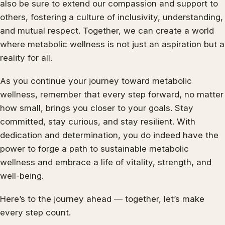
also be sure to extend our compassion and support to
others, fostering a culture of inclusivity, understanding,
and mutual respect. Together, we can create a world
where metabolic wellness is not just an aspiration but a
reality for all.
As you continue your journey toward metabolic
wellness, remember that every step forward, no matter
how small, brings you closer to your goals. Stay
committed, stay curious, and stay resilient. With
dedication and determination, you do indeed have the
power to forge a path to sustainable metabolic
wellness and embrace a life of vitality, strength, and
well-being.
Here’s to the journey ahead — together, let’s make
every step count.