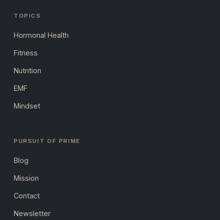
TOPICS
Hormonal Health
Fitness
Nutrition
EMF
Mindset
PURSUIT OF PRIME
Blog
Mission
Contact
Newsletter