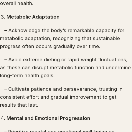
overall health.
Metabolic Adaptation
– Acknowledge the body’s remarkable capacity for
metabolic adaptation, recognizing that sustainable
progress often occurs gradually over time.
– Avoid extreme dieting or rapid weight fluctuations,
as these can disrupt metabolic function and undermine
long-term health goals.
– Cultivate patience and perseverance, trusting in
consistent effort and gradual improvement to get
results that last.
Mental and Emotional Progression
– Prioritize mental and emotional well-being as