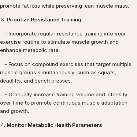
promote fat loss while preserving lean muscle mass.
Prioritize Resistance Training
– Incorporate regular resistance training into your
exercise routine to stimulate muscle growth and
enhance metabolic rate.
– Focus on compound exercises that target multiple
muscle groups simultaneously, such as squats,
deadlifts, and bench presses.
– Gradually increase training volume and intensity
over time to promote continuous muscle adaptation
and growth.
Monitor Metabolic Health Parameters