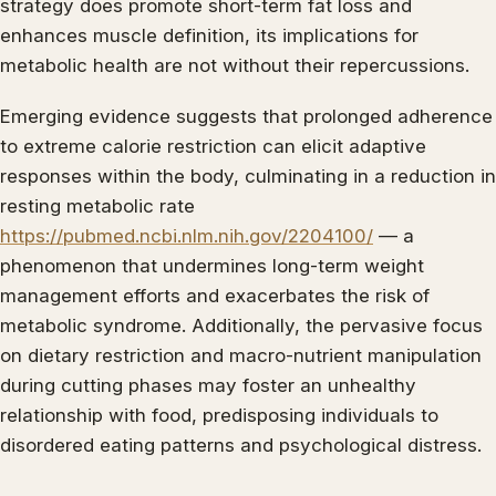
strategy does promote short-term fat loss and
enhances muscle definition, its implications for
metabolic health are not without their repercussions.
Emerging evidence suggests that prolonged adherence
to extreme calorie restriction can elicit adaptive
responses within the body, culminating in a reduction in
resting metabolic rate
https://pubmed.ncbi.nlm.nih.gov/2204100/
— a
phenomenon that undermines long-term weight
management efforts and exacerbates the risk of
metabolic syndrome. Additionally, the pervasive focus
on dietary restriction and macro-nutrient manipulation
during cutting phases may foster an unhealthy
relationship with food, predisposing individuals to
disordered eating patterns and psychological distress.