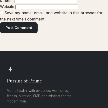
Email
*
Website
Save my name, email, and website in this browser for
the next time I comment.
Pursuit of Prime
Men's health, with evidence. Hormones,
fitness, nutrition, EMF, and mindset for the
modern man.