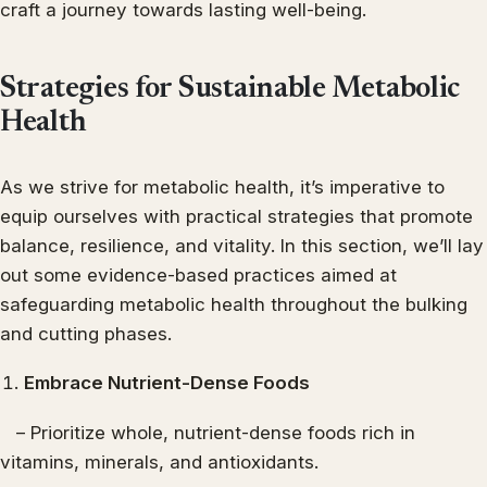
craft a journey towards lasting well-being.
Strategies for Sustainable Metabolic
Health
As we strive for metabolic health, it’s imperative to
equip ourselves with practical strategies that promote
balance, resilience, and vitality. In this section, we’ll lay
out some evidence-based practices aimed at
safeguarding metabolic health throughout the bulking
and cutting phases.
Embrace Nutrient-Dense Foods
– Prioritize whole, nutrient-dense foods rich in
vitamins, minerals, and antioxidants.