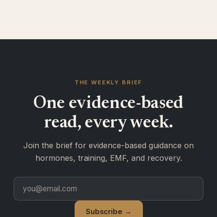
THE WEEKLY BRIEF
One evidence-based
read, every week.
Join the brief for evidence-based guidance on
hormones, training, EMF, and recovery.
Subscribe →