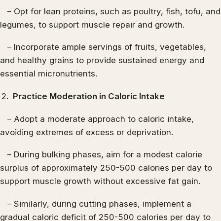
– Opt for lean proteins, such as poultry, fish, tofu, and
legumes, to support muscle repair and growth.
– Incorporate ample servings of fruits, vegetables,
and healthy grains to provide sustained energy and
essential micronutrients.
Practice Moderation in Caloric Intake
– Adopt a moderate approach to caloric intake,
avoiding extremes of excess or deprivation.
– During bulking phases, aim for a modest calorie
surplus of approximately 250-500 calories per day to
support muscle growth without excessive fat gain.
– Similarly, during cutting phases, implement a
gradual caloric deficit of 250-500 calories per day to