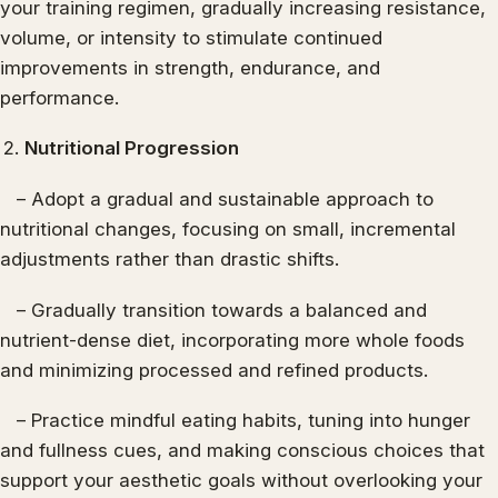
your training regimen, gradually increasing resistance,
volume, or intensity to stimulate continued
improvements in strength, endurance, and
performance.
Nutritional Progression
– Adopt a gradual and sustainable approach to
nutritional changes, focusing on small, incremental
adjustments rather than drastic shifts.
– Gradually transition towards a balanced and
nutrient-dense diet, incorporating more whole foods
and minimizing processed and refined products.
– Practice mindful eating habits, tuning into hunger
and fullness cues, and making conscious choices that
support your aesthetic goals without overlooking your