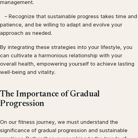
management.
– Recognize that sustainable progress takes time and
patience, and be willing to adapt and evolve your
approach as needed.
By integrating these strategies into your lifestyle, you
can cultivate a harmonious relationship with your
overall health, empowering yourself to achieve lasting
well-being and vitality.
The Importance of Gradual
Progression
On our fitness journey, we must understand the
significance of gradual progression and sustainable