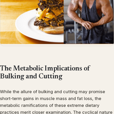
The Metabolic Implications of
Bulking and Cutting
While the allure of bulking and cutting may promise
short-term gains in muscle mass and fat loss, the
metabolic ramifications of these extreme dietary
practices merit closer examination. The cyclical nature