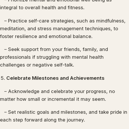
integral to overall health and fitness.
– Practice self-care strategies, such as mindfulness,
meditation, and stress management techniques, to
foster resilience and emotional balance.
– Seek support from your friends, family, and
professionals if struggling with mental health
challenges or negative self-talk.
Celebrate Milestones and Achievements
– Acknowledge and celebrate your progress, no
matter how small or incremental it may seem.
– Set realistic goals and milestones, and take pride in
each step forward along the journey.