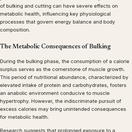
of bulking and cutting can have severe effects on
metabolic health, influencing key physiological
processes that govern energy balance and body
composition.
The Metabolic Consequences of Bulking
During the bulking phase, the consumption of a calorie
surplus serves as the cornerstone of muscle growth.
This period of nutritional abundance, characterized by
elevated intake of protein and carbohydrates, fosters
an anabolic environment conducive to muscle
hypertrophy. However, the indiscriminate pursuit of
excess calories may bring unintended consequences
for metabolic health.
Research suggests that prolonged exposure to a