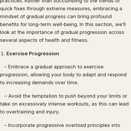
practices. Rather than succumbing to the trends of
quick fixes through extreme measures, embracing a
mindset of gradual progress can bring profound
benefits for long-term well-being. In this section, we’ll
look at the importance of gradual progression across
several aspects of health and fitness.
Exercise Progression
– Embrace a gradual approach to exercise
progression, allowing your body to adapt and respond
to increasing demands over time.
– Avoid the temptation to push beyond your limits or
take on excessively intense workouts, as this can lead
to overtraining and injury.
– Incorporate progressive overload principles into