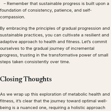
– Remember that sustainable progress is built upon a
foundation of consistency, patience, and self-
compassion.
By embracing the principles of gradual progression and
sustainable practices, you can cultivate a resilient and
adaptive approach to health and fitness. Let’s commit
ourselves to the gradual journey of incremental
progress, trusting in the transformative power of small
steps taken consistently over time.
Closing Thoughts
As we wrap up this exploration of metabolic health and
fitness, it’s clear that the journey toward optimal well-
being is a nuanced one, requiring a holistic approach