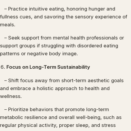
– Practice intuitive eating, honoring hunger and
fullness cues, and savoring the sensory experience of
meals.
– Seek support from mental health professionals or
support groups if struggling with disordered eating
patterns or negative body image.
Focus on Long-Term Sustainability
– Shift focus away from short-term aesthetic goals
and embrace a holistic approach to health and
wellness.
– Prioritize behaviors that promote long-term
metabolic resilience and overall well-being, such as
regular physical activity, proper sleep, and stress