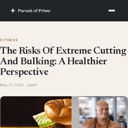
FITNESS
The Risks Of Extreme Cutting
And Bulking: A Healthier
Perspective
May 17, 2024 · Jaelin