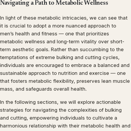
Navigating a Path to Metabolic Wellness
In light of these metabolic intricacies, we can see that
it is crucial to adopt a more nuanced approach to
men’s health and fitness — one that prioritizes
metabolic wellness and long-term vitality over short-
term aesthetic goals. Rather than succumbing to the
temptations of extreme bulking and cutting cycles,
individuals are encouraged to embrace a balanced and
sustainable approach to nutrition and exercise — one
that fosters metabolic flexibility, preserves lean muscle
mass, and safeguards overall health.
In the following sections, we will explore actionable
strategies for navigating the complexities of bulking
and cutting, empowering individuals to cultivate a
harmonious relationship with their metabolic health and