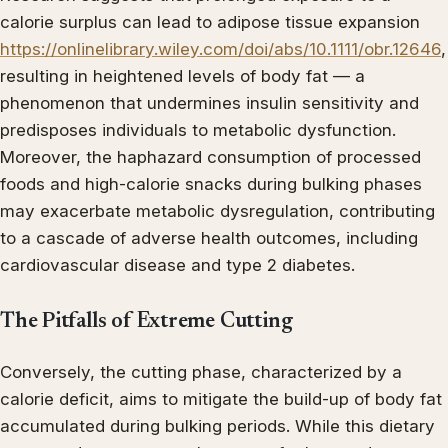
calorie surplus can lead to adipose tissue expansion
https://onlinelibrary.wiley.com/doi/abs/10.1111/obr.12646
,
resulting in heightened levels of body fat — a
phenomenon that undermines insulin sensitivity and
predisposes individuals to metabolic dysfunction.
Moreover, the haphazard consumption of processed
foods and high-calorie snacks during bulking phases
may exacerbate metabolic dysregulation, contributing
to a cascade of adverse health outcomes, including
cardiovascular disease and type 2 diabetes.
The Pitfalls of Extreme Cutting
Conversely, the cutting phase, characterized by a
calorie deficit, aims to mitigate the build-up of body fat
accumulated during bulking periods. While this dietary