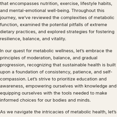
that encompasses nutrition, exercise, lifestyle habits,
and mental-emotional well-being. Throughout this
journey, we’ve reviewed the complexities of metabolic
function, examined the potential pitfalls of extreme
dietary practices, and explored strategies for fostering
resilience, balance, and vitality.
In our quest for metabolic wellness, let’s embrace the
principles of moderation, balance, and gradual
progression, recognizing that sustainable health is built
upon a foundation of consistency, patience, and self-
compassion. Let’s strive to prioritize education and
awareness, empowering ourselves with knowledge and
equipping ourselves with the tools needed to make
informed choices for our bodies and minds.
As we navigate the intricacies of metabolic health, let’s