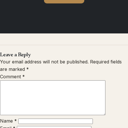
Leave a Reply
Your email address will not be published.
Required fields
are marked
*
Comment
*
Name
*