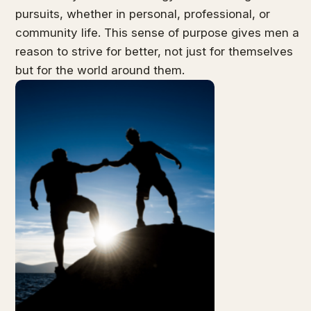
pursuits, whether in personal, professional, or
community life. This sense of purpose gives men a
reason to strive for better, not just for themselves
but for the world around them.