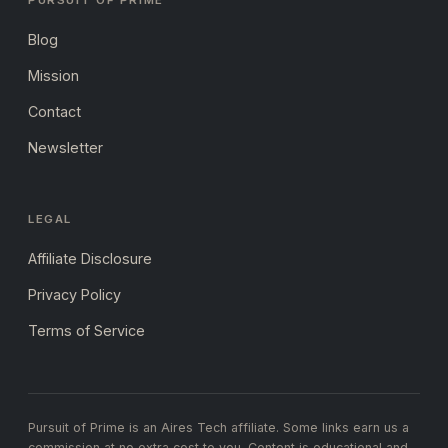
PURSUIT OF PRIME
Blog
Mission
Contact
Newsletter
LEGAL
Affiliate Disclosure
Privacy Policy
Terms of Service
Pursuit of Prime is an Aires Tech affiliate. Some links earn us a
commission at no extra cost to you. Content is educational and