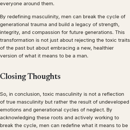
everyone around them.
By redefining masculinity, men can break the cycle of
generational trauma and build a legacy of strength,
integrity, and compassion for future generations. This
transformation is not just about rejecting the toxic traits
of the past but about embracing a new, healthier
version of what it means to be a man.
Closing Thoughts
So, in conclusion, toxic masculinity is not a reflection
of true masculinity but rather the result of undeveloped
emotions and generational cycles of neglect. By
acknowledging these roots and actively working to
break the cycle, men can redefine what it means to be