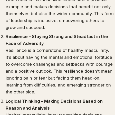
example and makes decisions that benefit not only
themselves but also the wider community. This form
of leadership is inclusive, empowering others to
grow and succeed.
Resilience – Staying Strong and Steadfast in the
Face of Adversity
Resilience is a cornerstone of healthy masculinity.
It’s about having the mental and emotional fortitude
to overcome challenges and setbacks with courage
and a positive outlook. This resilience doesn’t mean
ignoring pain or fear but facing them head-on,
learning from difficulties, and emerging stronger on
the other side.
Logical Thinking – Making Decisions Based on
Reason and Analysis
Healthy masculinity involves making decisions