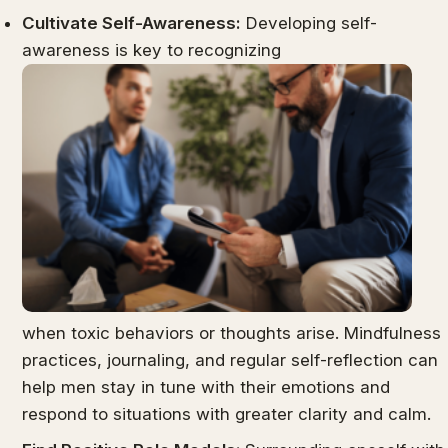
Cultivate Self-Awareness:
Developing self-
awareness is key to recognizing
when toxic behaviors or thoughts arise. Mindfulness
practices, journaling, and regular self-reflection can
help men stay in tune with their emotions and
respond to situations with greater clarity and calm.