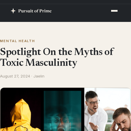
MENTAL HEALTH
Spotlight On the Myths of
Toxic Masculinity
August 27, 2024 · Jaelin