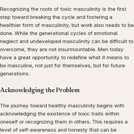
Recognizing the roots of toxic masculinity is the first
step toward breaking the cycle and fostering a
healthier form of masculinity, but work also needs to be
done. While the generational cycles of emotional
neglect and undeveloped masculinity can be difficult to
overcome, they are not insurmountable. Men today
have a great opportunity to redefine what it means to
be masculine, not just for themselves, but for future
generations.
Acknowledging the Problem
The journey toward healthy masculinity begins with
acknowledging the existence of toxic traits within
oneself or recognizing them in others. This requires a
level of self-awareness and honesty that can be