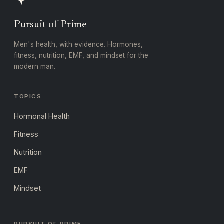
Pursuit of Prime
Men's health, with evidence. Hormones,
fitness, nutrition, EMF, and mindset for the
modern man.
TOPICS
Hormonal Health
Fitness
Nutrition
EMF
Mindset