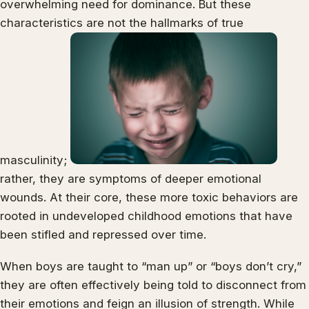
overwhelming need for dominance. But these
characteristics are not the hallmarks of true
masculinity;
rather, they are symptoms of deeper emotional
wounds. At their core, these more toxic behaviors are
rooted in undeveloped childhood emotions that have
been stifled and repressed over time.
When boys are taught to “man up” or “boys don’t cry,”
they are often effectively being told to disconnect from
their emotions and feign an illusion of strength. While