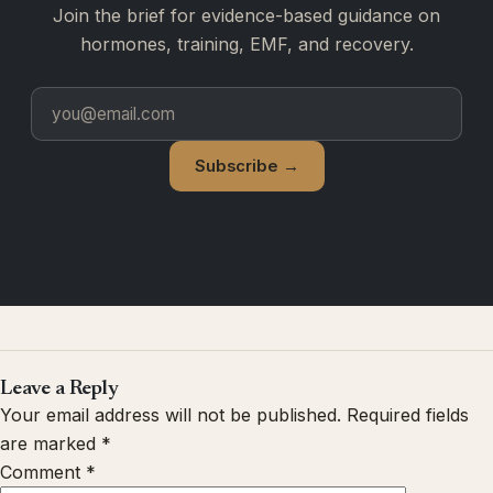
Join the brief for evidence-based guidance on
hormones, training, EMF, and recovery.
Subscribe →
Leave a Reply
Your email address will not be published.
Required fields
are marked
*
Comment
*