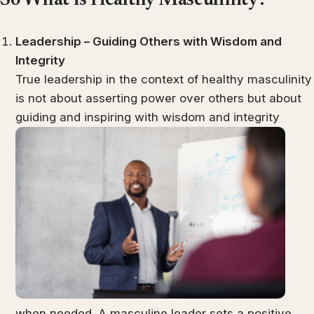
So What is Healthy Masculinity?
Leadership – Guiding Others with Wisdom and
Integrity
True leadership in the context of healthy masculinity
is not about asserting power over others but about
guiding and inspiring with wisdom and integrity
when needed. A masculine leader sets a positive