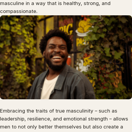
masculine in a way that is healthy, strong, and
compassionate.
Embracing the traits of true masculinity – such as
leadership, resilience, and emotional strength – allows
men to not only better themselves but also create a