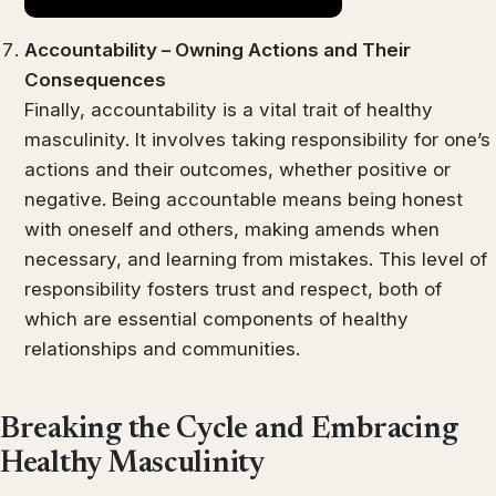
Accountability – Owning Actions and Their
Consequences
Finally, accountability is a vital trait of healthy
masculinity. It involves taking responsibility for one’s
actions and their outcomes, whether positive or
negative. Being accountable means being honest
with oneself and others, making amends when
necessary, and learning from mistakes. This level of
responsibility fosters trust and respect, both of
which are essential components of healthy
relationships and communities.
Breaking the Cycle and Embracing
Healthy Masculinity