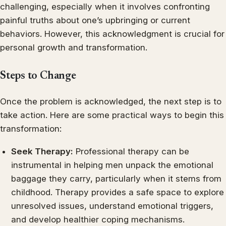
challenging, especially when it involves confronting
painful truths about one’s upbringing or current
behaviors. However, this acknowledgment is crucial for
personal growth and transformation.
Steps to Change
Once the problem is acknowledged, the next step is to
take action. Here are some practical ways to begin this
transformation:
Seek Therapy:
Professional therapy can be
instrumental in helping men unpack the emotional
baggage they carry, particularly when it stems from
childhood. Therapy provides a safe space to explore
unresolved issues, understand emotional triggers,
and develop healthier coping mechanisms.