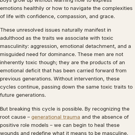
emotions healthily or how to navigate the complexities
of life with confidence, compassion, and grace.
These unresolved issues naturally manifest in
adulthood as the traits we associate with toxic
masculinity: aggression, emotional detachment, and a
misguided need for dominance. These men are not
inherently toxic though; they are the products of an
emotional deficit that has been carried forward from
previous generations. Without intervention, these
cycles continue, passing down the same toxic traits to
future generations.
But breaking this cycle is possible. By recognizing the
root cause –
generational trauma
and the absence of
positive role models – we can begin to heal these
wounds and redefine what it means to be masculine.