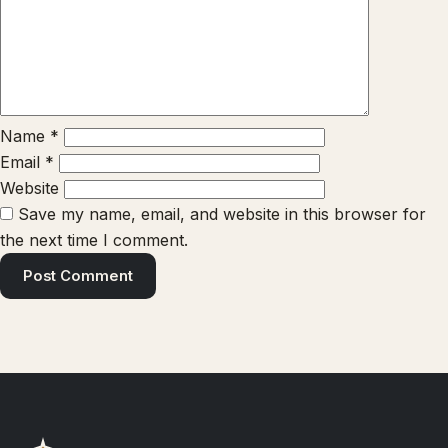
Name
*
Email
*
Website
Save my name, email, and website in this browser for
the next time I comment.