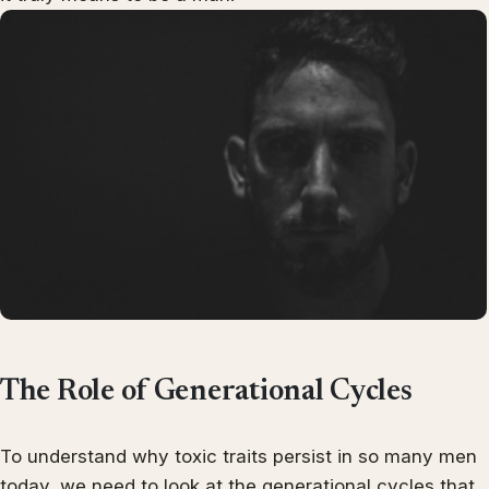
The Role of Generational Cycles
To understand why toxic traits persist in so many men
today, we need to look at the generational cycles that