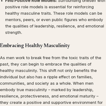
Find Positive Role Models:
Surrounding oneself with
positive role models is essential for reinforcing
healthy masculine traits. These role models can be
mentors, peers, or even public figures who embody
the qualities of leadership, resilience, and emotional
strength.
Embracing Healthy Masculinity
As men work to break free from the toxic traits of the
past, they can begin to embrace the qualities of
healthy masculinity. This shift not only benefits the
individual but also has a ripple effect on families,
communities, and society as a whole. When men
embody true masculinity – marked by leadership,
resilience, protectiveness, and emotional maturity –
they create a positive and supportive environment for