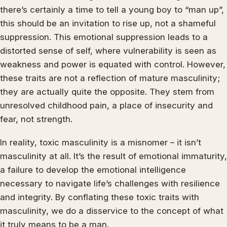
there’s certainly a time to tell a young boy to “man up”,
this should be an invitation to rise up, not a shameful
suppression. This emotional suppression leads to a
distorted sense of self, where vulnerability is seen as
weakness and power is equated with control. However,
these traits are not a reflection of mature masculinity;
they are actually quite the opposite. They stem from
unresolved childhood pain, a place of insecurity and
fear, not strength.
In reality, toxic masculinity is a misnomer – it isn’t
masculinity at all. It’s the result of emotional immaturity,
a failure to develop the emotional intelligence
necessary to navigate life’s challenges with resilience
and integrity. By conflating these toxic traits with
masculinity, we do a disservice to the concept of what
it truly means to be a man.