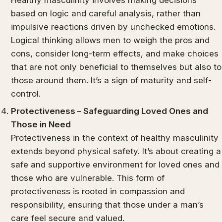
based on logic and careful analysis, rather than
impulsive reactions driven by unchecked emotions.
Logical thinking allows men to weigh the pros and
cons, consider long-term effects, and make choices
that are not only beneficial to themselves but also to
those around them. It’s a sign of maturity and self-
control.
Protectiveness – Safeguarding Loved Ones and
Those in Need
Protectiveness in the context of healthy masculinity
extends beyond physical safety. It’s about creating a
safe and supportive environment for loved ones and
those who are vulnerable. This form of
protectiveness is rooted in compassion and
responsibility, ensuring that those under a man’s
care feel secure and valued.