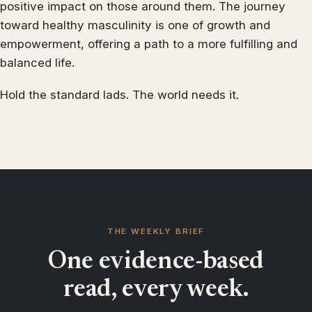
positive impact on those around them. The journey
toward healthy masculinity is one of growth and
empowerment, offering a path to a more fulfilling and
balanced life.
Hold the standard lads. The world needs it.
THE WEEKLY BRIEF
One evidence-based
read, every week.