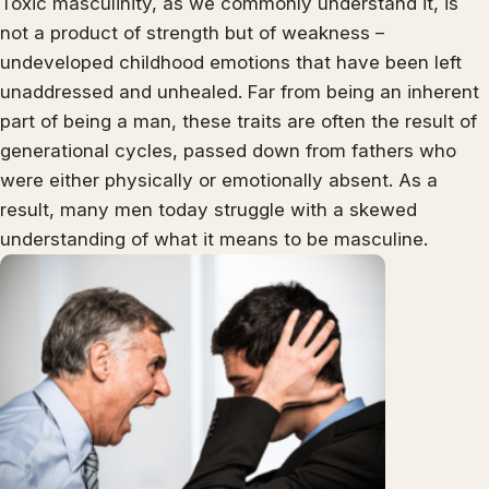
Toxic masculinity, as we commonly understand it, is
not a product of strength but of weakness –
undeveloped childhood emotions that have been left
unaddressed and unhealed. Far from being an inherent
part of being a man, these traits are often the result of
generational cycles, passed down from fathers who
were either physically or emotionally absent. As a
result, many men today struggle with a skewed
understanding of what it means to be masculine.