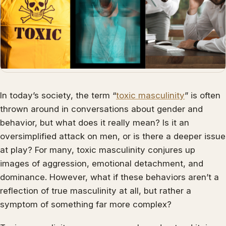
In today’s society, the term “
toxic masculinity
” is often
thrown around in conversations about gender and
behavior, but what does it really mean? Is it an
oversimplified attack on men, or is there a deeper issue
at play? For many, toxic masculinity conjures up
images of aggression, emotional detachment, and
dominance. However, what if these behaviors aren’t a
reflection of true masculinity at all, but rather a
symptom of something far more complex?