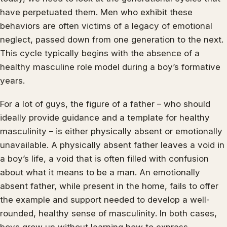
have perpetuated them. Men who exhibit these
behaviors are often victims of a legacy of emotional
neglect, passed down from one generation to the next.
This cycle typically begins with the absence of a
healthy masculine role model during a boy’s formative
years.
For a lot of guys, the figure of a father – who should
ideally provide guidance and a template for healthy
masculinity – is either physically absent or emotionally
unavailable. A physically absent father leaves a void in
a boy’s life, a void that is often filled with confusion
about what it means to be a man. An emotionally
absent father, while present in the home, fails to offer
the example and support needed to develop a well-
rounded, healthy sense of masculinity. In both cases,
boys grow up without learning how to express