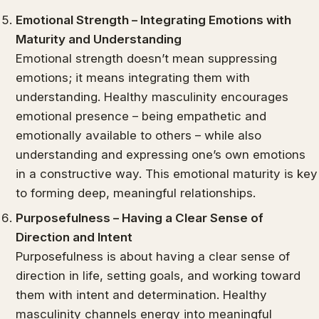
Emotional Strength – Integrating Emotions with
Maturity and Understanding
Emotional strength doesn’t mean suppressing
emotions; it means integrating them with
understanding. Healthy masculinity encourages
emotional presence – being empathetic and
emotionally available to others – while also
understanding and expressing one’s own emotions
in a constructive way. This emotional maturity is key
to forming deep, meaningful relationships.
Purposefulness – Having a Clear Sense of
Direction and Intent
Purposefulness is about having a clear sense of
direction in life, setting goals, and working toward
them with intent and determination. Healthy
masculinity channels energy into meaningful