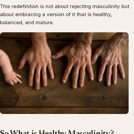
This redefinition is not about rejecting masculinity but
about embracing a version of it that is healthy,
balanced, and mature.