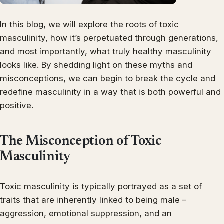
In this blog, we will explore the roots of toxic
masculinity, how it’s perpetuated through generations,
and most importantly, what truly healthy masculinity
looks like. By shedding light on these myths and
misconceptions, we can begin to break the cycle and
redefine masculinity in a way that is both powerful and
positive.
The Misconception of Toxic
Masculinity
Toxic masculinity is typically portrayed as a set of
traits that are inherently linked to being male –
aggression, emotional suppression, and an